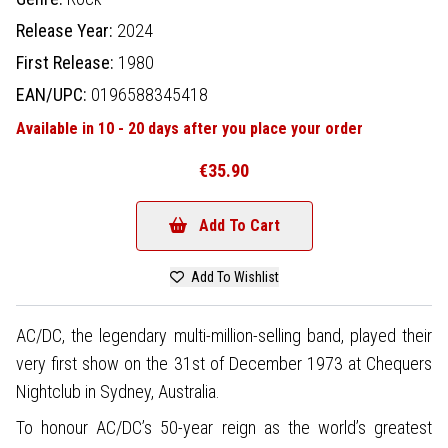
Release Year:
2024
First Release:
1980
EAN/UPC:
0196588345418
Available in 10 - 20 days after you place your order
€35.90
Add To Cart
Add To Wishlist
AC/DC, the legendary multi-million-selling band, played their
very first show on the 31st of December 1973 at Chequers
Nightclub in Sydney, Australia.
To honour AC/DC’s 50-year reign as the world’s greatest