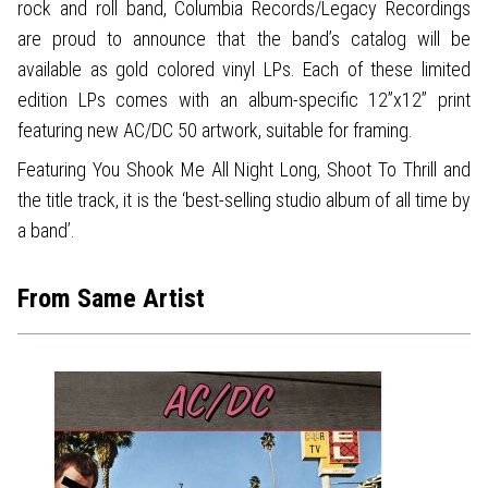
rock and roll band, Columbia Records/Legacy Recordings
are proud to announce that the band’s catalog will be
available as gold colored vinyl LPs. Each of these limited
edition LPs comes with an album-specific 12”x12” print
featuring new AC/DC 50 artwork, suitable for framing.
Featuring You Shook Me All Night Long, Shoot To Thrill and
the title track, it is the ‘best-selling studio album of all time by
a band’.
From Same Artist