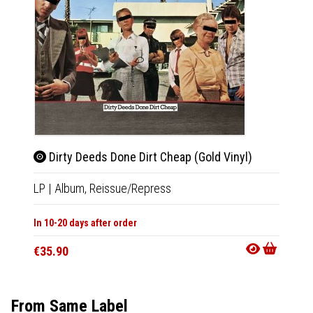
Dirty Deeds Done Dirt Cheap (Gold Vinyl)
For 
LP
|
Album,
Reissue/Repress
LP
|
Al
In 10-20 days after order
In 10-20
€35.90
€35.9
From Same Label