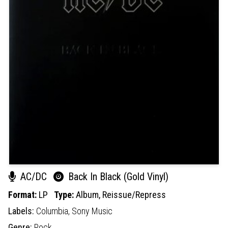
AC/DC
Back In Black (Gold Vinyl)
Format:
LP
Type:
Album,
Reissue/Repress
Labels:
Columbia,
Sony Music
Genre:
Rock