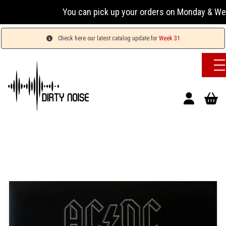
You can pick up your orders on Monday & Wednesday
Check here our latest catalog update for
Week 31