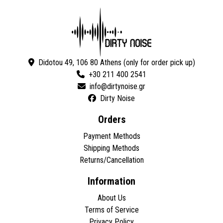
Didotou 49, 106 80 Athens (only for order pick up)
+30 211 400 2541
Dirty Noise
Orders
Payment Methods
Shipping Methods
Returns/Cancellation
Information
About Us
Terms of Service
Privacy Policy