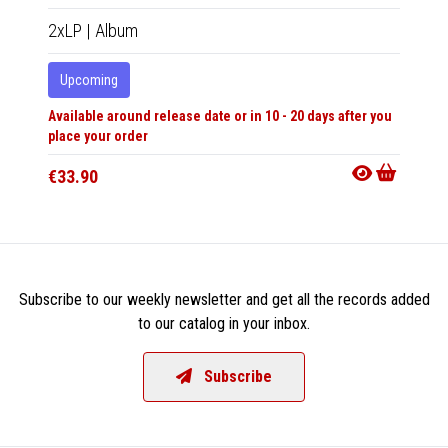
2xLP
|
Album
12"
|
R
Upcoming
In 10-20
Available around release date or in 10 - 20 days after you
€25.9
place your order
€33.90
Subscribe to our weekly newsletter and get all the records added
to our catalog in your inbox.
Subscribe