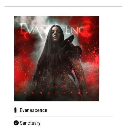
Evanescence
Jam
Sanctuary
Virt