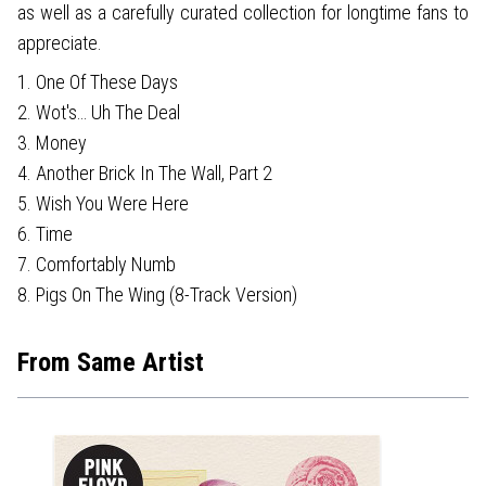
as well as a carefully curated collection for longtime fans to
appreciate.
1. One Of These Days
2. Wot's… Uh The Deal
3. Money
4. Another Brick In The Wall, Part 2
5. Wish You Were Here
6. Time
7. Comfortably Numb
8. Pigs On The Wing (8-Track Version)
From Same Artist