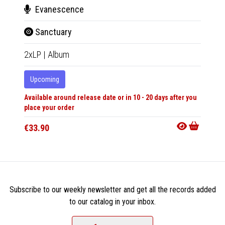
Evanescence
Jam
Sanctuary
Virt
2xLP
|
Album
12"
|
R
Upcoming
In 10-20
Available around release date or in 10 - 20 days after you
€25.9
place your order
€33.90
Subscribe to our weekly newsletter and get all the records added
to our catalog in your inbox.