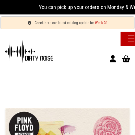
You can pick up your orders on Monday & Wednesday
Check here our latest catalog update for
Week 31