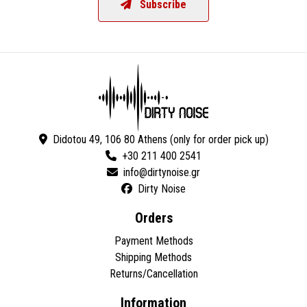
Subscribe
Didotou 49, 106 80 Athens (only for order pick up)
+30 211 400 2541
Dirty Noise
Orders
Payment Methods
Shipping Methods
Returns/Cancellation
Information