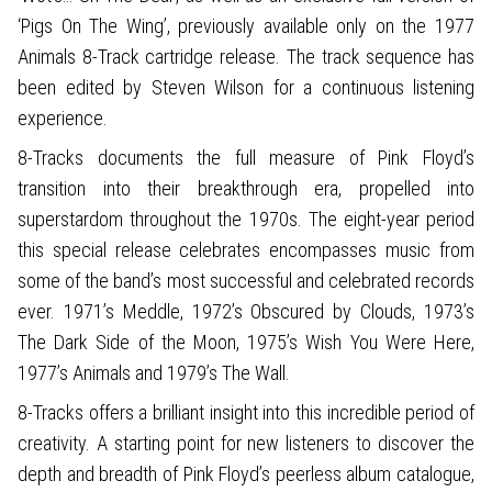
‘Pigs On The Wing’, previously available only on the 1977
Animals 8-Track cartridge release. The track sequence has
been edited by Steven Wilson for a continuous listening
experience.
8-Tracks documents the full measure of Pink Floyd’s
transition into their breakthrough era, propelled into
superstardom throughout the 1970s. The eight-year period
this special release celebrates encompasses music from
some of the band’s most successful and celebrated records
ever. 1971’s Meddle, 1972’s Obscured by Clouds, 1973’s
The Dark Side of the Moon, 1975’s Wish You Were Here,
1977’s Animals and 1979’s The Wall.
8-Tracks offers a brilliant insight into this incredible period of
creativity. A starting point for new listeners to discover the
depth and breadth of Pink Floyd’s peerless album catalogue,