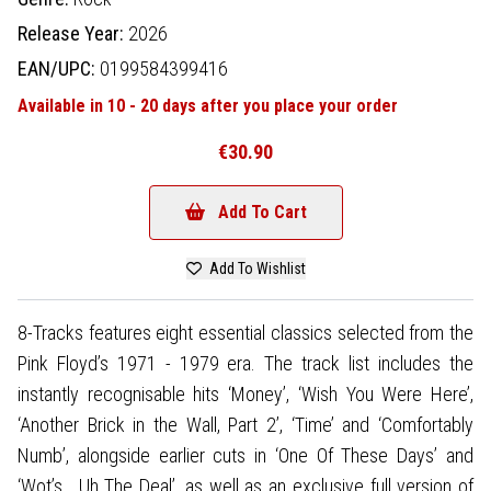
Release Year:
2026
EAN/UPC:
0199584399416
Available in 10 - 20 days after you place your order
€30.90
Add To Cart
Add To Wishlist
8-Tracks features eight essential classics selected from the
Pink Floyd’s 1971 - 1979 era. The track list includes the
instantly recognisable hits ‘Money’, ‘Wish You Were Here’,
‘Another Brick in the Wall, Part 2’, ‘Time’ and ‘Comfortably
Numb’, alongside earlier cuts in ‘One Of These Days’ and
‘Wot’s… Uh The Deal’, as well as an exclusive full version of