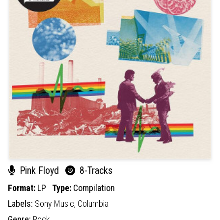
Pink Floyd
8-Tracks
Format:
LP
Type:
Compilation
Labels:
Sony Music,
Columbia
Genre:
Rock