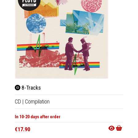
8-Tracks
8-Tr
CD
|
Compilation
LP
|
Co
In 10-20 days after order
In 10-20
€17.90
€33.9