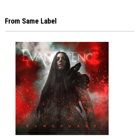
From Same Label