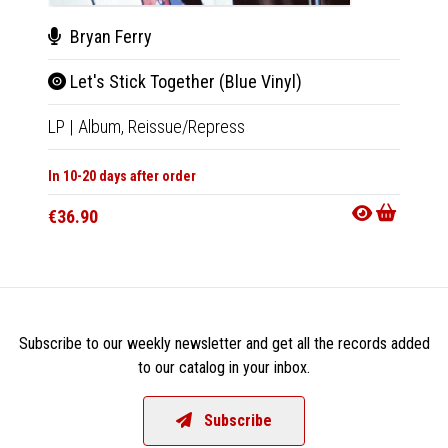
Bryan Ferry
Kaa
Let's Stick Together (Blue Vinyl)
Bya
LP
|
Album,
Reissue/Repress
CD
|
M
In 10-20 days after order
In 10-20
€36.90
€15.9
Subscribe to our weekly newsletter and get all the records added
to our catalog in your inbox.
Subscribe