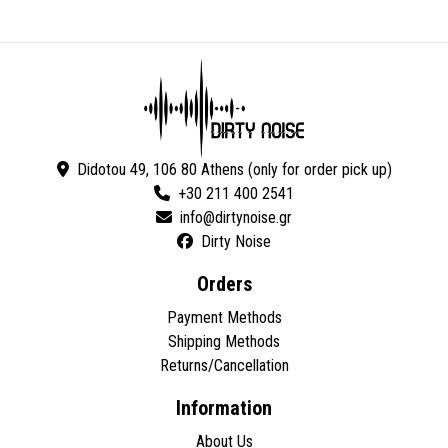
Didotou 49, 106 80 Athens (only for order pick up)
+30 211 400 2541
Dirty Noise
Orders
Payment Methods
Shipping Methods
Returns/Cancellation
Information
About Us