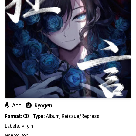
Ado
Kyogen
Format:
CD
Type:
Album,
Reissue/Repress
Labels:
Virgin
Genre:
Pop