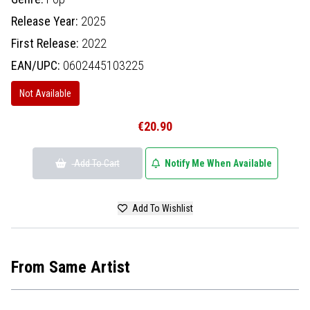
Release Year:
2025
First Release:
2022
EAN/UPC:
0602445103225
Not Available
€20.90
Add To Cart
Notify Me When Available
Add To Wishlist
From Same Artist