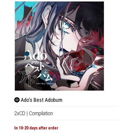
Ado's Best Adobum
2xCD
|
Compilation
In 10-20 days after order