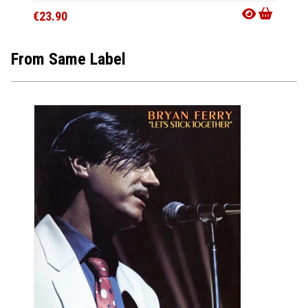
€23.90
From Same Label