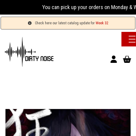
You can pick up your orders on Monday & Wed
Check here our latest catalog update for
Week 32