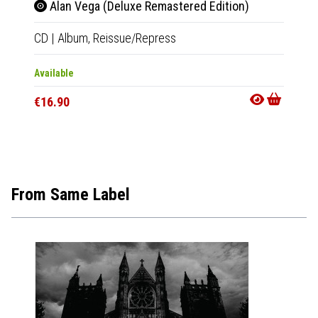
Alan Vega (Deluxe Remastered Edition)
Ala
CD
|
Album,
Reissue/Repress
LP
|
Al
Available
Out Of
€16.90
€23.9
From Same Label