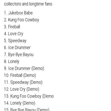
collectors and longtime fans.
1. Jukebox Babe
2. Kung Foo Cowboy
3. Fireball
4. Love Cry
5. Speedway
6. Ice Drummer
7. Bye Bye Bayou
8. Lonely
9. Ice Drummer (Demo)
10. Fireball (Demo)
11. Speedway (Demo)
12. Love Cry (Demo)
13. Kung Foo Cowboy (Demo
14. Lonely (Demo)
15. Bye Bye Bayou (Demo)