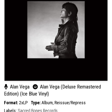
Alan Vega
Alan Vega (Deluxe Remastered
Edition) (Ice Blue Vinyl)
Format:
2xLP
Type:
Album,
Reissue/Repress
Labels:
Sacred Bones Records