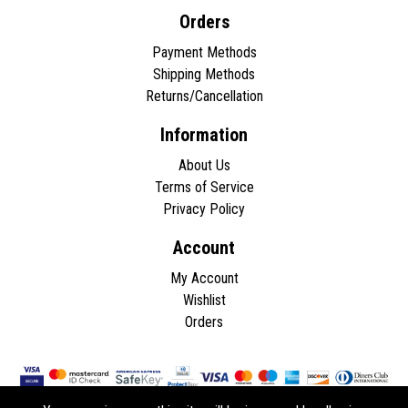
Orders
Payment Methods
Shipping Methods
Returns/Cancellation
Information
About Us
Terms of Service
Privacy Policy
Account
My Account
Wishlist
Orders