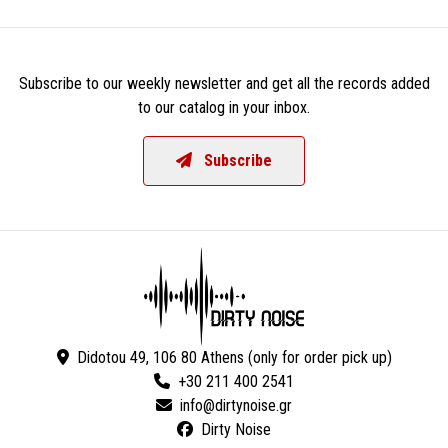
Subscribe to our weekly newsletter and get all the records added
to our catalog in your inbox.
Subscribe
Didotou 49, 106 80 Athens (only for order pick up)
+30 211 400 2541
Dirty Noise