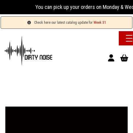
You can pick up your orders on Monday & Wednesday
Check here our latest catalog update for
Week 31