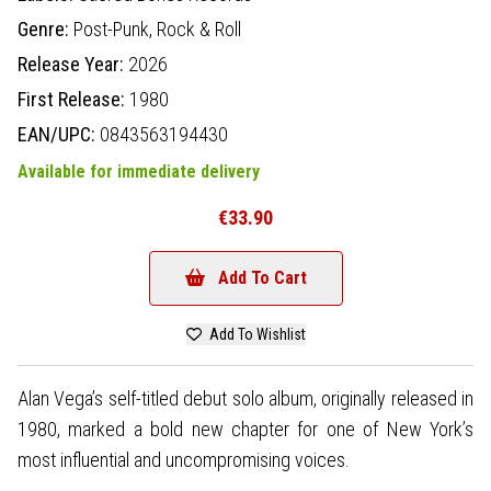
Genre:
Post-Punk,
Rock & Roll
Release Year:
2026
First Release:
1980
EAN/UPC:
0843563194430
Available for immediate delivery
€33.90
Add To Cart
Add To Wishlist
Alan Vega’s self-titled debut solo album, originally released in
1980, marked a bold new chapter for one of New York’s
most influential and uncompromising voices.