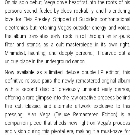
On his solo debut, Vega dove headfirst into the roots of his
personal sound, fueled by blues, rockabilly, and his enduring
love for Elvis Presley. Stripped of Suicide’s confrontational
electronics but retaining Vega’s outsider energy and voice,
the album translates early rock ‘n roll through an art-punk
filter and stands as a cult masterpiece in its own right.
Minimalist, haunting, and deeply personal, it carved out a
unique place in the underground canon.
Now available as a limited deluxe double LP edition, this
definitive reissue pairs the newly remastered original album
with a second disc of previously unheard early demos,
offering a rare glimpse into the raw creative process behind
this cult classic, and alternate artwork exclusive to this
pressing. Alan Vega (Deluxe Remastered Edition) is a
companion piece that sheds new light on Vega’s process
and vision during this pivotal era, making it a must-have for