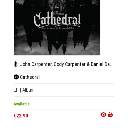
John Carpenter, Cody Carpenter & Daniel Davies
Gig
Cathedral
Mov
LP
|
Album
LP
|
Al
Available
Availab
€22.90
€24.9