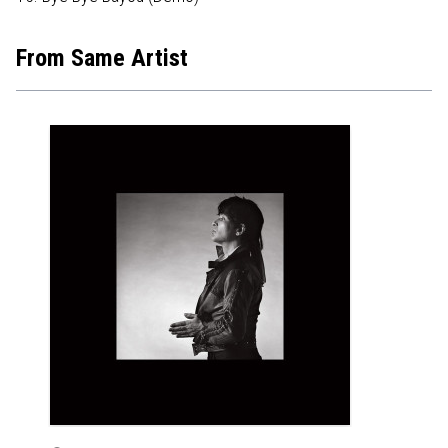
From Same Artist