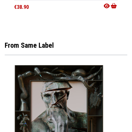
€38.90
€16.9
From Same Label