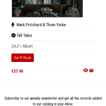
Mark Pritchard & Thom Yorke
Mar
Tall Tales
Tall
2xLP
|
Album
CD
|
A
Out Of Stock
Out Of
€37.90
€18.9
Subscribe to our weekly newsletter and get all the records added
to our catalog in your inbox.