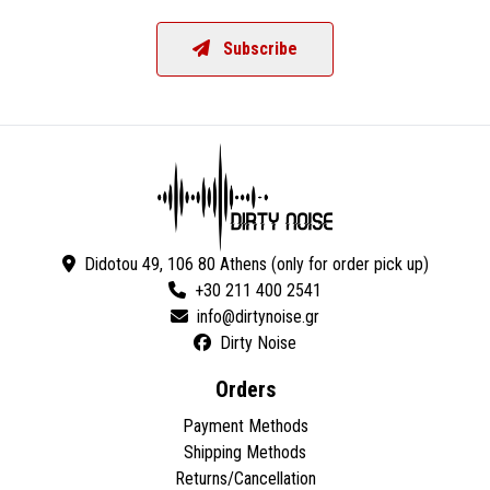
Subscribe
Didotou 49, 106 80 Athens (only for order pick up)
+30 211 400 2541
Dirty Noise
Orders
Payment Methods
Shipping Methods
Returns/Cancellation