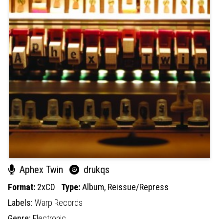
Aphex Twin
drukqs
Format:
2xCD
Type:
Album,
Reissue/Repress
Labels:
Warp Records
Genre:
Electronic