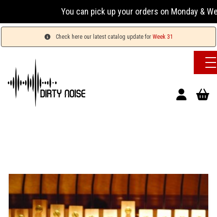
You can pick up your orders on Monday & Wedn
Check here our latest catalog update for
Week 31