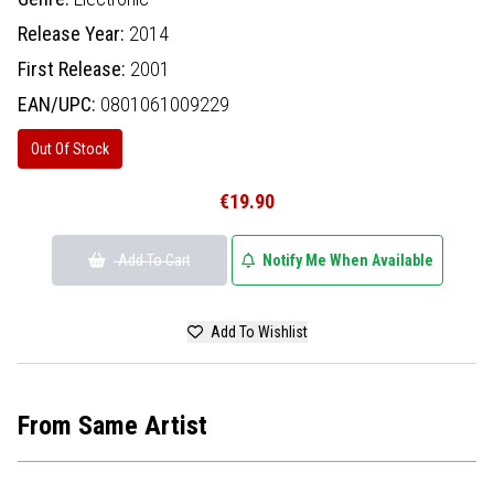
Release Year:
2014
First Release:
2001
EAN/UPC:
0801061009229
Out Of Stock
€19.90
Add To Cart
Notify Me When Available
Add To Wishlist
From Same Artist