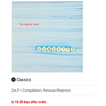
Classics
Cla
2xLP
|
Compilation,
Reissue/Repress
CD
|
Co
In 10-20 days after order
Availab