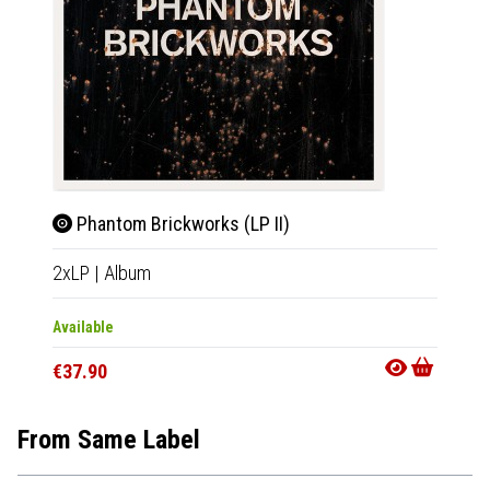
Phantom Brickworks (LP II)
Sun
2xLP
|
Album
12"
|
E
Available
Availab
€37.90
€25.9
From Same Label