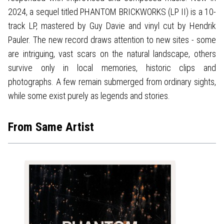
2024, a sequel titled PHANTOM BRICKWORKS (LP II) is a 10-
track LP, mastered by Guy Davie and vinyl cut by Hendrik
Pauler. The new record draws attention to new sites - some
are intriguing, vast scars on the natural landscape, others
survive only in local memories, historic clips and
photographs. A few remain submerged from ordinary sights,
while some exist purely as legends and stories.
From Same Artist