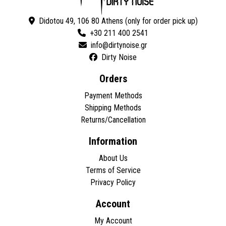
Didotou 49, 106 80 Athens (only for order pick up)
+30 211 400 2541
Dirty Noise
Orders
Payment Methods
Shipping Methods
Returns/Cancellation
Information
About Us
Terms of Service
Privacy Policy
Account
My Account