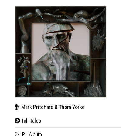
Mark Pritchard & Thom Yorke
Mar
Tall Tales
Tall
2xLP
|
Album
CD
|
A