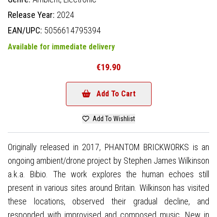
Release Year:
2024
EAN/UPC:
5056614795394
Available for immediate delivery
€19.90
Add To Cart
Add To Wishlist
Originally released in 2017, PHANTOM BRICKWORKS is an
ongoing ambient/drone project by Stephen James Wilkinson
a.k.a. Bibio. The work explores the human echoes still
present in various sites around Britain. Wilkinson has visited
these locations, observed their gradual decline, and
responded with improvised and composed music. New in