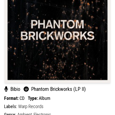
Bibio
Phantom Brickworks (LP II)
Format:
CD
Type:
Album
Labels:
Warp Records
Genre:
Ambient,
Electronic