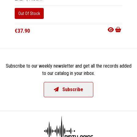
Out Of Stock
Out Of
€37.90
€18.9
Subscribe to our weekly newsletter and get all the records added
to our catalog in your inbox.
Subscribe