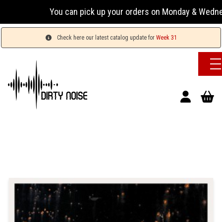
You can pick up your orders on Monday & Wednesday 13:
Check here our latest catalog update for
Week 31