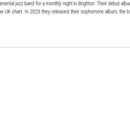
ental jazz band for a monthly night in Brighton. Their debut album
he UK chart. In 2023 they released their sophomore album, the b