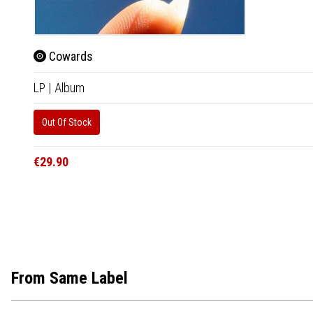
Cowards
LP
|
Album
Out Of Stock
€29.90
From Same Label