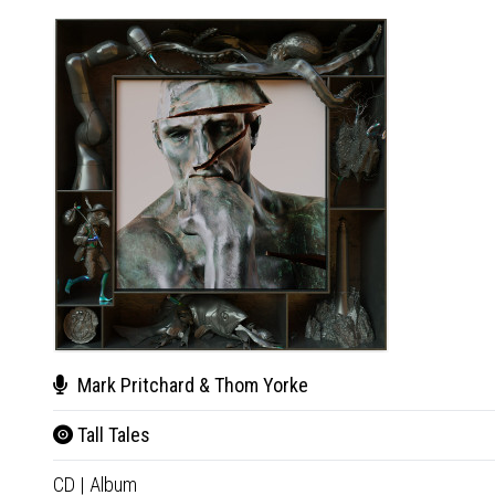
Mark Pritchard & Thom Yorke
Tall Tales
CD
|
Album