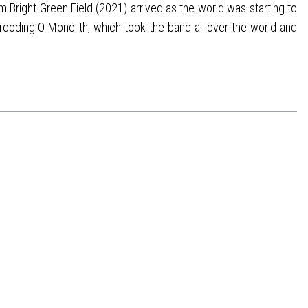
 Bright Green Field (2021) arrived as the world was starting to
rooding O Monolith, which took the band all over the world and