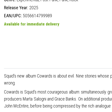
Release Year:
2025
EAN/UPC:
5056614799989
Available for immediate delivery
Squid's new album Cowards is about evil. Nine stories whose p
wrong.
Cowards is Squid's most courageous album: simultaneously gro
producers Marta Salogni and Grace Banks. On additional produc
John McEntire, before being compressed by the rich analogue c