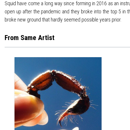
Squid have come a long way since forming in 2016 as an instrum
open up after the pandemic and they broke into the top 5 in t
broke new ground that hardly seemed possible years prior.
From Same Artist