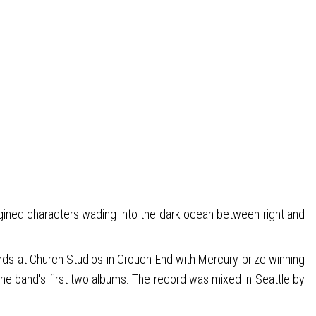
agined characters wading into the dark ocean between right and
ds at Church Studios in Crouch End with Mercury prize winning
he band's first two albums. The record was mixed in Seattle by