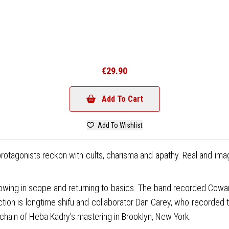
€29.90
Add To Cart
Add To Wishlist
rotagonists reckon with cults, charisma and apathy. Real and im
wing in scope and returning to basics. The band recorded Cowar
tion is longtime shifu and collaborator Dan Carey, who recorded t
hain of Heba Kadry's mastering in Brooklyn, New York.