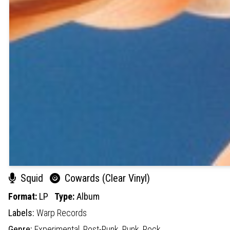
Squid
Cowards (Clear Vinyl)
Format:
LP
Type:
Album
Labels:
Warp Records
Genre:
Experimental,
Post-Punk,
Punk,
Rock