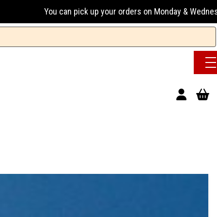
ick up your orders on Monday & Wednesday 13:00-17:00 or Tue