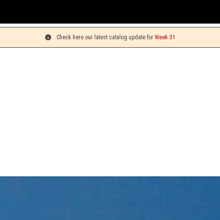
You can p
Check here our latest catalog update for
Week 31