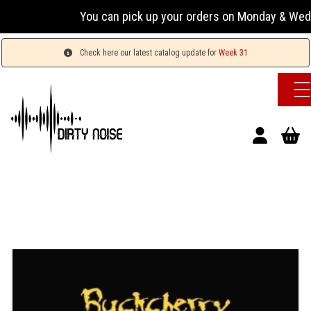
You can pick up your orders on Monday & Wednesday 
Check here our latest catalog update for
Week 31