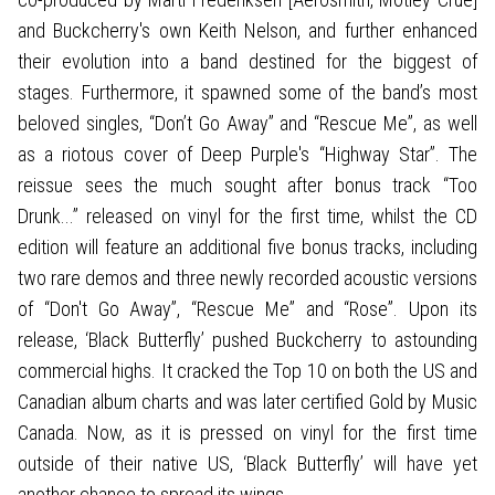
and Buckcherry's own Keith Nelson, and further enhanced
their evolution into a band destined for the biggest of
stages. Furthermore, it spawned some of the band’s most
beloved singles, “Don’t Go Away” and “Rescue Me”, as well
as a riotous cover of Deep Purple's “Highway Star”. The
reissue sees the much sought after bonus track “Too
Drunk...” released on vinyl for the first time, whilst the CD
edition will feature an additional five bonus tracks, including
two rare demos and three newly recorded acoustic versions
of “Don't Go Away”, “Rescue Me” and “Rose”. Upon its
release, ‘Black Butterfly’ pushed Buckcherry to astounding
commercial highs. It cracked the Top 10 on both the US and
Canadian album charts and was later certified Gold by Music
Canada. Now, as it is pressed on vinyl for the first time
outside of their native US, ‘Black Butterfly’ will have yet
another chance to spread its wings.