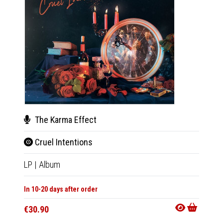
The Karma Effect
The
Cruel Intentions
Crue
LP
|
Album
CD
|
A
In 10-20 days after order
Not Av
€30.90
€13.9