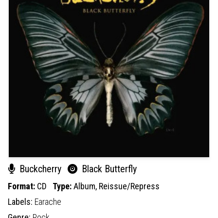
Buckcherry
Black Butterfly
Format:
CD
Type:
Album,
Reissue/Repress
Labels:
Earache
Genre:
Rock