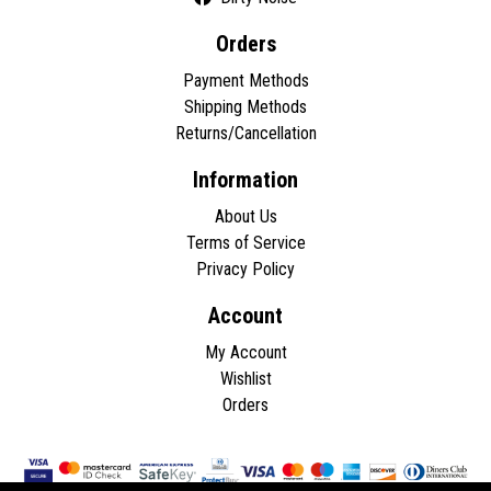
Orders
Payment Methods
Shipping Methods
Returns/Cancellation
Information
About Us
Terms of Service
Privacy Policy
Account
My Account
Wishlist
Orders