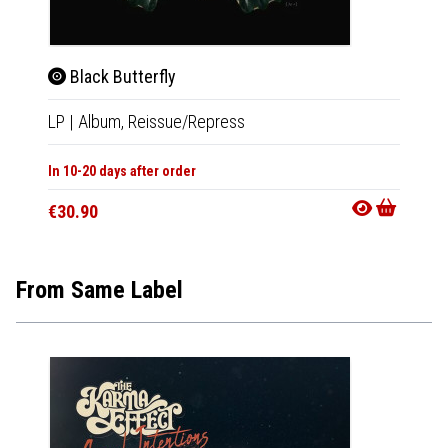
Black Butterfly
Blac
LP
|
Album,
Reissue/Repress
LP
|
Al
In 10-20 days after order
In 10-20
€30.90
€30.9
From Same Label