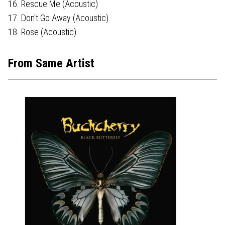
16. Rescue Me (Acoustic)
17. Don't Go Away (Acoustic)
18. Rose (Acoustic)
From Same Artist