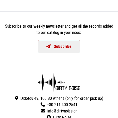
Subscribe to our weekly newsletter and get all the records added
to our catalog in your inbox.
Subscribe
Didotou 49, 106 80 Athens (only for order pick up)
+30 211 400 2541
Dirty Noise