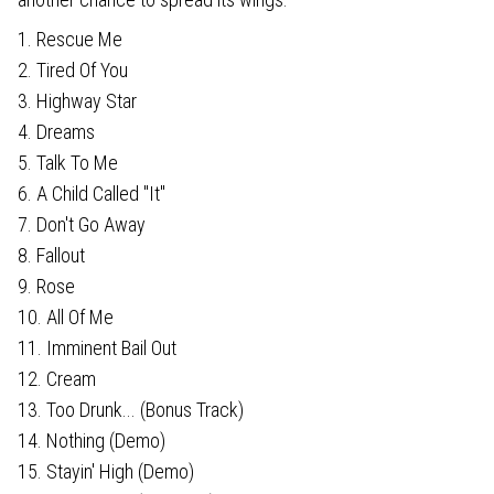
1. Rescue Me
2. Tired Of You
3. Highway Star
4. Dreams
5. Talk To Me
6. A Child Called "It"
7. Don't Go Away
8. Fallout
9. Rose
10. All Of Me
11. Imminent Bail Out
12. Cream
13. Too Drunk... (Bonus Track)
14. Nothing (Demo)
15. Stayin' High (Demo)