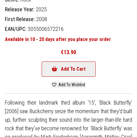
Release Year:
2025
First Release:
2008
EAN/UPC:
5055006572216
Available in 10 - 20 days after you place your order
€13.90
Add To Cart
Add To Wishlist
Following their landmark third album '15', 'Black Butterfly'
[2006] saw Buckcherry seize the momentum that they’d built
up, further sculpting their sound into the larger-than-life hard
rock that they’ve become renowned for. ‘Black Butterfly’ was
co-produced by Marti Frederiksen [Aerosmith, Mötley Crüe]