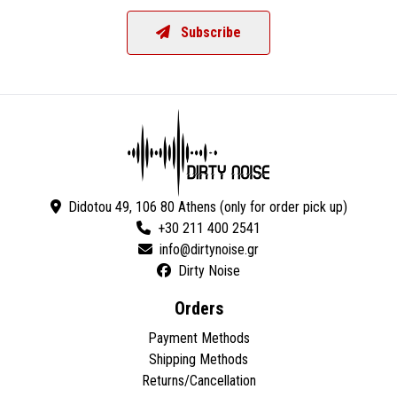
Subscribe
Didotou 49, 106 80 Athens (only for order pick up)
+30 211 400 2541
Dirty Noise
Orders
Payment Methods
Shipping Methods
Returns/Cancellation