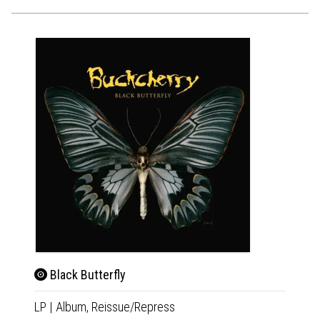
Black Butterfly
Blac
LP
|
Album,
Reissue/Repress
CD
|
A