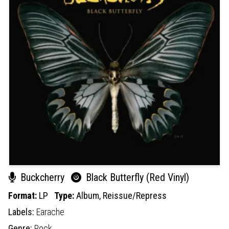
Buckcherry
Black Butterfly (Red Vinyl)
Format:
LP
Type:
Album,
Reissue/Repress
Labels:
Earache
Genre:
Rock