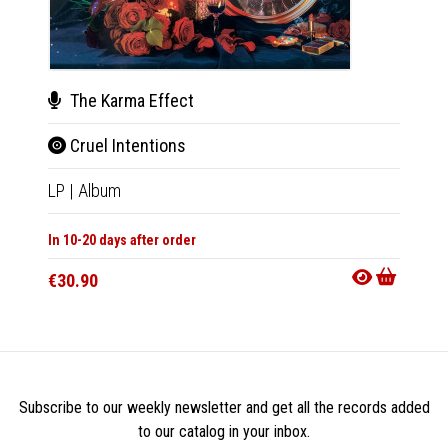
The Karma Effect
The
Cruel Intentions
Crue
LP
|
Album
CD
|
A
In 10-20 days after order
Not Av
€30.90
€13.9
Subscribe to our weekly newsletter and get all the records added
to our catalog in your inbox.