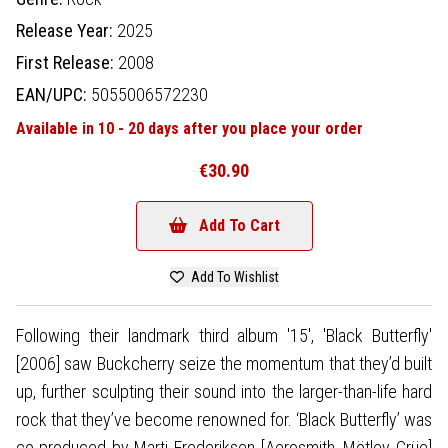
Release Year:
2025
First Release:
2008
EAN/UPC:
5055006572230
Available in 10 - 20 days after you place your order
€30.90
Add To Cart
Add To Wishlist
Following their landmark third album '15', 'Black Butterfly'
[2006] saw Buckcherry seize the momentum that they’d built
up, further sculpting their sound into the larger-than-life hard
rock that they’ve become renowned for. ‘Black Butterfly’ was
co-produced by Marti Frederiksen [Aerosmith, Mötley Crüe]