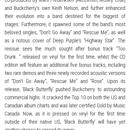
and Buckcherry's own Keith Nelson, and further enhanced
their evolution into a band destined for the biggest of
stages. Furthermore, it spawned some of the band’s most
beloved singles, “Don’t Go Away” and “Rescue Me”, as well
as a riotous cover of Deep Purple's “Highway Star”. The
reissue sees the much sought after bonus track “Too
Drunk...” released on vinyl for the first time, whilst the CD
edition will feature an additional five bonus tracks, including
two rare demos and three newly recorded acoustic versions
of “Don't Go Away”, “Rescue Me” and “Rose”. Upon its
release, ‘Black Butterfly’ pushed Buckcherry to astounding
commercial highs. It cracked the Top 10 on both the US and
Canadian album charts and was later certified Gold by Music
Canada. Now, as it is pressed on vinyl for the first time
outside of their native US, ‘Black Butterfly’ will have yet
another chance to spread its wings.