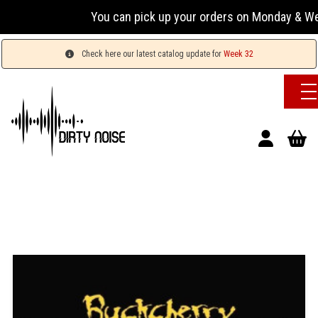
You can pick up your orders on Monday & Wednesda
Check here our latest catalog update for
Week 32