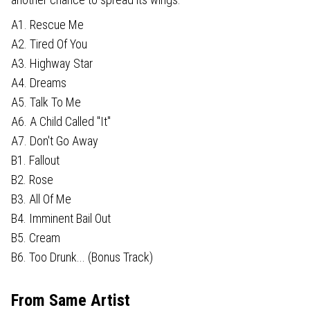
A1. Rescue Me
A2. Tired Of You
A3. Highway Star
A4. Dreams
A5. Talk To Me
A6. A Child Called "It"
A7. Don't Go Away
B1. Fallout
B2. Rose
B3. All Of Me
B4. Imminent Bail Out
B5. Cream
B6. Too Drunk... (Bonus Track)
From Same Artist