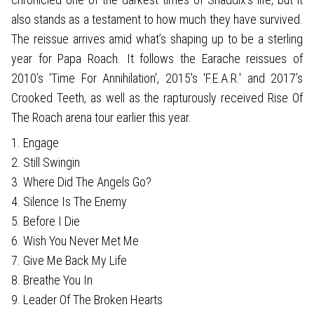
also stands as a testament to how much they have survived.
The reissue arrives amid what’s shaping up to be a sterling
year for Papa Roach. It follows the Earache reissues of
2010’s 'Time For Annihilation', 2015's 'F.E.A.R.' and 2017’s
Crooked Teeth, as well as the rapturously received Rise Of
The Roach arena tour earlier this year.
1. Engage
2. Still Swingin
3. Where Did The Angels Go?
4. Silence Is The Enemy
5. Before I Die
6. Wish You Never Met Me
7. Give Me Back My Life
8. Breathe You In
9. Leader Of The Broken Hearts