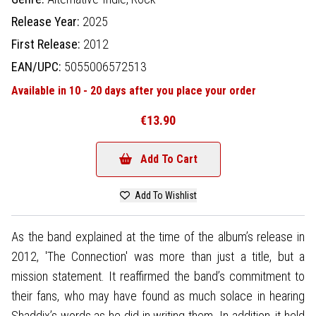
Release Year:
2025
First Release:
2012
EAN/UPC:
5055006572513
Available in 10 - 20 days after you place your order
€13.90
Add To Cart
Add To Wishlist
As the band explained at the time of the album’s release in
2012, 'The Connection' was more than just a title, but a
mission statement. It reaffirmed the band’s commitment to
their fans, who may have found as much solace in hearing
Shaddix’s words as he did in writing them. In addition, it held