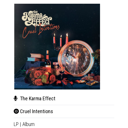
The Karma Effect
The
Cruel Intentions
Crue
LP
|
Album
CD
|
A