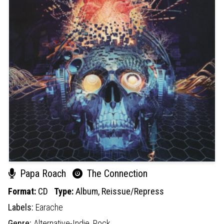
Papa Roach
The Connection
Format:
CD
Type:
Album,
Reissue/Repress
Labels:
Earache
Genre:
Alternative-Indie,
Rock