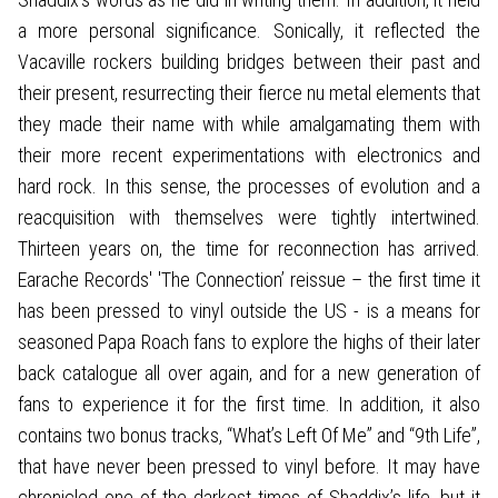
a more personal significance. Sonically, it reflected the
Vacaville rockers building bridges between their past and
their present, resurrecting their fierce nu metal elements that
they made their name with while amalgamating them with
their more recent experimentations with electronics and
hard rock. In this sense, the processes of evolution and a
reacquisition with themselves were tightly intertwined.
Thirteen years on, the time for reconnection has arrived.
Earache Records' 'The Connection’ reissue – the first time it
has been pressed to vinyl outside the US - is a means for
seasoned Papa Roach fans to explore the highs of their later
back catalogue all over again, and for a new generation of
fans to experience it for the first time. In addition, it also
contains two bonus tracks, “What’s Left Of Me” and “9th Life”,
that have never been pressed to vinyl before. It may have
chronicled one of the darkest times of Shaddix’s life, but it