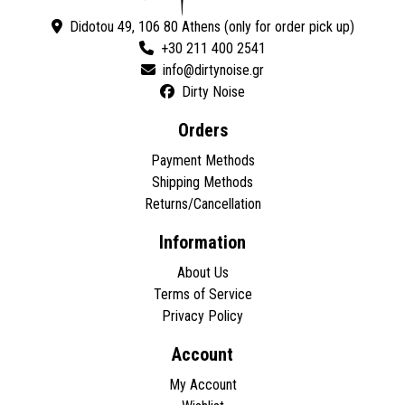
Didotou 49, 106 80 Athens (only for order pick up)
+30 211 400 2541
Dirty Noise
Orders
Payment Methods
Shipping Methods
Returns/Cancellation
Information
About Us
Terms of Service
Privacy Policy
Account
My Account