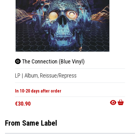
The Connection (Blue Vinyl)
The
LP
|
Album,
Reissue/Repress
LP
|
Al
In 10-20 days after order
In 10-20
€30.90
€30.9
From Same Label