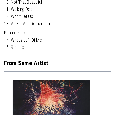
10. Not That Beautiful
11. Walking Dead
12. Won't Let Up
13. As Far As I Remember
Bonus Tracks
14. What's Left Of Me
15. 9th Life
From Same Artist