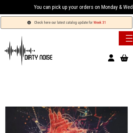
You can pick up your orders on Monday & Wednesday 
Check here our latest catalog update for
Week 31