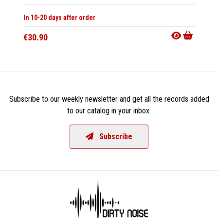
In 10-20 days after order
Not Av
€30.90
€13.9
Subscribe to our weekly newsletter and get all the records added
to our catalog in your inbox.
Subscribe