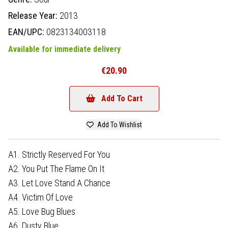
Release Year:
2013
EAN/UPC:
0823134003118
Available for immediate delivery
€20.90
Add To Cart
Add To Wishlist
A1. Strictly Reserved For You
A2. You Put The Flame On It
A3. Let Love Stand A Chance
A4. Victim Of Love
A5. Love Bug Blues
A6. Dusty Blue