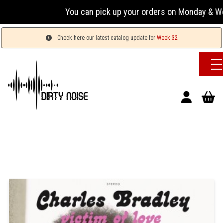
You can pick up your orders on Monday & Wednesda
Check here our latest catalog update for
Week 32