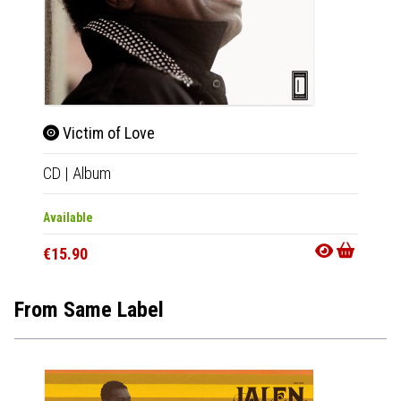
Victim of Love
No 
CD
|
Album
LP
|
Al
Available
Availab
€15.90
€20.9
From Same Label