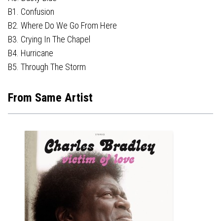
B1. Confusion
B2. Where Do We Go From Here
B3. Crying In The Chapel
B4. Hurricane
B5. Through The Storm
From Same Artist