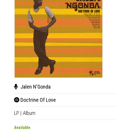
Jalen N'Gonda
Jal
Doctrine Of Love
Doc
LP
|
Album
CD
|
A
Available
Availab