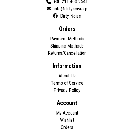
+30 211 400 2541
Dirty Noise
Orders
Payment Methods
Shipping Methods
Returns/Cancellation
Information
About Us
Terms of Service
Privacy Policy
Account
My Account
Wishlist
Orders