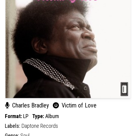
Charles Bradley
Victim of Love
Format:
LP
Type:
Album
Labels:
Daptone Records
Genre:
Soul