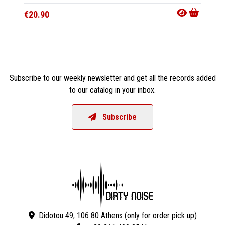
€20.90
€15.9
Subscribe to our weekly newsletter and get all the records added
to our catalog in your inbox.
Subscribe
Didotou 49, 106 80 Athens (only for order pick up)