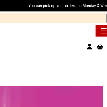
can pick up your orders on Monday & Wednesday 13:00-17:00 o