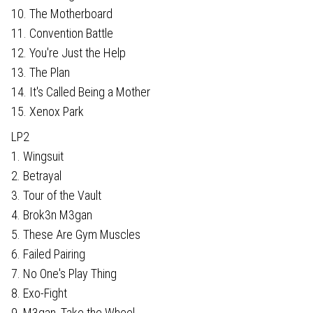
10. The Motherboard
11. Convention Battle
12. You're Just the Help
13. The Plan
14. It's Called Being a Mother
15. Xenox Park
LP2
1. Wingsuit
2. Betrayal
3. Tour of the Vault
4. Brok3n M3gan
5. These Are Gym Muscles
6. Failed Pairing
7. No One's Play Thing
8. Exo-Fight
9. M3gan, Take the Wheel