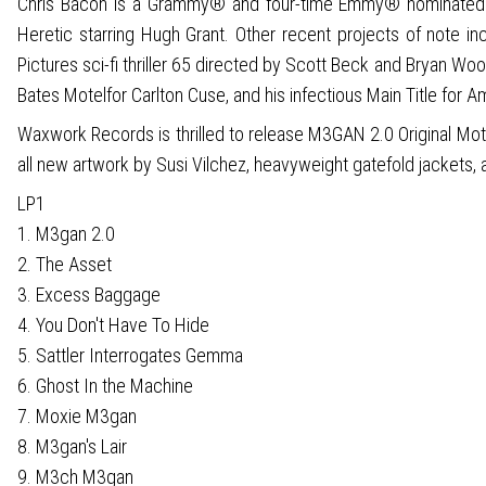
Chris Bacon is a Grammy® and four-time Emmy® nominated co
Heretic starring Hugh Grant. Other recent projects of note 
Pictures sci-fi thriller 65 directed by Scott Beck and Bryan Wo
Bates Motelfor Carlton Cuse, and his infectious Main Title for A
Waxwork Records is thrilled to release M3GAN 2.0 Original Moti
all new artwork by Susi Vilchez, heavyweight gatefold jackets, a
LP1
1. M3gan 2.0
2. The Asset
3. Excess Baggage
4. You Don't Have To Hide
5. Sattler Interrogates Gemma
6. Ghost In the Machine
7. Moxie M3gan
8. M3gan's Lair
9. M3ch M3gan