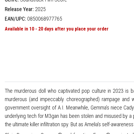
Release Year:
2025
EAN/UPC:
0850068977765
Available in 10 - 20 days after you place your order
The murderous doll who captivated pop culture in 2023 is ba
murderous (and impeccably choreographed) rampage and was
government oversight of A.I. Meanwhile, Gemma’s niece Cady
underlying tech for M3gan has been stolen and misused by a p
the ultimate killer infiltration spy. But as Amelia’s self-aware