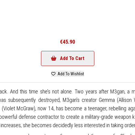
€45.90
Add To Cart
Add To Wishlist
ck. And this time she’s not alone. Two years after M3gan, a mar
 subsequently destroyed, M3gan’s creator Gemma (Allison Wi
 (Violet McGraw), now 14, has become a teenager, rebelling aga
owerful defense contractor to create a military-grade weapon kn
ness increases, she becomes decidedly less interested in taking or