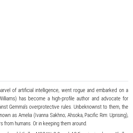
vel of artificial intelligence, went rogue and embarked on a
lliams) has become a high-profile author and advocate for
inst Gemma’s overprotective rules. Unbeknownst to them, the
own as Amelia (Ivanna Sakhno; Ahsoka, Pacific Rim: Uprising),
ders from humans. Or in keeping them around.