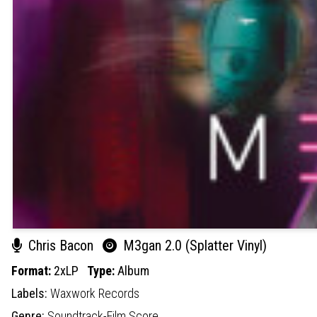
Chris Bacon
M3gan 2.0 (Splatter Vinyl)
Format:
2xLP
Type:
Album
Labels:
Waxwork Records
Genre:
Soundtrack-Film Score