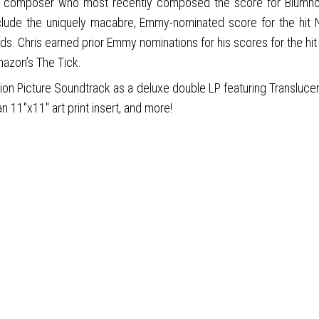
mposer who most recently composed the score for Blumhouse’s 
include the uniquely macabre, Emmy-nominated score for the hit 
ods. Chris earned prior Emmy nominations for his scores for the hit
mazon’s The Tick.
on Picture Soundtrack as a deluxe double LP featuring Translucent
n 11"x11" art print insert, and more!