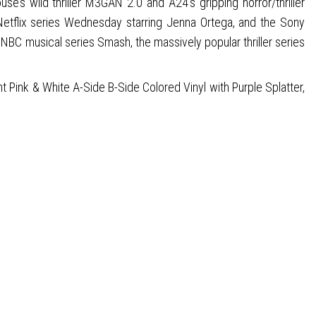
wild thriller M3GAN 2.0 and A24’s gripping horror/thriller
Netflix series Wednesday starring Jenna Ortega, and the Sony
 NBC musical series Smash, the massively popular thriller series
 Pink & White A-Side B-Side Colored Vinyl with Purple Splatter,