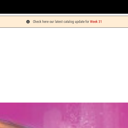
You 
Check here our latest catalog update for
Week 31