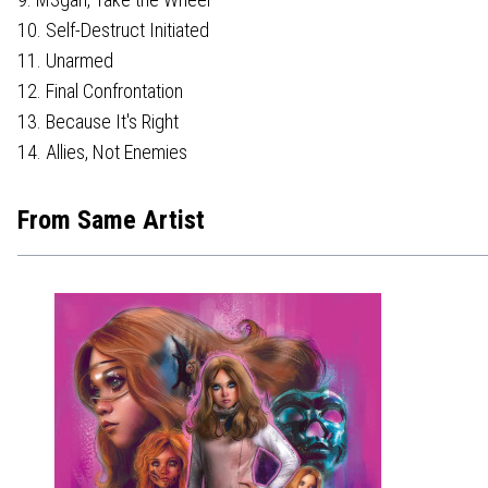
10. Self-Destruct Initiated
11. Unarmed
12. Final Confrontation
13. Because It's Right
14. Allies, Not Enemies
From Same Artist