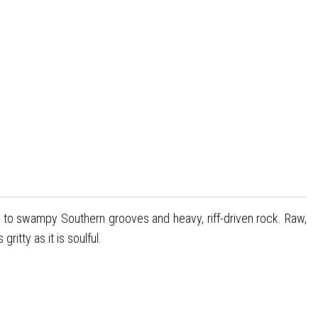
 to swampy Southern grooves and heavy, riff-driven rock. Raw,
itty as it is soulful.