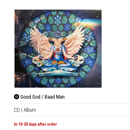
Good God / Baad Man
CD
|
Album
In 10-20 days after order