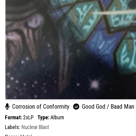
Corrosion of Conformity
Good God / Baad Man
Format:
2xLP
Type:
Album
Labels:
Nuclear Blast