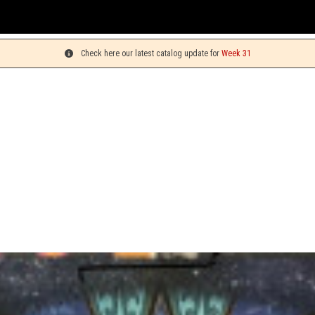
You can
Check here our latest catalog update for
Week 31