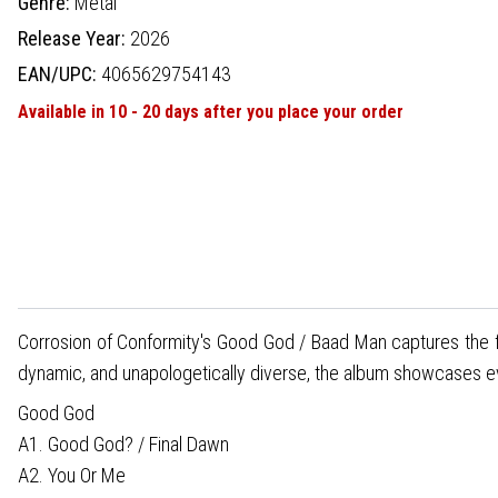
Genre:
Metal
Release Year:
2026
EAN/UPC:
4065629754143
Available in 10 - 20 days after you place your order
Corrosion of Conformity's Good God / Baad Man captures the f
dynamic, and unapologetically diverse, the album showcases every 
Good God
A1. Good God? / Final Dawn
A2. You Or Me