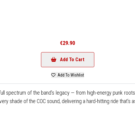
€29.90
Add To Cart
Add To Wishlist
ull spectrum of the band’s legacy — from high-energy punk roots
shade of the COC sound, delivering a hard-hitting ride that’s as gr