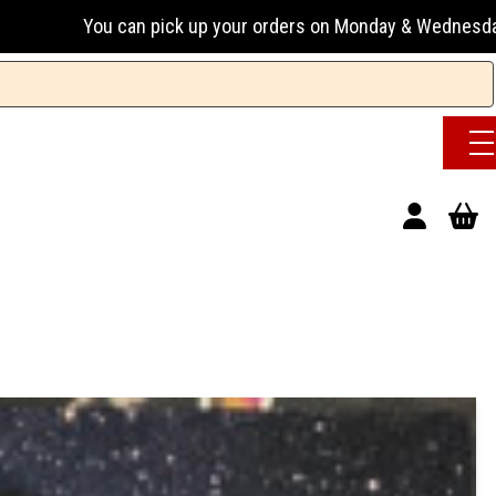
 pick up your orders on Monday & Wednesday 13:00-17:00 or T