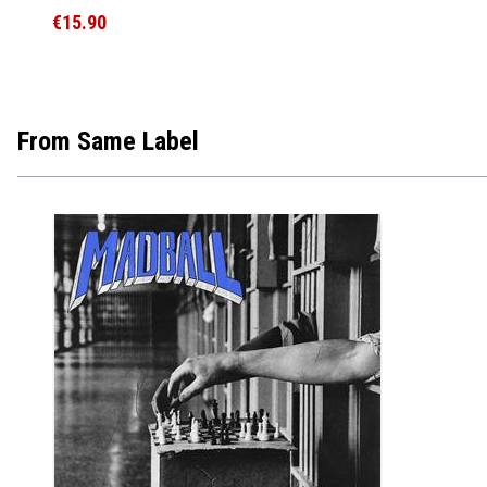
€15.90
From Same Label