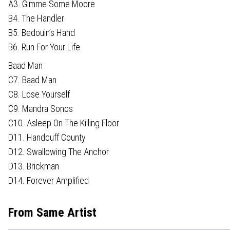
A3. Gimme Some Moore
B4. The Handler
B5. Bedouin’s Hand
B6. Run For Your Life
Baad Man
C7. Baad Man
C8. Lose Yourself
C9. Mandra Sonos
C10. Asleep On The Killing Floor
D11. Handcuff County
D12. Swallowing The Anchor
D13. Brickman
D14. Forever Amplified
From Same Artist