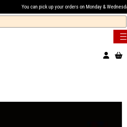
an pick up your orders on Monday & Wednesday 13:00-17:00 or