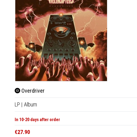
Overdriver
LP
|
Album
In 10-20 days after order
€27.90