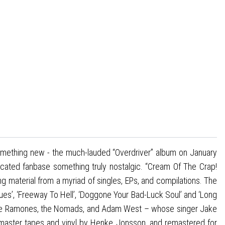
omething new - the much-lauded “Overdriver” album on January
dicated fanbase something truly nostalgic. “Cream Of The Crap!
g material from a myriad of singles, EPs, and compilations. The
lues’, ‘Freeway To Hell’, ‘Doggone Your Bad-Luck Soul’ and ‘Long
 the Ramones, the Nomads, and Adam West – whose singer Jake
m master tapes and vinyl by Henke Jonsson, and remastered for