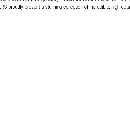
proudly present a stunning collection of incredible, high-octane