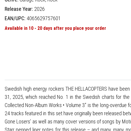
Release Year:
2026
EAN/UPC:
4065629757601
Available in 10 - 20 days after you place your order
Swedish high energy rockers THE HELLACOPTERS have been cele
31, 2025, which reached No. 1 in the Swedish charts for the s
Collected Non-Album Works • Volume 3” is the long-overdue foll
24 tracks featured in this set have originally been released be
Gone Losers’ as well as many cover versions of songs by Mo
Starr penned liner notes for this release – and many, many m