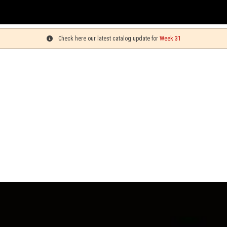
You c
Check here our latest catalog update for
Week 31