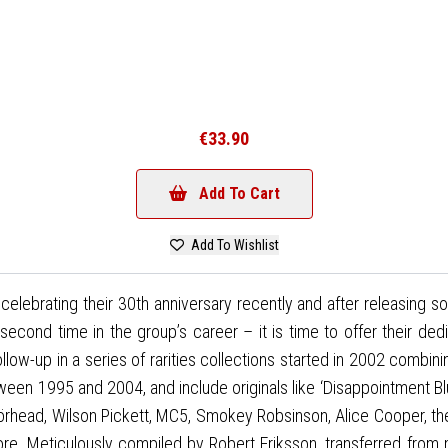
€33.90
Add To Cart
Add To Wishlist
brating their 30th anniversary recently and after releasing s
econd time in the group’s career – it is time to offer their de
ow-up in a series of rarities collections started in 2002 combinin
tween 1995 and 2004, and include originals like ‘Disappointment B
törhead, Wilson Pickett, MC5, Smokey Robsinson, Alice Cooper,
ore. Meticulously compiled by Robert Eriksson, transferred fro