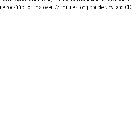
 rock’n’roll on this over 75 minutes long double vinyl and CD