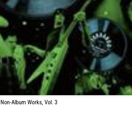
 Non-Album Works, Vol. 3