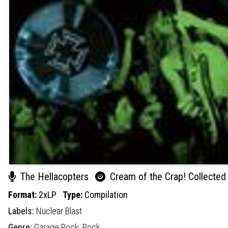
The Hellacopters
Cream of the Crap! Collected
Format:
2xLP
Type:
Compilation
Labels:
Nuclear Blast
Genre:
Garage Rock,
Rock