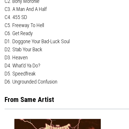
C2. Bony Moronie
C3. A Man And A Half
C4. 455 SD
C5. Freeway To Hell
C6. Get Ready
D1. Doggone Your Bad-Luck Soul
D2. Stab Your Back
D3. Heaven
D4. What'd Ya Do?
D5. Speedfreak
D6. Ungrounded Confusion
From Same Artist