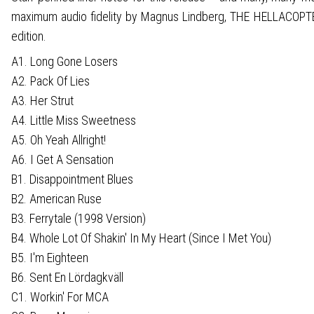
maximum audio fidelity by Magnus Lindberg, THE HELLACOPTERS 
edition.
A1. Long Gone Losers
A2. Pack Of Lies
A3. Her Strut
A4. Little Miss Sweetness
A5. Oh Yeah Allright!
A6. I Get A Sensation
B1. Disappointment Blues
B2. American Ruse
B3. Ferrytale (1998 Version)
B4. Whole Lot Of Shakin' In My Heart (Since I Met You)
B5. I'm Eighteen
B6. Sent En Lördagkväll
C1. Workin' For MCA