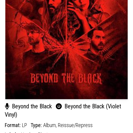
Beyond the Black
Beyond the Black (Violet
Vinyl)
Format:
LP
Type:
Album,
Reissue/Repress