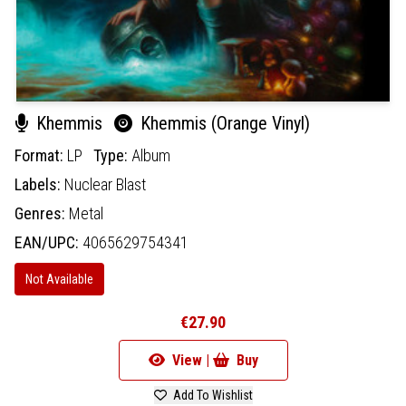
Khemmis
Khemmis (Orange Vinyl)
Format:
LP
Type:
Album
Labels:
Nuclear Blast
Genres:
Metal
EAN/UPC:
4065629754341
Not Available
€27.90
View |
Buy
Add To Wishlist