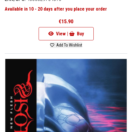
Available in 10 - 20 days after you place your order
€15.90
View |
Buy
Add To Wishlist