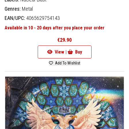
Genres:
Metal
EAN/UPC:
4065629754143
Available in 10 - 20 days after you place your order
€29.90
View |
Buy
Add To Wishlist