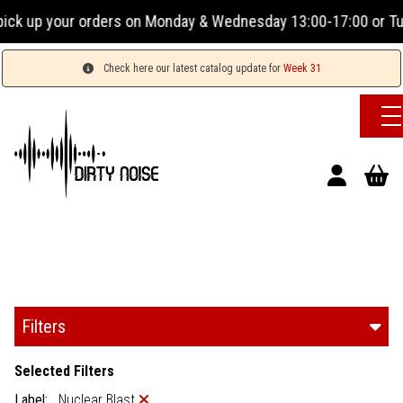
Monday & Wednesday 13:00-17:00 or Tuesday, Thursday & Frida
Check here our latest catalog update for
Week 31
Filters
Selected Filters
Label:
Nuclear Blast