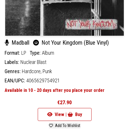
Madball
Not Your Kingdom (Blue Vinyl)
Format:
LP
Type:
Album
Labels:
Nuclear Blast
Genres:
Hardcore,
Punk
EAN/UPC:
4065629754921
Available in 10 - 20 days after you place your order
€27.90
View |
Buy
Add To Wishlist