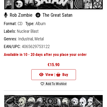
Rob Zombie
The Great Satan
Format:
CD
Type:
Album
Labels:
Nuclear Blast
Genres:
Industrial,
Metal
EAN/UPC:
4065629753122
Available in 10 - 20 days after you place your order
€15.90
View |
Buy
Add To Wishlist