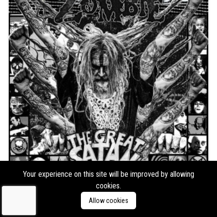
Your experience on this site will be improved by allowing
Rob Zombie
The Great Satan (Black/White
cookies.
Vinyl)
Allow cookies