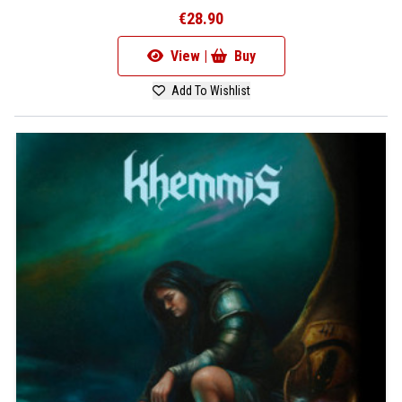
€28.90
View |
Buy
Add To Wishlist