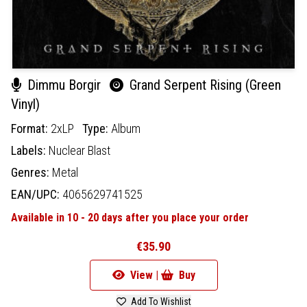
Dimmu Borgir
Grand Serpent Rising (Green
Vinyl)
Format:
2xLP
Type:
Album
Labels:
Nuclear Blast
Genres:
Metal
EAN/UPC:
4065629741525
Available in 10 - 20 days after you place your order
€35.90
View |
Buy
Add To Wishlist