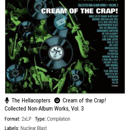
The Hellacopters
Cream of the Crap!
Collected Non-Album Works, Vol. 3
Format:
2xLP
Type:
Compilation
Labels:
Nuclear Blast