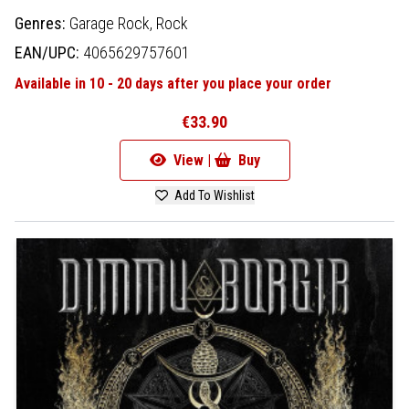
Genres:
Garage Rock,
Rock
EAN/UPC:
4065629757601
Available in 10 - 20 days after you place your order
€33.90
View |
Buy
Add To Wishlist