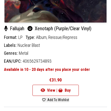
Fallujah
Xenotaph (Purple/Clear Vinyl)
Format:
LP
Type:
Album,
Reissue/Repress
Labels:
Nuclear Blast
Genres:
Metal
EAN/UPC:
4065629734893
Available in 10 - 20 days after you place your order
€31.90
View |
Buy
Add To Wishlist