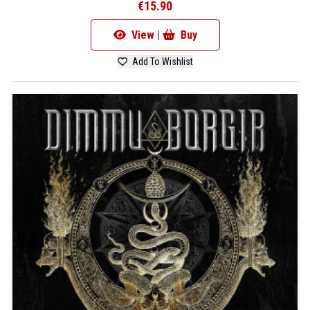
€15.90
View |
Buy
Add To Wishlist