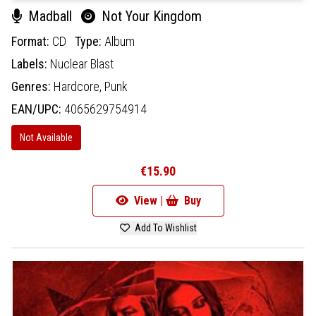
Madball
Not Your Kingdom
Format:
CD
Type:
Album
Labels:
Nuclear Blast
Genres:
Hardcore,
Punk
EAN/UPC:
4065629754914
Not Available
€15.90
View |
Buy
Add To Wishlist