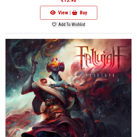
View |
Buy
Add To Wishlist