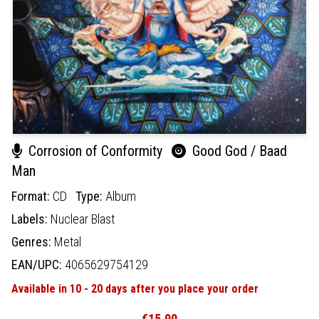
Corrosion of Conformity
Good God / Baad
Man
Format:
CD
Type:
Album
Labels:
Nuclear Blast
Genres:
Metal
EAN/UPC:
4065629754129
Available in 10 - 20 days after you place your order
€15.90