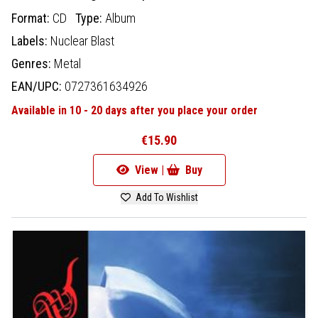
Format:
CD
Type:
Album
Labels:
Nuclear Blast
Genres:
Metal
EAN/UPC:
0727361634926
Available in 10 - 20 days after you place your order
€15.90
View |
Buy
Add To Wishlist