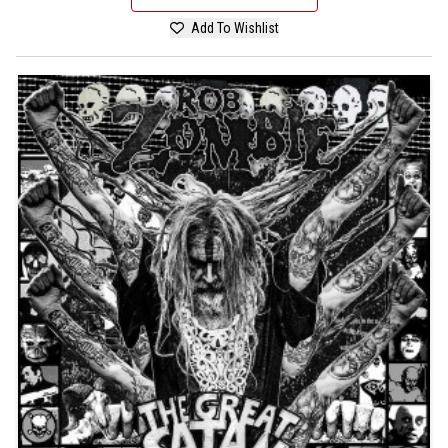
Add To Wishlist