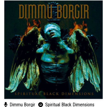
Dimmu Borgir
Spiritual Black Dimensions