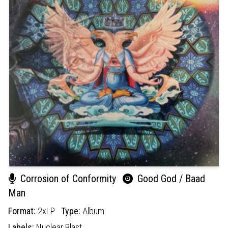
Corrosion of Conformity
Good God / Baad
Man
Format:
2xLP
Type:
Album
Labels:
Nuclear Blast