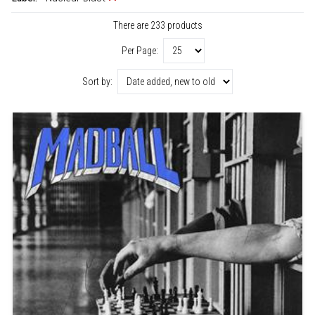
There are 233 products
Per Page:
Sort by: