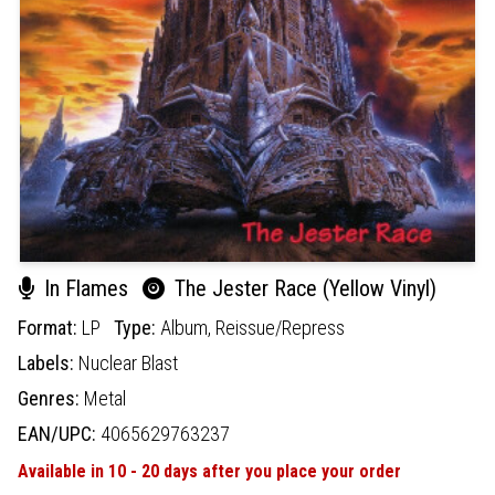
In Flames
The Jester Race (Yellow Vinyl)
Format:
LP
Type:
Album,
Reissue/Repress
Labels:
Nuclear Blast
Genres:
Metal
EAN/UPC:
4065629763237
Available in 10 - 20 days after you place your order