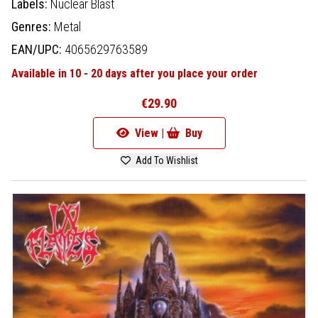
Labels:
Nuclear Blast
Genres:
Metal
EAN/UPC:
4065629763589
Available in 10 - 20 days after you place your order
€29.90
View |
Buy
Add To Wishlist