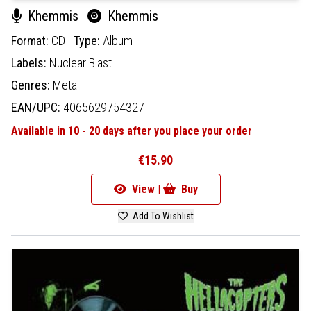
Khemmis
Khemmis
Format:
CD
Type:
Album
Labels:
Nuclear Blast
Genres:
Metal
EAN/UPC:
4065629754327
Available in 10 - 20 days after you place your order
€15.90
View |
Buy
Add To Wishlist