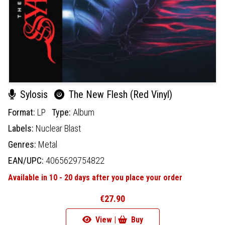
Sylosis
The New Flesh (Red Vinyl)
Format:
LP
Type:
Album
Labels:
Nuclear Blast
Genres:
Metal
EAN/UPC:
4065629754822
Available in 10 - 20 days after you place your order
€27.90
View |
Buy