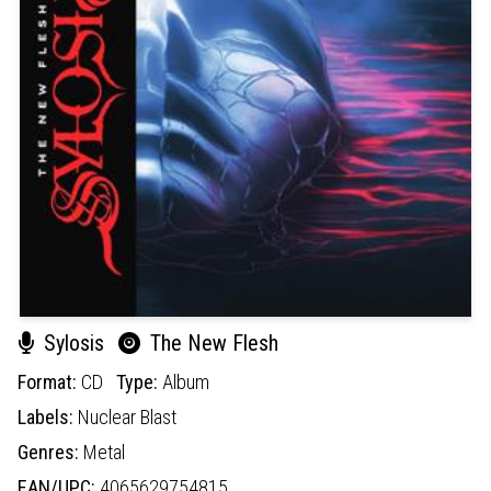
Sylosis
The New Flesh
Format:
CD
Type:
Album
Labels:
Nuclear Blast
Genres:
Metal
EAN/UPC:
4065629754815