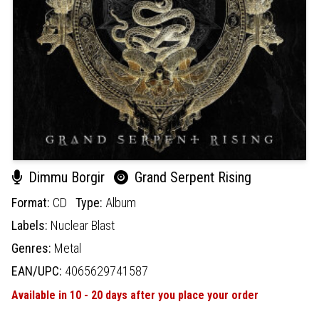
Dimmu Borgir
Grand Serpent Rising
Format:
CD
Type:
Album
Labels:
Nuclear Blast
Genres:
Metal
EAN/UPC:
4065629741587
Available in 10 - 20 days after you place your order