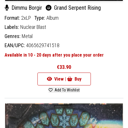
Dimmu Borgir
Grand Serpent Rising
Format:
2xLP
Type:
Album
Labels:
Nuclear Blast
Genres:
Metal
EAN/UPC:
4065629741518
Available in 10 - 20 days after you place your order
€33.90
View |
Buy
Add To Wishlist