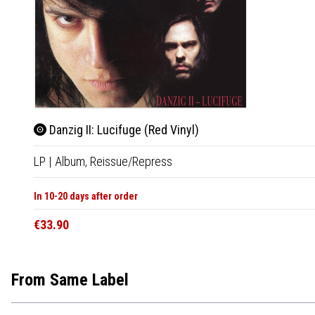
Danzig II: Lucifuge (Red Vinyl)
LP
|
Album,
Reissue/Repress
In 10-20 days after order
€33.90
From Same Label