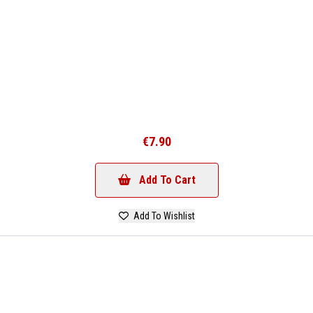
€7.90
Add To Cart
Add To Wishlist