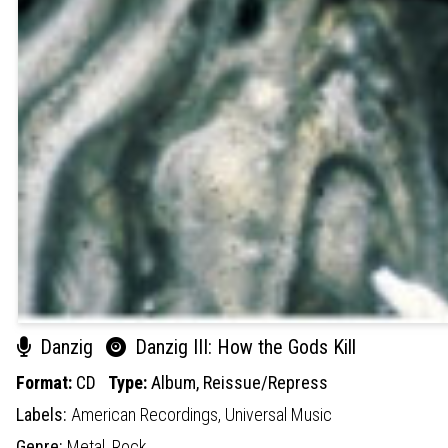
Danzig
Danzig III: How the Gods Kill
Format:
CD
Type:
Album,
Reissue/Repress
Labels:
American Recordings,
Universal Music
Genre:
Metal,
Rock