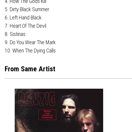
4. How The Gods Kill
5. Dirty Black Summer
6. Left Hand Black
7. Heart Of The Devil
8. Sistinas
9. Do You Wear The Mark
10. When The Dying Calls
From Same Artist