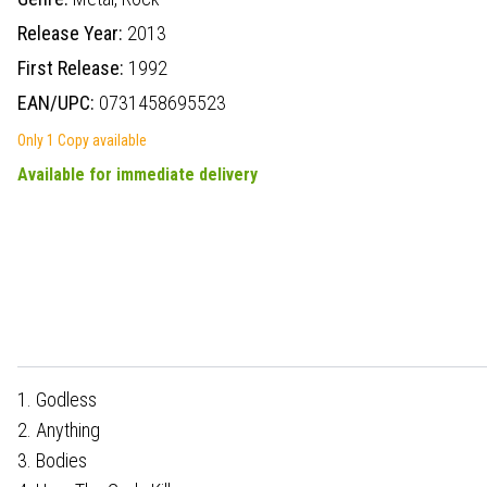
Release Year:
2013
First Release:
1992
EAN/UPC:
0731458695523
Only 1 Copy available
Available for immediate delivery
1. Godless
2. Anything
3. Bodies