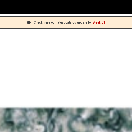
You can
Check here our latest catalog update for
Week 31