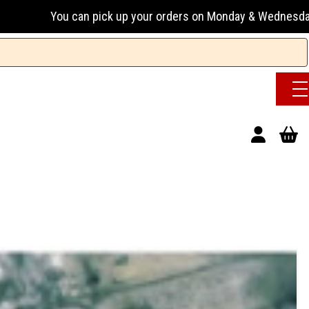
 pick up your orders on Monday & Wednesday 13:00-17:00 or 