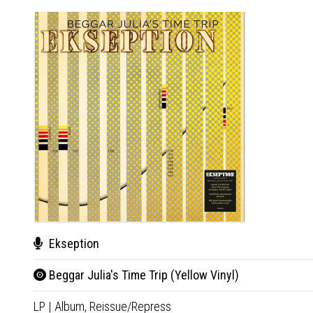
Ekseption
Beggar Julia's Time Trip (Yellow Vinyl)
LP
|
Album,
Reissue/Repress