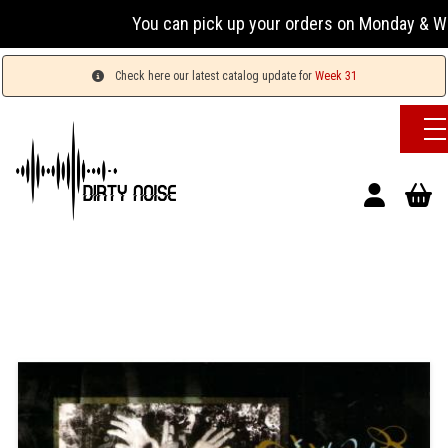
You can pick up your orders on Monday & Wednesda
Check here our latest catalog update for
Week 31