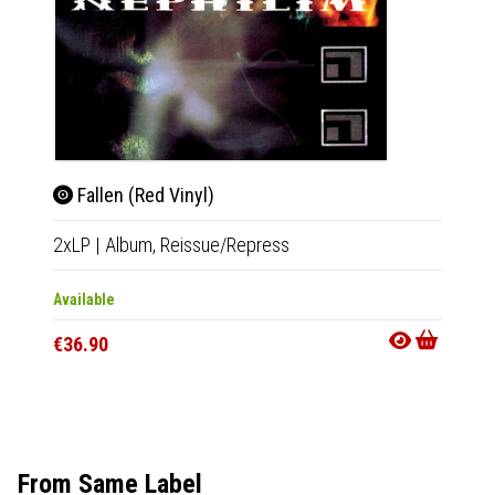
Fallen (Red Vinyl)
Daw
2xLP
|
Album,
Reissue/Repress
2xLP
|
Available
In 10-20
€36.90
€29.9
From Same Label