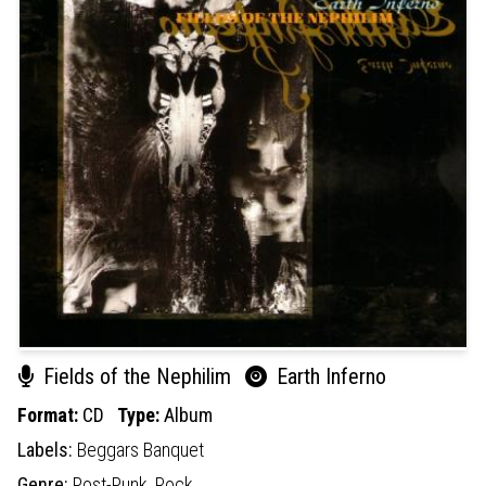
Fields of the Nephilim
Earth Inferno
Format:
CD
Type:
Album
Labels:
Beggars Banquet
Genre:
Post-Punk,
Rock