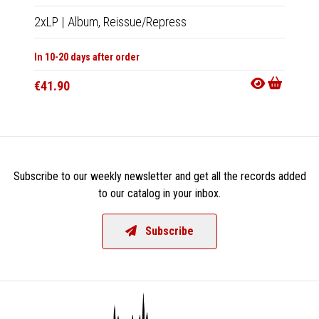
2xLP
|
Album,
Reissue/Repress
2xCD
In 10-20 days after order
In 10-20
€41.90
€14.9
Subscribe to our weekly newsletter and get all the records added
to our catalog in your inbox.
Subscribe