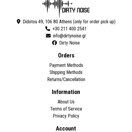
Didotou 49, 106 80 Athens (only for order pick up)
+30 211 400 2541
Dirty Noise
Orders
Payment Methods
Shipping Methods
Returns/Cancellation
Information
About Us
Terms of Service
Privacy Policy
Account