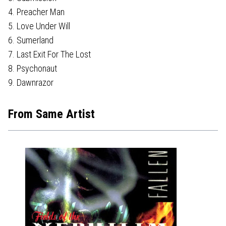
4. Preacher Man
5. Love Under Will
6. Sumerland
7. Last Exit For The Lost
8. Psychonaut
9. Dawnrazor
From Same Artist