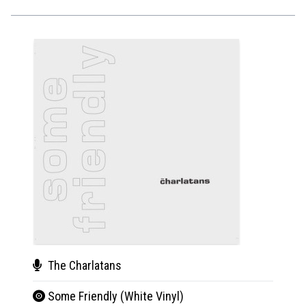
The Charlatans
The
Some Friendly (White Vinyl)
Som