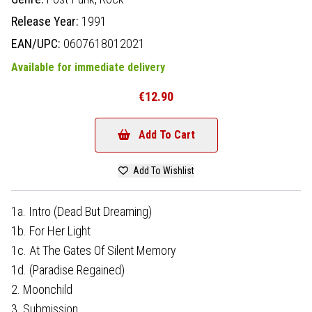
Release Year:
1991
EAN/UPC:
0607618012021
Available for immediate delivery
€12.90
Add To Cart
Add To Wishlist
1a. Intro (Dead But Dreaming)
1b. For Her Light
1c. At The Gates Of Silent Memory
1d. (Paradise Regained)
2. Moonchild
3. Submission