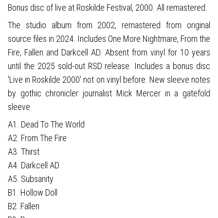
Bonus disc of live at Roskilde Festival, 2000. All remastered.
The studio album from 2002, remastered from original
source files in 2024. Includes One More Nightmare, From the
Fire, Fallen and Darkcell AD. Absent from vinyl for 10 years
until the 2025 sold-out RSD release. Includes a bonus disc
'Live in Roskilde 2000' not on vinyl before. New sleeve notes
by gothic chronicler journalist Mick Mercer in a gatefold
sleeve.
A1. Dead To The World
A2. From The Fire
A3. Thirst
A4. Darkcell AD
A5. Subsanity
B1. Hollow Doll
B2. Fallen