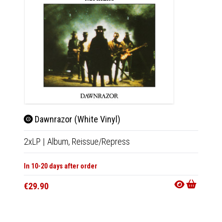
Dawnrazor (White Vinyl)
Daw
2xLP
|
Album,
Reissue/Repress
CD
|
A
In 10-20 days after order
In 10-20
€29.90
€13.9