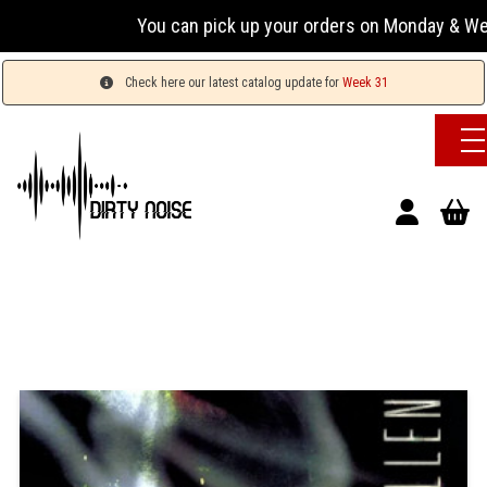
You can pick up your orders on Monday & Wednesday
Check here our latest catalog update for
Week 31