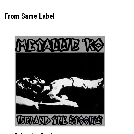
From Same Label