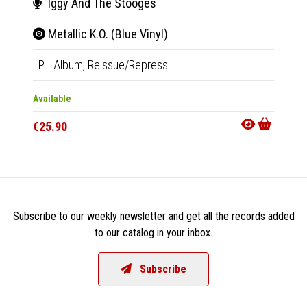
Iggy And The Stooges
Hea
Metallic K.O. (Blue Vinyl)
L.A.
LP
|
Album,
Reissue/Repress
LP
|
Al
Available
Availab
€25.90
€25.9
Subscribe to our weekly newsletter and get all the records added
to our catalog in your inbox.
Subscribe