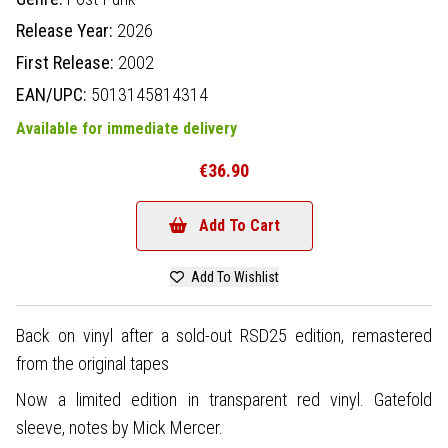
Release Year:
2026
First Release:
2002
EAN/UPC:
5013145814314
Available for immediate delivery
€36.90
Add To Cart
Add To Wishlist
Back on vinyl after a sold-out RSD25 edition, remastered
from the original tapes
Now a limited edition in transparent red vinyl. Gatefold
sleeve, notes by Mick Mercer.