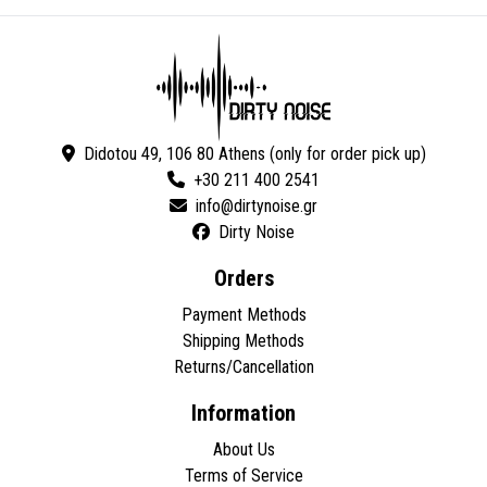
Didotou 49, 106 80 Athens (only for order pick up)
+30 211 400 2541
Dirty Noise
Orders
Payment Methods
Shipping Methods
Returns/Cancellation
Information
About Us
Terms of Service