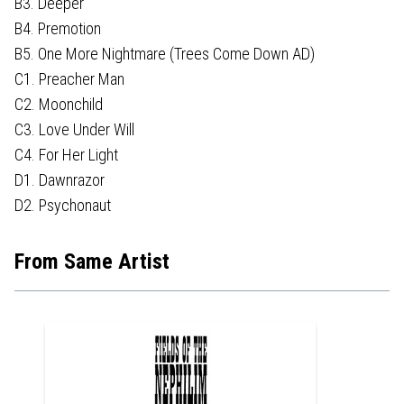
B3. Deeper
B4. Premotion
B5. One More Nightmare (Trees Come Down AD)
C1. Preacher Man
C2. Moonchild
C3. Love Under Will
C4. For Her Light
D1. Dawnrazor
D2. Psychonaut
From Same Artist