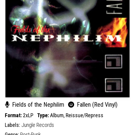
Fields of the Nephilim
Fallen (Red Vinyl)
Format:
2xLP
Type:
Album,
Reissue/Repress
Labels:
Jungle Records
Genre:
Post-Punk