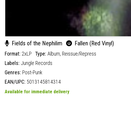
Fields of the Nephilim
Fallen (Red Vinyl)
Format:
2xLP
Type:
Album,
Reissue/Repress
Labels:
Jungle Records
Genres:
Post-Punk
EAN/UPC:
5013145814314
Available for immediate delivery