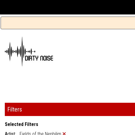
Filters
Selected Filters
Artist:
Fields of the Nephilim