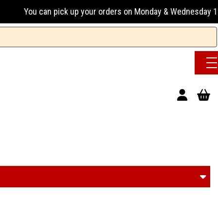
ur orders on Monday & Wednesday 13:00-17:00 or Tuesday, Thu