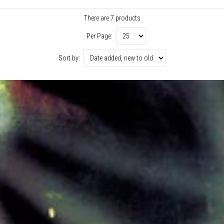
There are 7 products
Per Page:
Sort by: