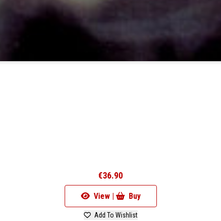
€36.90
View |
Buy
Add To Wishlist