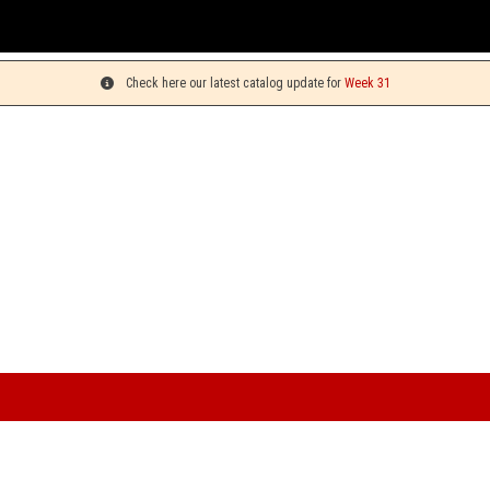
You can pick up yo
Check here our latest catalog update for
Week 31