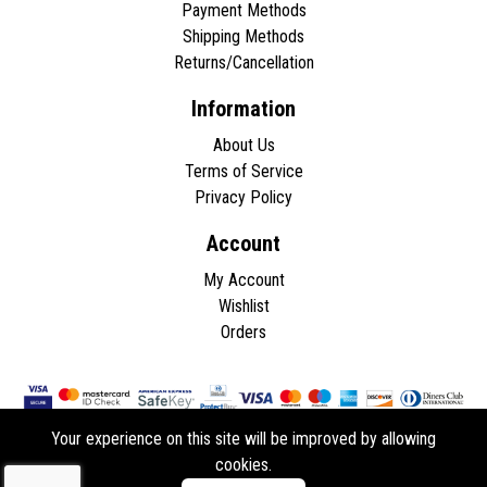
Payment Methods
Shipping Methods
Returns/Cancellation
Information
About Us
Terms of Service
Privacy Policy
Account
My Account
Wishlist
Orders
Your experience on this site will be improved by allowing
cookies.
Copyright © 2026 - All rights reserved.