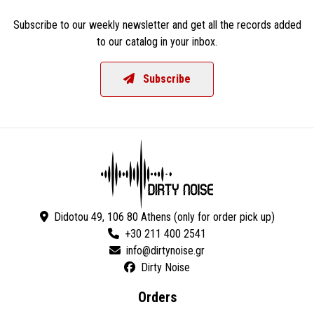
Subscribe to our weekly newsletter and get all the records added
to our catalog in your inbox.
Subscribe
Didotou 49, 106 80 Athens (only for order pick up)
+30 211 400 2541
Dirty Noise
Orders