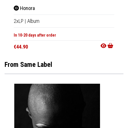
Honora
2xLP
|
Album
In 10-20 days after order
€44.90
From Same Label