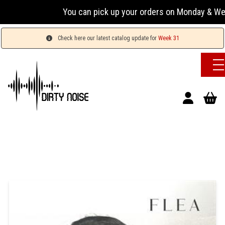
You can pick up your orders on Monday & Wednesday
Check here our latest catalog update for
Week 31