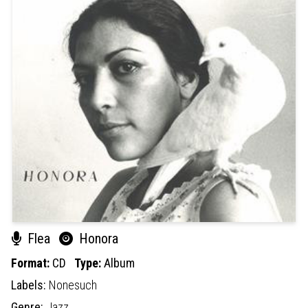
Flea
Honora
Format:
CD
Type:
Album
Labels:
Nonesuch
Genre:
Jazz