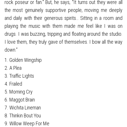
rock poseur or fan.” But, he says, “It turns out they were all
the most genuinely supportive people, moving me deeply
and daily with their generous spirits… Sitting in a room and
playing the music with them made me feel like I was on
drugs. I was buzzing, tripping and floating around the studio.
I love them, they truly gave of themselves. I bow all the way
down.”
1. Golden Wingship
2. A Plea
3. Traffic Lights
4. Frailed
5. Morning Cry
6. Maggot Brain
7. Wichita Lineman
8. Thinkin Bout You
9. Willow Weep For Me