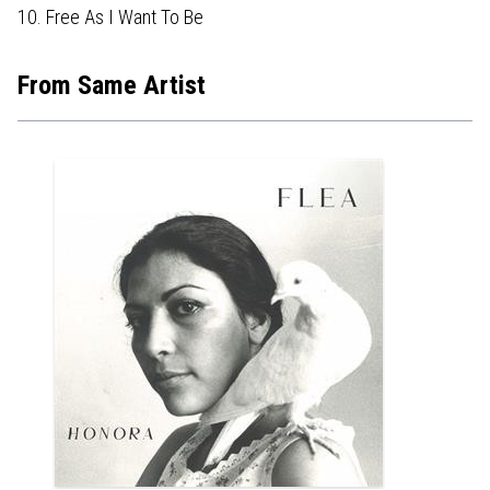
10. Free As I Want To Be
From Same Artist