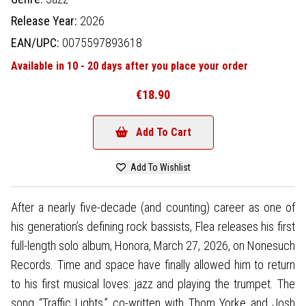
Release Year:
2026
EAN/UPC:
0075597893618
Available in 10 - 20 days after you place your order
€18.90
Add To Cart
Add To Wishlist
After a nearly five-decade (and counting) career as one of
his generation’s defining rock bassists, Flea releases his first
full-length solo album, Honora, March 27, 2026, on Nonesuch
Records. Time and space have finally allowed him to return
to his first musical loves: jazz and playing the trumpet. The
song “Traffic Lights,” co-written with Thom Yorke and Josh