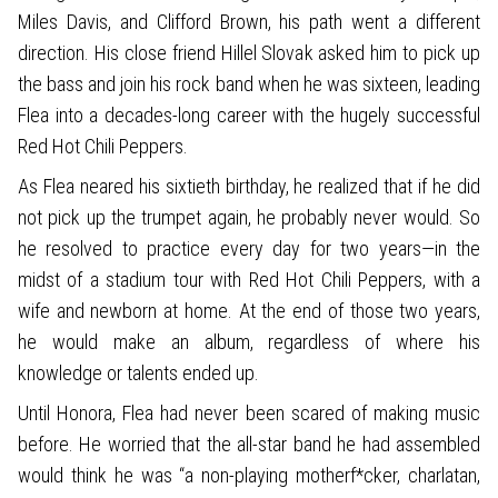
Miles Davis, and Clifford Brown, his path went a different
direction. His close friend Hillel Slovak asked him to pick up
the bass and join his rock band when he was sixteen, leading
Flea into a decades-long career with the hugely successful
Red Hot Chili Peppers.
As Flea neared his sixtieth birthday, he realized that if he did
not pick up the trumpet again, he probably never would. So
he resolved to practice every day for two years—in the
midst of a stadium tour with Red Hot Chili Peppers, with a
wife and newborn at home. At the end of those two years,
he would make an album, regardless of where his
knowledge or talents ended up.
Until Honora, Flea had never been scared of making music
before. He worried that the all-star band he had assembled
would think he was “a non-playing motherf*cker, charlatan,