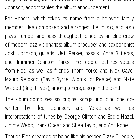
Johnson, accompanies the album announcement.
For Honora, which takes its name from a beloved family
member, Flea composed and arranged the music, and also
plays trumpet and bass throughout, joined by an elite crew
of modern jazz visionaries: album producer and saxophonist
Josh Johnson, guitarist Jeff Parker, bassist Anna Butterss,
and drummer Deantoni Parks. The record features vocals
from Flea, as well as friends Thom Yorke and Nick Cave.
Mauro Refosco (David Byrne, Atoms for Peace) and Nate
Walcott (Bright Eyes), among others, also join the band.
The album comprises six original songs—including one co-
written by Flea, Johnson, and Yorke—as well as
interpretations of tunes by George Clinton and Eddie Hazel,
Jimmy Webb, Frank Ocean and Shea Taylor, and Ann Ronell.
Though Flea dreamed of being like his heroes Dizzy Gillespie,