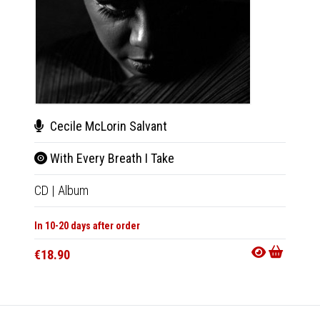
Cecile McLorin Salvant
Cec
With Every Breath I Take
With
CD
|
Album
2xLP
|
In 10-20 days after order
In 10-20
€18.90
€38.9