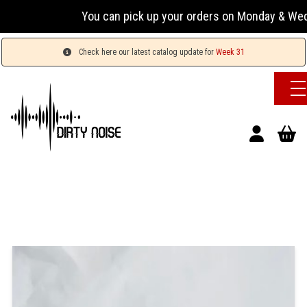
You can pick up your orders on Monday & Wednesday
Check here our latest catalog update for
Week 31