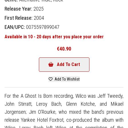
Release Year:
2025
First Release:
2004
EAN/UPC:
0075597899047
Available in 10 - 20 days after you place your order
€40.90
Add To Cart
Add To Wishlist
For the A Ghost Is Born recording, Wilco was Jeff Tweedy,
John Stirratt, Leroy Bach, Glenn Kotche, and Mikael
Jorgensen; Jim O’Rourke, who mixed the band’s previous
release Yankee Hotel Foxtrot, co-produced the album with
Wilco. Leroy Bach left Wilco at the completion of the