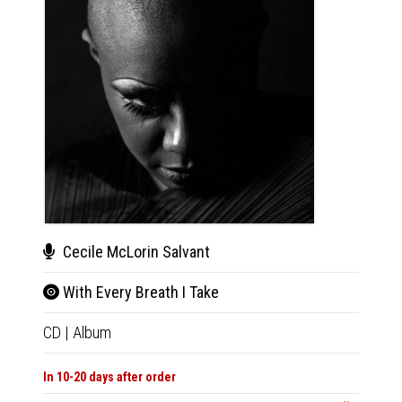
Cecile McLorin Salvant
Cec
With Every Breath I Take
With
CD
|
Album
2xLP
|
In 10-20 days after order
In 10-20