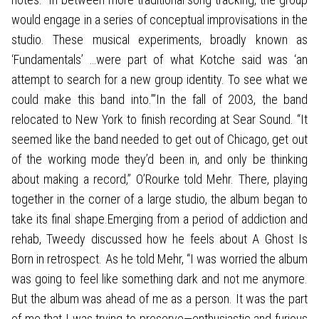
would engage in a series of conceptual improvisations in the
studio. These musical experiments, broadly known as
‘Fundamentals’ …were part of what Kotche said was ‘an
attempt to search for a new group identity. To see what we
could make this band into.’”In the fall of 2003, the band
relocated to New York to finish recording at Sear Sound. “It
seemed like the band needed to get out of Chicago, get out
of the working mode they’d been in, and only be thinking
about making a record,” O’Rourke told Mehr. There, playing
together in the corner of a large studio, the album began to
take its final shape.Emerging from a period of addiction and
rehab, Tweedy discussed how he feels about A Ghost Is
Born in retrospect. As he told Mehr, “I was worried the album
was going to feel like something dark and not me anymore.
But the album was ahead of me as a person. It was the part
of me that I was trying to preserve—enthusiastic and furious