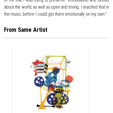
about the world, as well as open and loving. I reached that in
the music, before I could get there emotionally on my own.”
From Same Artist