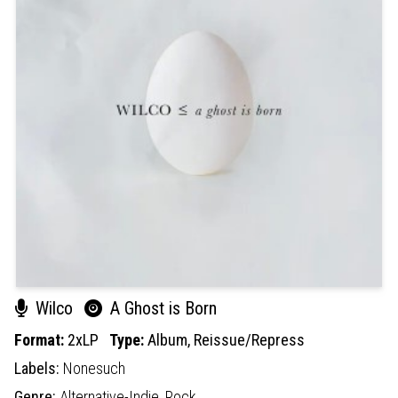
Wilco
A Ghost is Born
Format:
2xLP
Type:
Album,
Reissue/Repress
Labels:
Nonesuch
Genre:
Alternative-Indie,
Rock