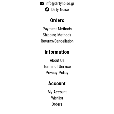
Dirty Noise
Orders
Payment Methods
Shipping Methods
Returns/Cancellation
Information
About Us
Terms of Service
Privacy Policy
Account
My Account
Wishlist
Orders