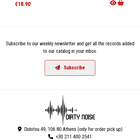
€18.90
€38.9
Subscribe to our weekly newsletter and get all the records added
to our catalog in your inbox.
Subscribe
Didotou 49, 106 80 Athens (only for order pick up)
+30 211 400 2541