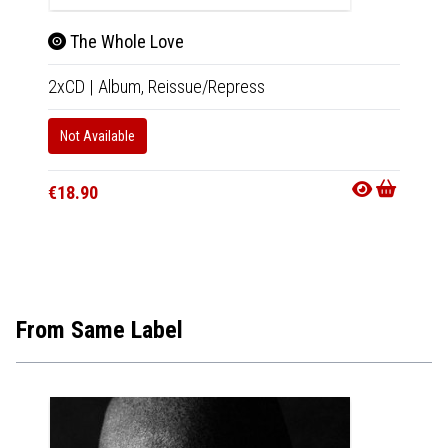
The Whole Love
A G
2xCD
|
Album,
Reissue/Repress
2xCD
Not Available
In 10-20
€18.90
€20.9
From Same Label