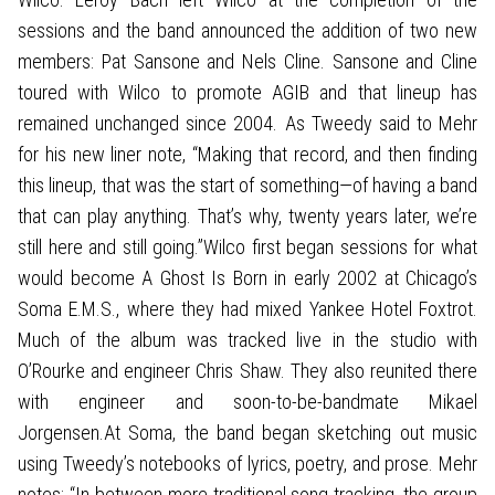
sessions and the band announced the addition of two new
members: Pat Sansone and Nels Cline. Sansone and Cline
toured with Wilco to promote AGIB and that lineup has
remained unchanged since 2004. As Tweedy said to Mehr
for his new liner note, “Making that record, and then finding
this lineup, that was the start of something—of having a band
that can play anything. That’s why, twenty years later, we’re
still here and still going.”Wilco first began sessions for what
would become A Ghost Is Born in early 2002 at Chicago’s
Soma E.M.S., where they had mixed Yankee Hotel Foxtrot.
Much of the album was tracked live in the studio with
O’Rourke and engineer Chris Shaw. They also reunited there
with engineer and soon-to-be-bandmate Mikael
Jorgensen.At Soma, the band began sketching out music
using Tweedy’s notebooks of lyrics, poetry, and prose. Mehr
notes: “In between more traditional song tracking, the group