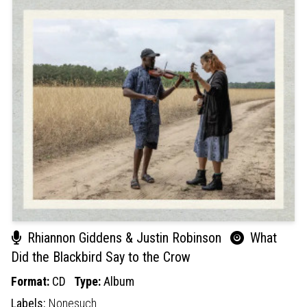
Rhiannon Giddens & Justin Robinson
What
Did the Blackbird Say to the Crow
Format:
CD
Type:
Album
Labels:
Nonesuch