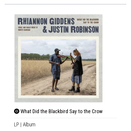
What Did the Blackbird Say to the Crow
LP
|
Album