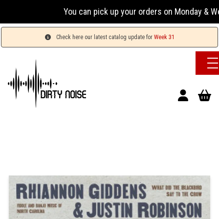
You can pick up your orders on Monday & Wednesday
Check here our latest catalog update for
Week 31