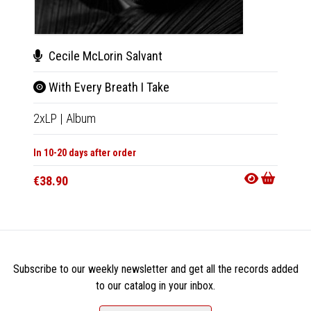
Cecile McLorin Salvant
Cec
With Every Breath I Take
With
2xLP
|
Album
CD
|
A
In 10-20 days after order
In 10-20
€38.90
€18.9
Subscribe to our weekly newsletter and get all the records added
to our catalog in your inbox.