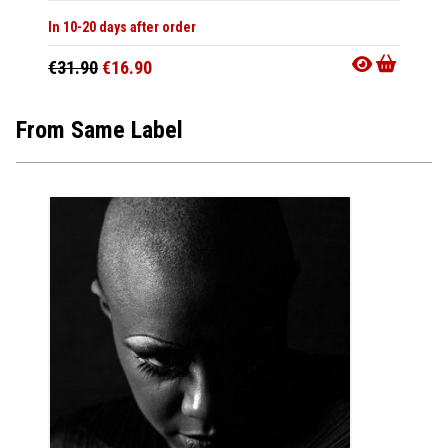
In 10-20 days after order
€31.90
€16.90
From Same Label