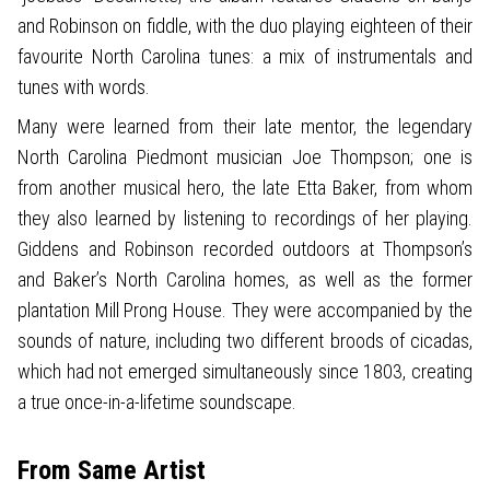
and Robinson on fiddle, with the duo playing eighteen of their
favourite North Carolina tunes: a mix of instrumentals and
tunes with words.
Many were learned from their late mentor, the legendary
North Carolina Piedmont musician Joe Thompson; one is
from another musical hero, the late Etta Baker, from whom
they also learned by listening to recordings of her playing.
Giddens and Robinson recorded outdoors at Thompson’s
and Baker’s North Carolina homes, as well as the former
plantation Mill Prong House. They were accompanied by the
sounds of nature, including two different broods of cicadas,
which had not emerged simultaneously since 1803, creating
a true once-in-a-lifetime soundscape.
From Same Artist