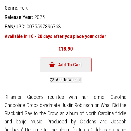
Genre:
Folk
Release Year:
2025
EAN/UPC:
0075597896763
Available in 10 - 20 days after you place your order
€18.90
Add To Cart
Add To Wishlist
Rhiannon Giddens reunites with her former Carolina
Chocolate Drops bandmate Justin Robinson on What Did the
Blackbird Say to the Crow, an album of North Carolina fiddle
and banjo music. Produced by Giddens and Joseph
"joebass" DeJarnette, the album features Giddens on banjo