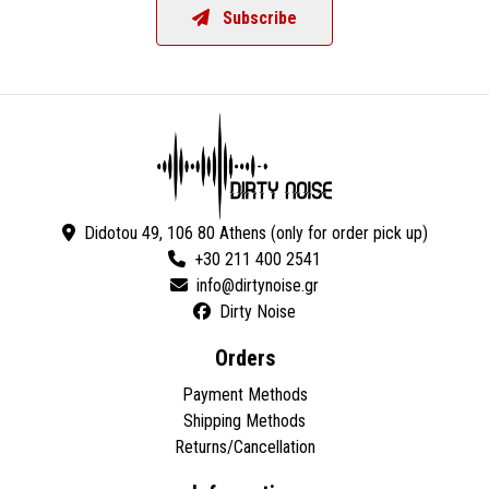
Subscribe
Didotou 49, 106 80 Athens (only for order pick up)
+30 211 400 2541
Dirty Noise
Orders
Payment Methods
Shipping Methods
Returns/Cancellation