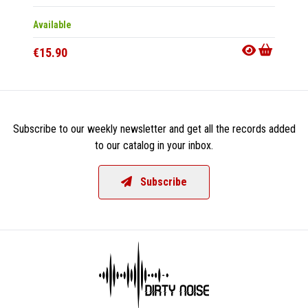
Available
Availab
€15.90
€22.9
Subscribe to our weekly newsletter and get all the records added
to our catalog in your inbox.
Subscribe