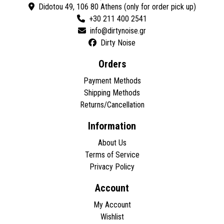
Didotou 49, 106 80 Athens (only for order pick up)
+30 211 400 2541
Dirty Noise
Orders
Payment Methods
Shipping Methods
Returns/Cancellation
Information
About Us
Terms of Service
Privacy Policy
Account
My Account
Wishlist