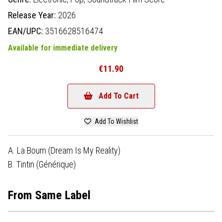
Release Year:
2026
EAN/UPC:
3516628516474
Available for immediate delivery
€11.90
Add To Cart
Add To Wishlist
A. La Boum (Dream Is My Reality)
B. Tintin (Générique)
From Same Label