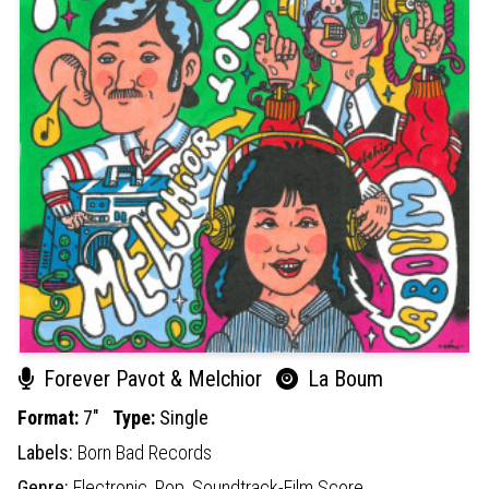
Forever Pavot & Melchior
La Boum
Format:
7"
Type:
Single
Labels:
Born Bad Records
Genre:
Electronic,
Pop,
Soundtrack-Film Score