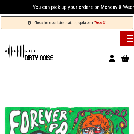
You can pick up your orders on Monday & Wednes
Check here our latest catalog update for
Week 31