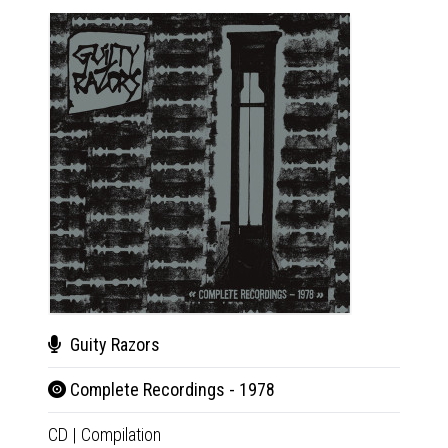
Guity Razors
Gui
Complete Recordings - 1978
Com
CD
|
Compilation
LP
|
Co