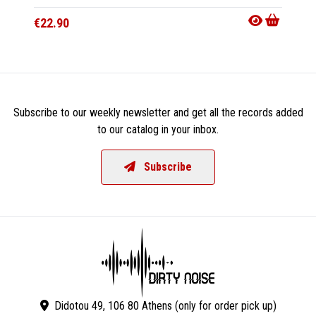
€22.90
€15.9
Subscribe to our weekly newsletter and get all the records added
to our catalog in your inbox.
Subscribe
Didotou 49, 106 80 Athens (only for order pick up)