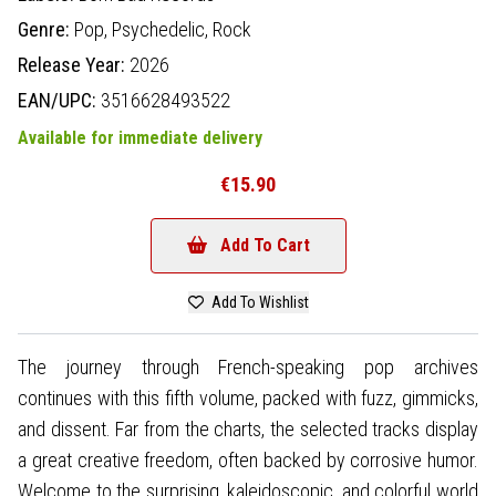
Genre:
Pop,
Psychedelic,
Rock
Release Year:
2026
EAN/UPC:
3516628493522
Available for immediate delivery
€15.90
Add To Cart
Add To Wishlist
The journey through French-speaking pop archives
continues with this fifth volume, packed with fuzz, gimmicks,
and dissent. Far from the charts, the selected tracks display
a great creative freedom, often backed by corrosive humor.
Welcome to the surprising, kaleidoscopic, and colorful world