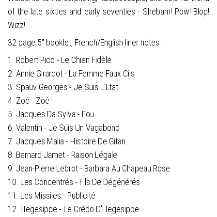
of the late sixties and early seventies - Shebam! Pow! Blop!
Wizz!
32 page 5" booklet, French/English liner notes.
1. Robert Pico - Le Chien Fidèle
2. Annie Girardot - La Femme Faux Cils
3. Spauv Georges - Je Suis L'Etat
4. Zoé - Zoé
5. Jacques Da Sylva - Fou
6. Valentin - Je Suis Un Vagabond
7. Jacques Malia - Histoire De Gitan
8. Bernard Jamet - Raison Légale
9. Jean-Pierre Lebrot - Barbara Au Chapeau Rose
10. Les Concentrés - Fils De Dégénérés
11. Les Missiles - Publicité
12. Hegesippe - Le Crédo D'Hegesippe