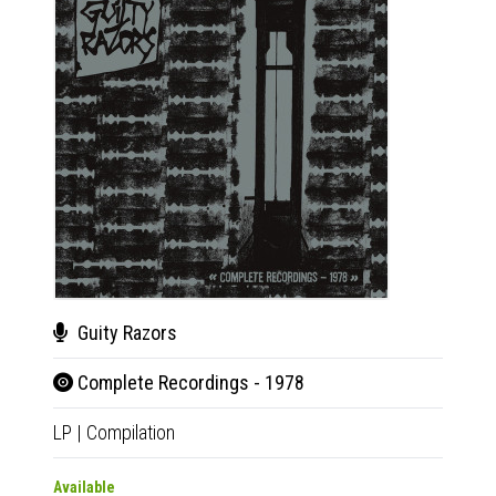
Guity Razors
Gui
Complete Recordings - 1978
Com
LP
|
Compilation
CD
|
Co
Available
Availab