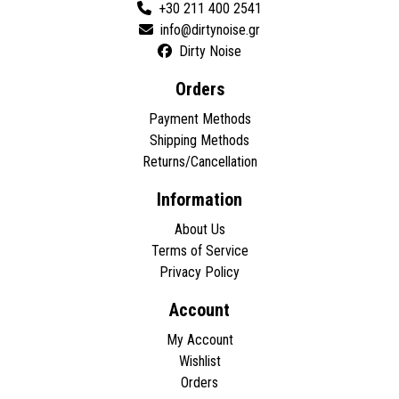
+30 211 400 2541
Dirty Noise
Orders
Payment Methods
Shipping Methods
Returns/Cancellation
Information
About Us
Terms of Service
Privacy Policy
Account
My Account
Wishlist
Orders