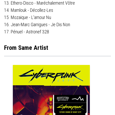
13. Ethero-Disco - Maréchalement Vôtre
14. Mamlouk - Décollez-Les
15. Mozaïque - L'amour Nu
16. Jean-Marc Garrigues - Je Dis Non
17. Pénuel - Astronef 328
From Same Artist