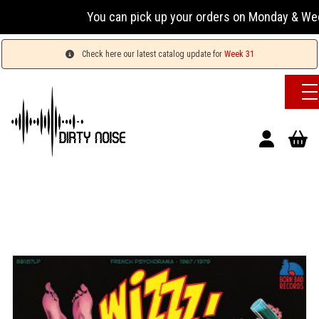
You can pick up your orders on Monday & Wednesday 
Check here our latest catalog update for
Week 31