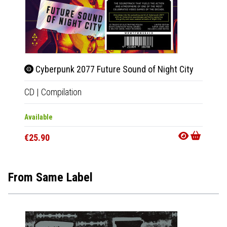
Cyberpunk 2077 Future Sound of Night City
Beet
CD
|
Compilation
2xLP
|
Available
In 10-20
€25.90
€50.9
From Same Label