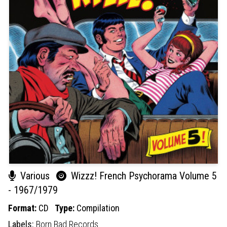
Various
Wizzz! French Psychorama Volume 5
- 1967/1979
Format:
CD
Type:
Compilation
Labels:
Born Bad Records