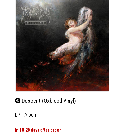
Descent (Oxblood Vinyl)
LP
|
Album
In 10-20 days after order