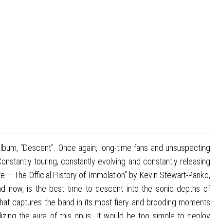
 album, “Descent”. Once again, long-time fans and unsuspecting
stantly touring, constantly evolving and constantly releasing
 – The Official History of Immolation” by Kevin Stewart-Panko,
d now, is the best time to descent into the sonic depths of
hat captures the band in its most fiery and brooding moments
alizing the aura of this opus. It would be too simple to deploy