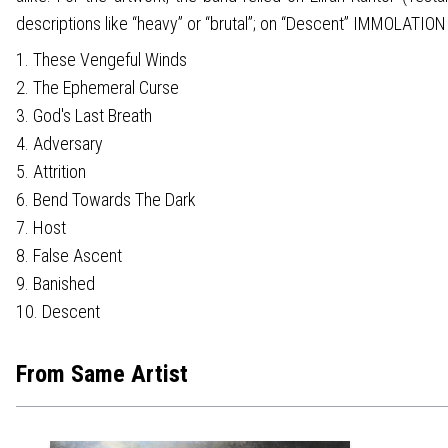
descriptions like “heavy” or “brutal”; on “Descent” IMMOLATION 
1. These Vengeful Winds
2. The Ephemeral Curse
3. God's Last Breath
4. Adversary
5. Attrition
6. Bend Towards The Dark
7. Host
8. False Ascent
9. Banished
10. Descent
From Same Artist