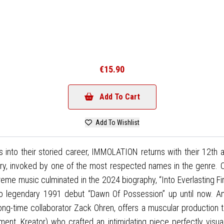
€15.90
Add To Cart
Add To Wishlist
s into their storied career, IMMOLATION returns with their 12th
, invoked by one of the most respected names in the genre. Con
me music culminated in the 2024 biography, “Into Everlasting Fire
to legendary 1991 debut “Dawn Of Possession” up until now. An
-time collaborator Zack Ohren, offers a muscular production t
ament, Kreator) who crafted an intimidating piece perfectly visu