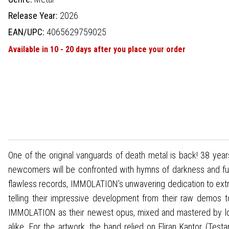
Release Year:
2026
EAN/UPC:
4065629759025
Available in 10 - 20 days after you place your order
One of the original vanguards of death metal is back! 38 year
newcomers will be confronted with hymns of darkness and fury
flawless records, IMMOLATION’s unwavering dedication to extre
telling their impressive development from their raw demos 
IMMOLATION as their newest opus, mixed and mastered by long
alike. For the artwork, the band relied on Eliran Kantor (Test