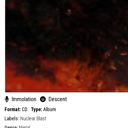
Immolation
Descent
Format:
CD
Type:
Album
Labels:
Nuclear Blast
Genre:
Metal