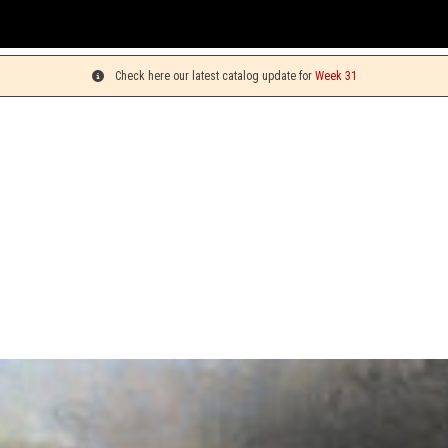
You
Check here our latest catalog update for
Week 31