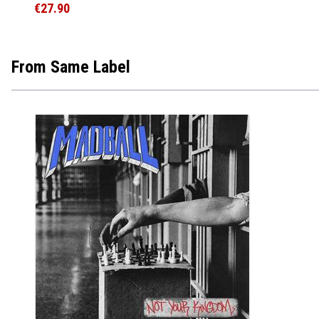
€27.90
From Same Label