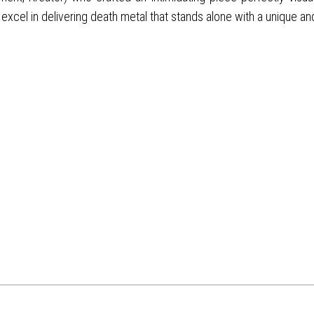
excel in delivering death metal that stands alone with a unique an