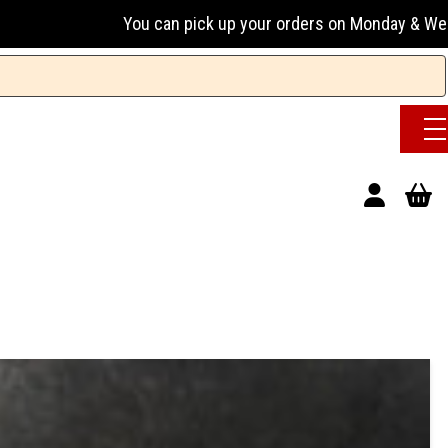
 can pick up your orders on Monday & Wednesday 13:00-17:00