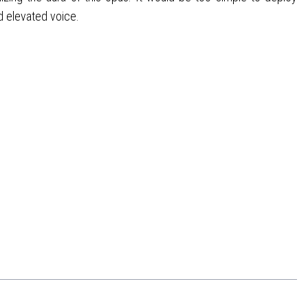
d elevated voice.