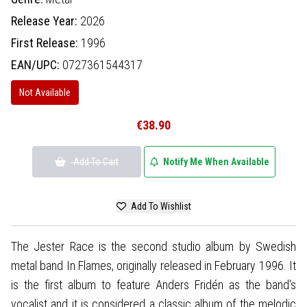
Release Year:
2026
First Release:
1996
EAN/UPC:
0727361544317
Not Available
€38.90
Add To Cart
Notify Me When Available
Add To Wishlist
The Jester Race is the second studio album by Swedish
metal band In Flames, originally released in February 1996. It
is the first album to feature Anders Fridén as the band's
vocalist and it is considered a classic album of the melodic