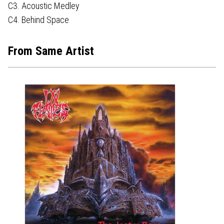
C3. Acoustic Medley
C4. Behind Space
From Same Artist