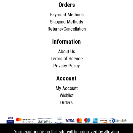
Orders
Payment Methods
Shipping Methods
Returns/Cancellation
Information
About Us
Terms of Service
Privacy Policy
Account
My Account
Wishlist
Orders
Your experience on this site will be improved by allowing