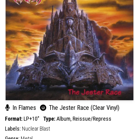
In Flames
The Jester Race (Clear Vinyl)
Format:
LP+10"
Type:
Album,
Reissue/Repress
Labels:
Nuclear Blast
Genre:
Metal