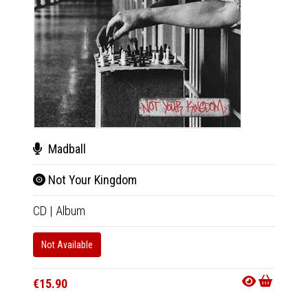
Madball
Mad
Not Your Kingdom
Not
CD
|
Album
LP
|
Al
Not Available
In 10-20
€27.9
€15.90