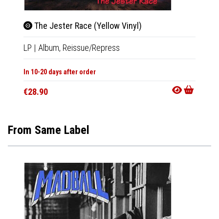
The Jester Race (Yellow Vinyl)
Brea
LP
|
Album,
Reissue/Repress
12"
|
E
In 10-20 days after order
Not Av
€28.90
€31.9
From Same Label