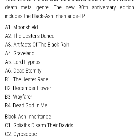
death metal genre. The new 30th anniversary edition
includes the Black-Ash Inheritance-EP.
A1. Moonshield
A2. The Jester's Dance
A3. Artifacts Of The Black Rain
A4. Graveland
A5. Lord Hypnos
A6. Dead Eternity
B1. The Jester Race
B2. December Flower
B3. Wayfarer
B4. Dead God In Me
Black-Ash Inheritance
C1. Goliaths Disarm Their Davids
C2. Gyroscope