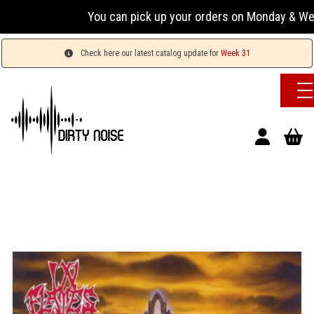
You can pick up your orders on Monday & Wednesday
Check here our latest catalog update for
Week 31