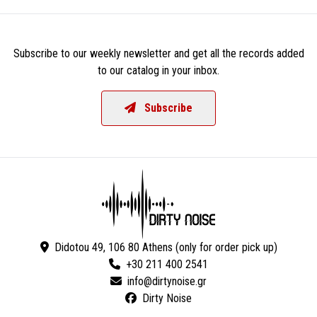
Subscribe to our weekly newsletter and get all the records added
to our catalog in your inbox.
Subscribe
Didotou 49, 106 80 Athens (only for order pick up)
+30 211 400 2541
Dirty Noise