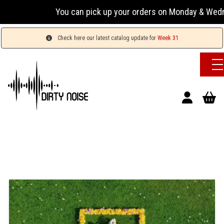
You can pick up your orders on Monday & Wednesday 13
Check here our latest catalog update for
Week 31