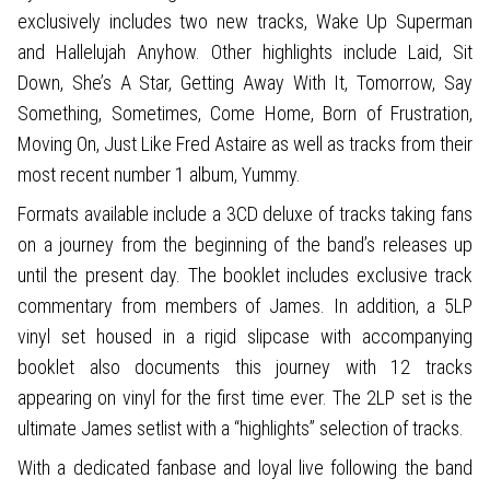
exclusively includes two new tracks, Wake Up Superman
and Hallelujah Anyhow. Other highlights include Laid, Sit
Down, She’s A Star, Getting Away With It, Tomorrow, Say
Something, Sometimes, Come Home, Born of Frustration,
Moving On, Just Like Fred Astaire as well as tracks from their
most recent number 1 album, Yummy.
Formats available include a 3CD deluxe of tracks taking fans
on a journey from the beginning of the band’s releases up
until the present day. The booklet includes exclusive track
commentary from members of James. In addition, a 5LP
vinyl set housed in a rigid slipcase with accompanying
booklet also documents this journey with 12 tracks
appearing on vinyl for the first time ever. The 2LP set is the
ultimate James setlist with a “highlights” selection of tracks.
With a dedicated fanbase and loyal live following the band