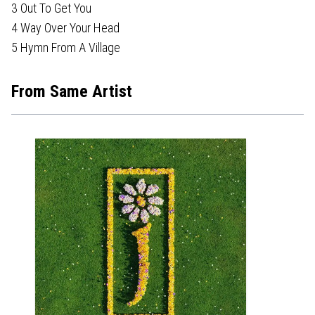
3 Out To Get You
4 Way Over Your Head
5 Hymn From A Village
From Same Artist