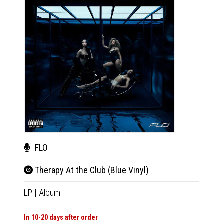
FLO
FLO
Therapy At the Club (Blue Vinyl)
Ther
LP
|
Album
LP
|
Al
In 10-20 days after order
In 10-20