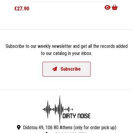
€27.90
€33.9
Subscribe to our weekly newsletter and get all the records added
to our catalog in your inbox.
Subscribe
Didotou 49, 106 80 Athens (only for order pick up)