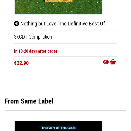
Nothing but Love: The Definitive Best Of
Live
3xCD
|
Compilation
2xCD
In 10-20 days after order
Not Av
€22.90
€17.9
From Same Label