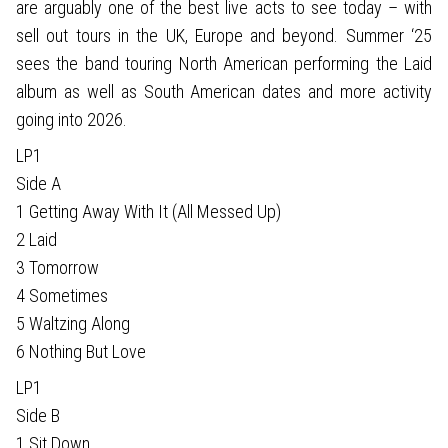
are arguably one of the best live acts to see today – with
sell out tours in the UK, Europe and beyond. Summer ‘25
sees the band touring North American performing the Laid
album as well as South American dates and more activity
going into 2026.
LP1
Side A
1 Getting Away With It (All Messed Up)
2 Laid
3 Tomorrow
4 Sometimes
5 Waltzing Along
6 Nothing But Love
LP1
Side B
1 Sit Down