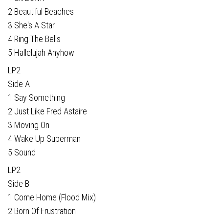
2 Beautiful Beaches
3 She's A Star
4 Ring The Bells
5 Hallelujah Anyhow
LP2
Side A
1 Say Something
2 Just Like Fred Astaire
3 Moving On
4 Wake Up Superman
5 Sound
LP2
Side B
1 Come Home (Flood Mix)
2 Born Of Frustration