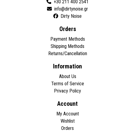
+30 211 400 2541
Dirty Noise
Orders
Payment Methods
Shipping Methods
Returns/Cancellation
Information
About Us
Terms of Service
Privacy Policy
Account
My Account
Wishlist
Orders