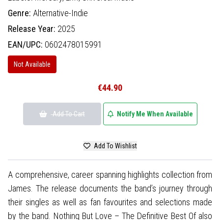
Genre:
Alternative-Indie
Release Year:
2025
EAN/UPC:
0602478015991
Not Available
€44.90
Add To Cart
Notify Me When Available
Add To Wishlist
A comprehensive, career spanning highlights collection from
James. The release documents the band’s journey through
their singles as well as fan favourites and selections made
by the band. Nothing But Love – The Definitive Best Of also