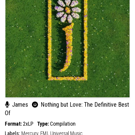
James
Nothing but Love: The Definitive Best
Of
Format:
2xLP
Type:
Compilation
Labels:
Mercury,
EMI,
Universal Music