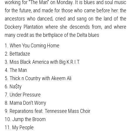
working for "The Man" on Monday. It is blues and soul music
for the future, and made for those who came before her: the
ancestors who danced, cried and sang on the land of the
Dockery Plantation where she descends from, and where
many credit as the birthplace of the Delta blues
1. When You Coming Home
2. Bettadaze
3. Miss Black America with Big K.R.I.T.
4. The Man
5. Thick n Country with Akeem Ali
6. Na$ty
7. Under Pressure
8. Mama Don't Worry
9. Reparations feat. Tennessee Mass Choir
10. Jump the Broom
11. My People