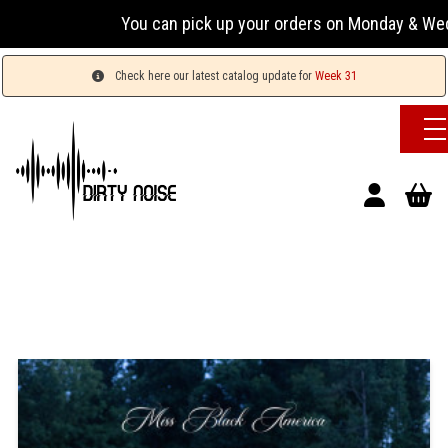
You can pick up your orders on Monday & Wednesday 
Check here our latest catalog update for
Week 31