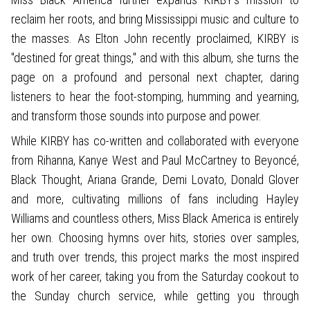
reclaim her roots, and bring Mississippi music and culture to
the masses. As Elton John recently proclaimed, KIRBY is
"destined for great things," and with this album, she turns the
page on a profound and personal next chapter, daring
listeners to hear the foot-stomping, humming and yearning,
and transform those sounds into purpose and power.
While KIRBY has co-written and collaborated with everyone
from Rihanna, Kanye West and Paul McCartney to Beyoncé,
Black Thought, Ariana Grande, Demi Lovato, Donald Glover
and more, cultivating millions of fans including Hayley
Williams and countless others, Miss Black America is entirely
her own. Choosing hymns over hits, stories over samples,
and truth over trends, this project marks the most inspired
work of her career, taking you from the Saturday cookout to
the Sunday church service, while getting you through