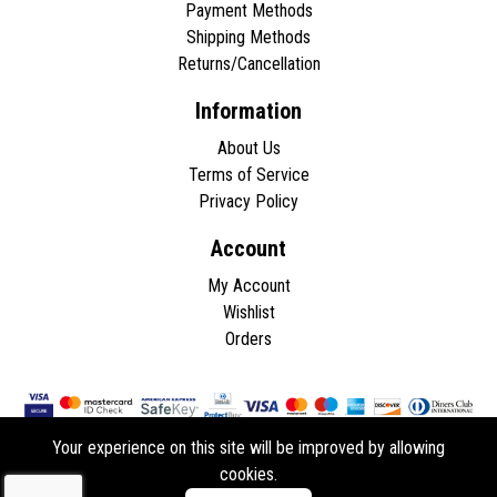
Payment Methods
Shipping Methods
Returns/Cancellation
Information
About Us
Terms of Service
Privacy Policy
Account
My Account
Wishlist
Orders
Your experience on this site will be improved by allowing
cookies.
Copyright © 2026 - All rights reserved.