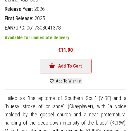
Release Year:
2026
First Release:
2025
EAN/UPC:
0617308041378
Available for immediate delivery
€11.90
Add To Cart
Add To Wishlist
Hailed as "the epitome of Southern Soul" (VIBE) and a
"bluesy stroke of brilliance" (Okayplayer), with "a voice
molded by the gospel church and a near preternatural
handling of the deep-down intensity of the blues" (KCRW),
Miss Black America further expands KIRBY’s mission to