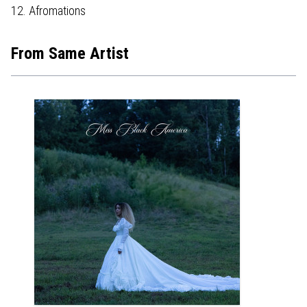
12. Afromations
From Same Artist