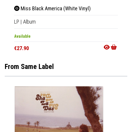
Miss Black America (White Vinyl)
LP
|
Album
Available
€27.90
From Same Label