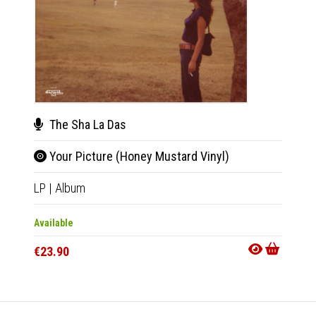
The Sha La Das
The
Your Picture (Honey Mustard Vinyl)
VII
LP
|
Album
CD
|
A
Available
Availab
€23.90
€11.9