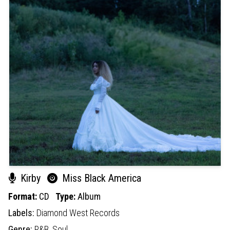
Kirby
Miss Black America
Format:
CD
Type:
Album
Labels:
Diamond West Records
Genre:
R&B,
Soul