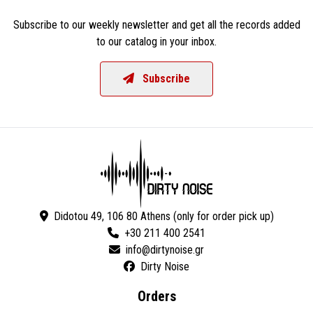
Subscribe to our weekly newsletter and get all the records added
to our catalog in your inbox.
Subscribe
Didotou 49, 106 80 Athens (only for order pick up)
+30 211 400 2541
Dirty Noise
Orders