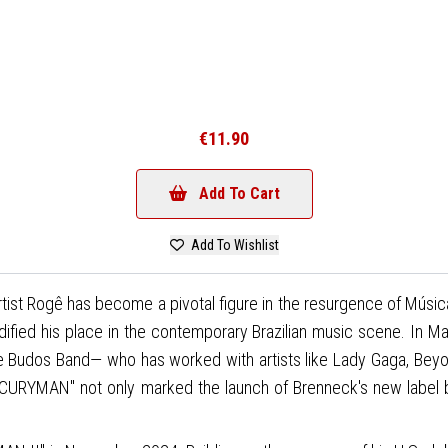
€11.90
Add To Cart
Add To Wishlist
ist Rogê has become a pivotal figure in the resurgence of Música 
dified his place in the contemporary Brazilian music scene. In 
Budos Band— who has worked with artists like Lady Gaga, Beyon
CURYMAN" not only marked the launch of Brenneck's new label bu