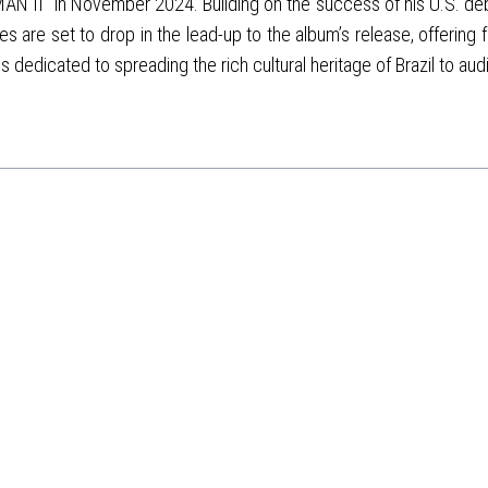
YMAN II" in November 2024. Building on the success of his U.S. de
s are set to drop in the lead-up to the album’s release, offerin
s dedicated to spreading the rich cultural heritage of Brazil to au