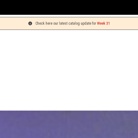
Yo
Check here our latest catalog update for
Week 31