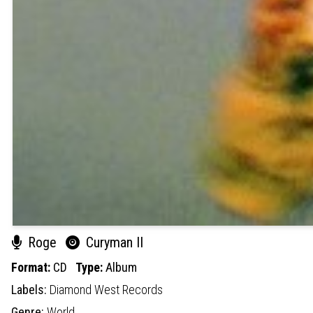
Roge
Curyman II
Format:
CD
Type:
Album
Labels:
Diamond West Records
Genre:
World