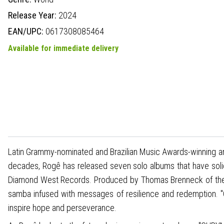
Release Year:
2024
EAN/UPC:
0617308085464
Available for immediate delivery
Latin Grammy-nominated and Brazilian Music Awards-winning art
decades, Rogê has released seven solo albums that have soli
Diamond West Records. Produced by Thomas Brenneck of the 
samba infused with messages of resilience and redemption. "
inspire hope and perseverance.