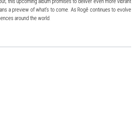
but, this upcoming album promises to deliver even more vibrant
g fans a preview of what’s to come. As Rogê continues to evolve
diences around the world.