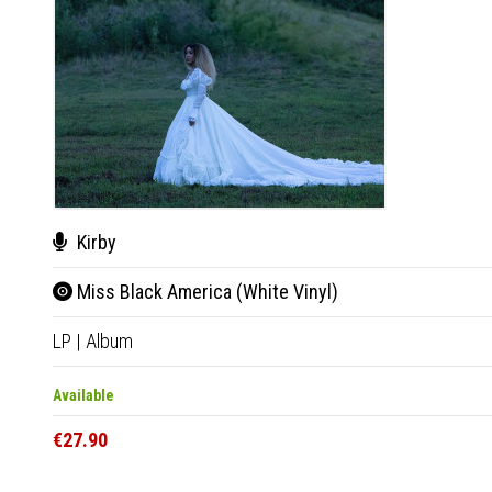
Kirby
Miss Black America (White Vinyl)
LP
|
Album
Available
€27.90