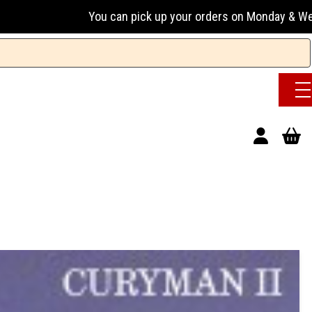
u can pick up your orders on Monday & Wednesday 13:00-17:00