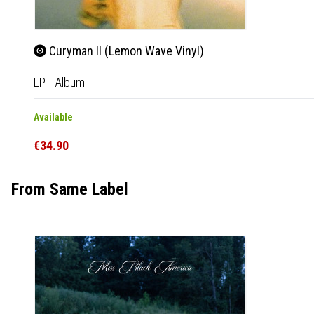
Curyman II (Lemon Wave Vinyl)
LP
|
Album
Available
€34.90
From Same Label