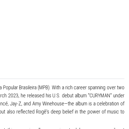
Popular Brasileira (MPB). With a rich career spanning over two
March 2023, he released his U.S. debut album "CURYMAN" under
cé, Jay-Z, and Amy Winehouse—the album is a celebration of
t also reflected Rogê's deep belief in the power of music to