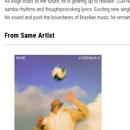
As Rogê looks to the future, he is gearing up to release "CUR
samba rhythms and thoughtprovoking lyrics. Exciting new single
his sound and push the boundaries of Brazilian music, he remain
From Same Artist