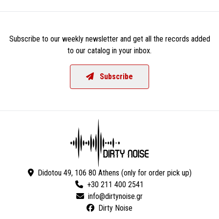
Subscribe to our weekly newsletter and get all the records added
to our catalog in your inbox.
Subscribe
Didotou 49, 106 80 Athens (only for order pick up)
+30 211 400 2541
Dirty Noise