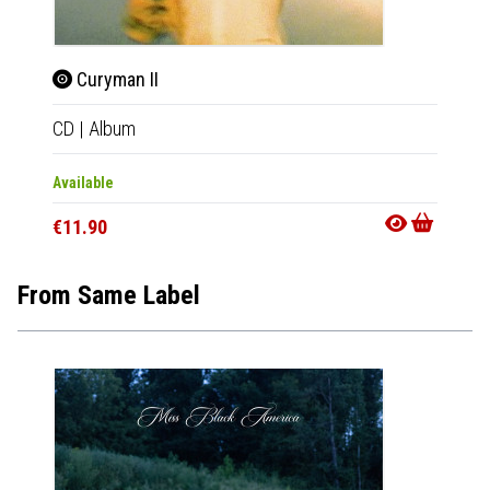
Curyman II
Cur
CD
|
Album
CD
|
A
Available
Availab
€11.90
€11.9
From Same Label