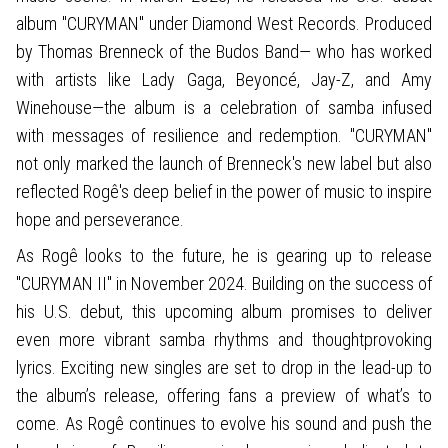
album "CURYMAN" under Diamond West Records. Produced
by Thomas Brenneck of the Budos Band— who has worked
with artists like Lady Gaga, Beyoncé, Jay-Z, and Amy
Winehouse—the album is a celebration of samba infused
with messages of resilience and redemption. "CURYMAN"
not only marked the launch of Brenneck's new label but also
reflected Rogê's deep belief in the power of music to inspire
hope and perseverance.
As Rogê looks to the future, he is gearing up to release
"CURYMAN II" in November 2024. Building on the success of
his U.S. debut, this upcoming album promises to deliver
even more vibrant samba rhythms and thoughtprovoking
lyrics. Exciting new singles are set to drop in the lead-up to
the album’s release, offering fans a preview of what’s to
come. As Rogê continues to evolve his sound and push the