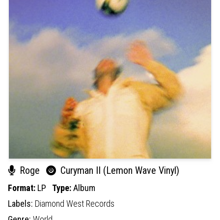
Roge
Curyman II (Lemon Wave Vinyl)
Format:
LP
Type:
Album
Labels:
Diamond West Records
Genre:
World