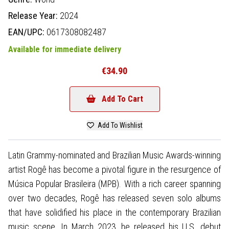
Release Year:
2024
EAN/UPC:
0617308082487
Available for immediate delivery
€34.90
Add To Cart
Add To Wishlist
Latin Grammy-nominated and Brazilian Music Awards-winning
artist Rogê has become a pivotal figure in the resurgence of
Música Popular Brasileira (MPB). With a rich career spanning
over two decades, Rogê has released seven solo albums
that have solidified his place in the contemporary Brazilian
music scene. In March 2023, he released his U.S. debut