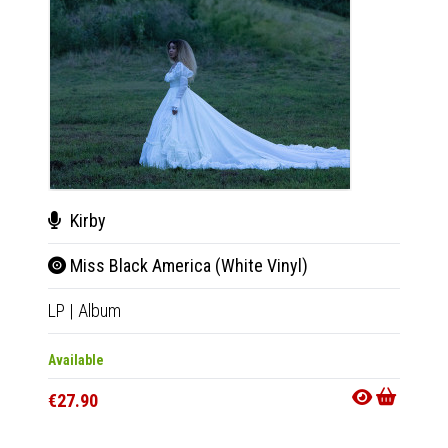
Kirby
Kir
Miss Black America (White Vinyl)
Mis
LP
|
Album
CD
|
A
Available
Availab
€27.90
€11.9