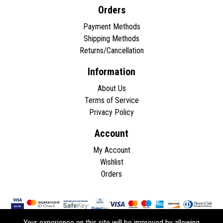
Orders
Payment Methods
Shipping Methods
Returns/Cancellation
Information
About Us
Terms of Service
Privacy Policy
Account
My Account
Wishlist
Orders
Your experience on this site will be improved by allowing