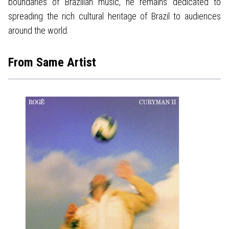
boundaries of Brazilian music, he remains dedicated to
spreading the rich cultural heritage of Brazil to audiences
around the world.
From Same Artist