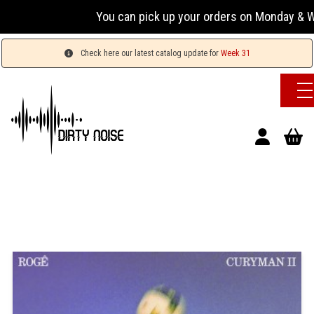
You can pick up your orders on Monday & Wednesda
Check here our latest catalog update for
Week 31