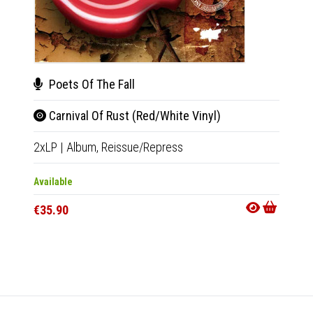
Poets Of The Fall
Rob
Carnival Of Rust (Red/White Vinyl)
Dea
2xLP
|
Album,
Reissue/Repress
CD
|
A
Available
Availab
€35.90
€14.9