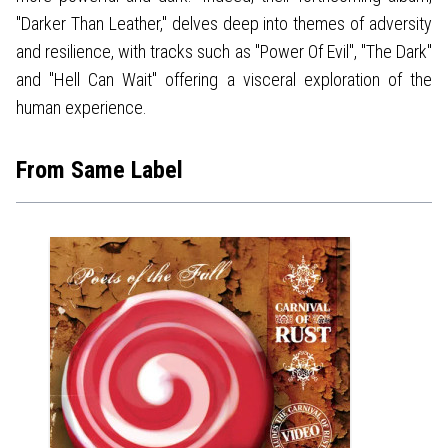
"Darker Than Leather," delves deep into themes of adversity
and resilience, with tracks such as "Power Of Evil", "The Dark"
and "Hell Can Wait" offering a visceral exploration of the
human experience.
From Same Label