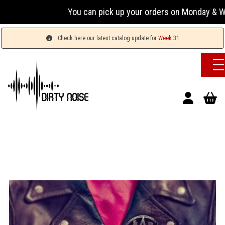
You can pick up your orders on Monday & Wednesda
Check here our latest catalog update for
Week 31