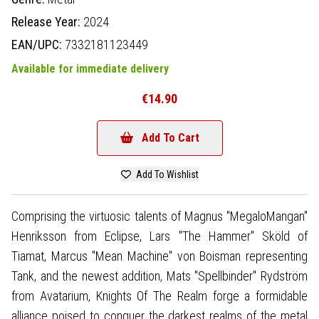
Release Year:
2024
EAN/UPC:
7332181123449
Available for immediate delivery
€14.90
Add To Cart
Add To Wishlist
Comprising the virtuosic talents of Magnus "MegaloMangan"
Henriksson from Eclipse, Lars "The Hammer" Sköld of
Tiamat, Marcus "Mean Machine" von Boisman representing
Tank, and the newest addition, Mats "Spellbinder" Rydström
from Avatarium, Knights Of The Realm forge a formidable
alliance poised to conquer the darkest realms of the metal