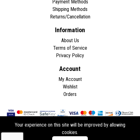
Payment Methods
Shipping Methods
Returns/Cancellation
Information
About Us
Terms of Service
Privacy Policy
Account
My Account
Wishlist
Orders
Your experience on this site will be improved by allowing
cookies.
Copyright © 2026 - All rights reserved.