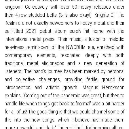
kingdom. Collectively with over 50 heavy releases under
their 4-row studded belts (3 is also okay!), Knights Of The
Realm are not exactly newcomers to heavy metal, and their
self-titled 2021 debut album surely hit home with the
international metal press. Their music, a fusion of melodic
heaviness reminiscent of the NWOBHM era, enriched with
contemporary elements, resonated deeply with both
traditional metal aficionados and a new generation of
listeners. The band's journey has been marked by personal
and collective challenges, providing fertile ground for
introspection and artistic growth. Magnus Henriksson
explains: "Coming out of the pandemic was great, but then to
handle life when things got back to 'normal' was a bit harder
for all of us! The good thing is that we could channel some of
this into the new songs, which I believe has made them
more powerful and dark." Indeed, their forthcoming album,