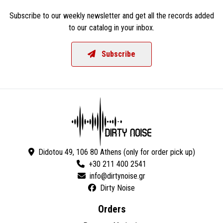
Subscribe to our weekly newsletter and get all the records added
to our catalog in your inbox.
Subscribe
Didotou 49, 106 80 Athens (only for order pick up)
+30 211 400 2541
Dirty Noise
Orders