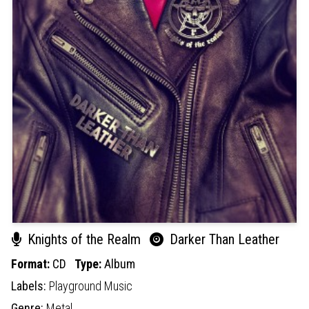
Knights of the Realm
Darker Than Leather
Format:
CD
Type:
Album
Labels:
Playground Music
Genre:
Metal