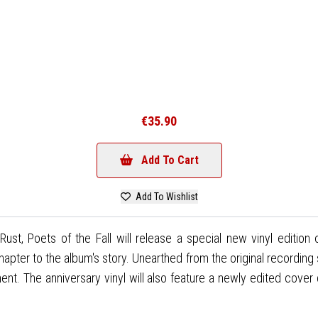
€35.90
Add To Cart
Add To Wishlist
Rust, Poets of the Fall will release a special new vinyl edition
hapter to the album's story. Unearthed from the original recording
ment. The anniversary vinyl will also feature a newly edited cover 