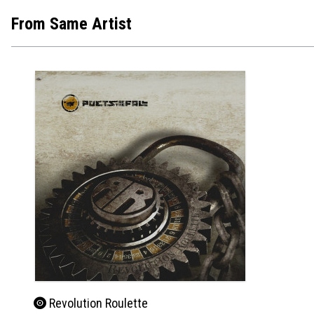
From Same Artist
Revolution Roulette