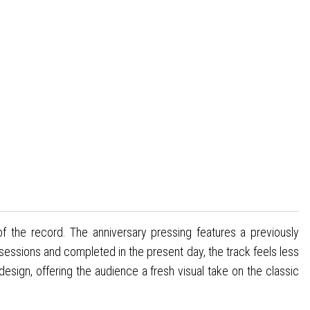
 of the record. The anniversary pressing features a previously
 sessions and completed in the present day, the track feels less
design, offering the audience a fresh visual take on the classic