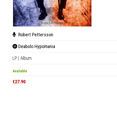
Robert Pettersson
Deabolo Hypomania
LP
|
Album
Available
€27.90