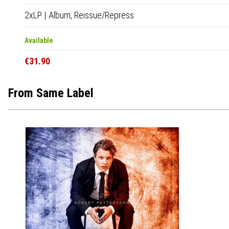
2xLP
|
Album,
Reissue/Repress
Available
€31.90
From Same Label