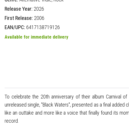
Release Year:
2026
First Release:
2006
EAN/UPC:
6417138719126
Available for immediate delivery
To celebrate the 20th anniversary of their album Carnival of 
unreleased single, "Black Waters", presented as a final added c
like an outtake and more like a voice that finally found its mo
record.