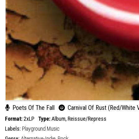
Poets Of The Fall
Carnival Of Rust (Red/White V
Format:
2xLP
Type:
Album,
Reissue/Repress
Labels:
Playground Music
Genre:
Alternative-Indie,
Rock