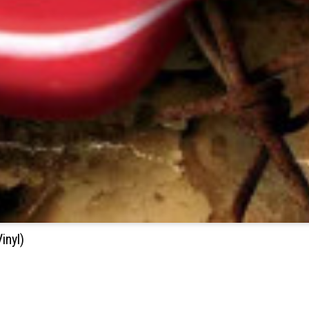
inyl)