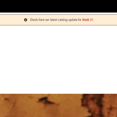
You c
Check here our latest catalog update for
Week 31