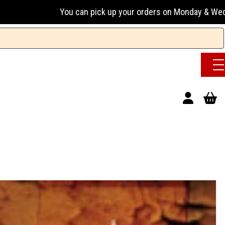
an pick up your orders on Monday & Wednesday 13:00-17:00 o