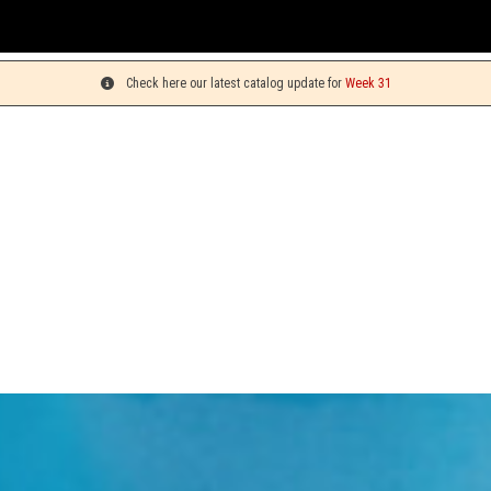
Yo
Check here our latest catalog update for
Week 31