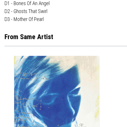
D1 - Bones Of An Angel
D2 - Ghosts That Swirl
D3 - Mother Of Pearl
From Same Artist