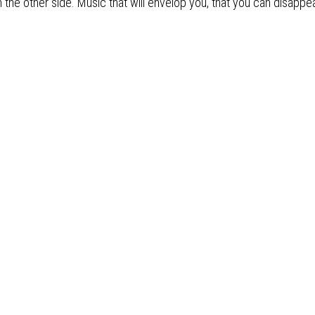
m the other side. Music that will envelop you, that you can disapp