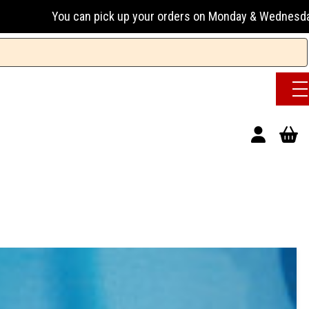
u can pick up your orders on Monday & Wednesday 13:00-17:00