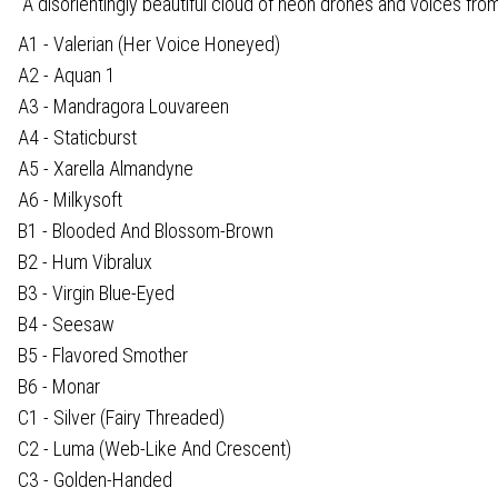
“A disorientingly beautiful cloud of neon drones and voices fro
A1 - Valerian (Her Voice Honeyed)
A2 - Aquan 1
A3 - Mandragora Louvareen
A4 - Staticburst
A5 - Xarella Almandyne
A6 - Milkysoft
B1 - Blooded And Blossom-Brown
B2 - Hum Vibralux
B3 - Virgin Blue-Eyed
B4 - Seesaw
B5 - Flavored Smother
B6 - Monar
C1 - Silver (Fairy Threaded)
C2 - Luma (Web-Like And Crescent)
C3 - Golden-Handed