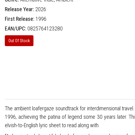
Release Year:
2026
First Release:
1996
EAN/UPC:
0825764123280
Out Of Stock
The ambient loafergaze soundtrack for interdimensional trav
1996, achieving the patina of legend some 30 years later. This
elvish-to-English lyric sheet to read along with.