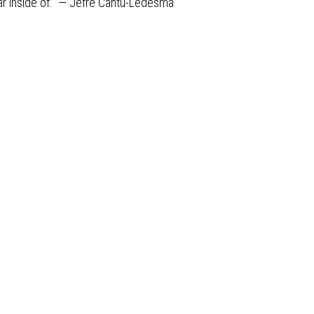
ear inside of.” — Jefre Cantu-Ledesma