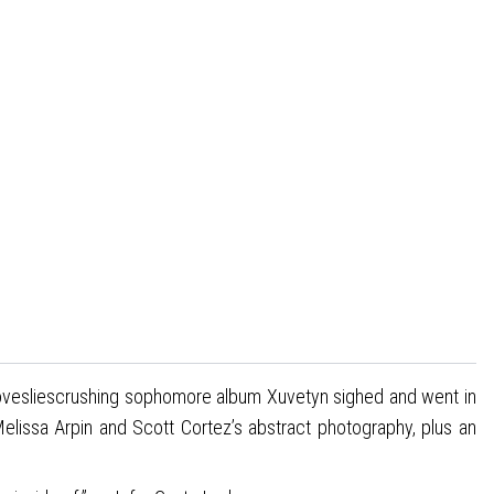
Lovesliescrushing sophomore album Xuvetyn sighed and went in
 Melissa Arpin and Scott Cortez’s abstract photography, plus an