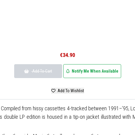
€34.90
Add To Cart
Notify Me When Available
Add To Wishlist
el. Compiled from hissy cassettes 4-tracked between 1991–’95, 
 double LP edition is housed in a tip-on jacket illustrated with