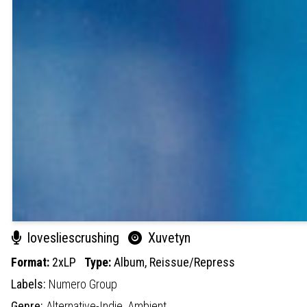
lovesliescrushing
Xuvetyn
Format:
2xLP
Type:
Album,
Reissue/Repress
Labels:
Numero Group
Genre:
Alternative-Indie,
Ambient