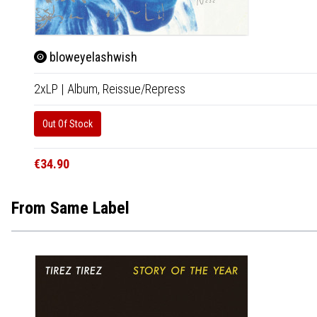
bloweyelashwish
2xLP
|
Album,
Reissue/Repress
Out Of Stock
€34.90
From Same Label