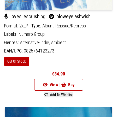
lovesliescrushing
bloweyelashwish
Format:
2xLP
Type:
Album,
Reissue/Repress
Labels:
Numero Group
Genres:
Alternative-Indie,
Ambient
EAN/UPC:
0825764123273
Out Of Stock
€34.90
View |
Buy
Add To Wishlist