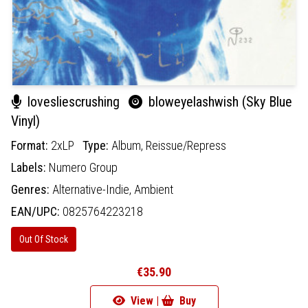
lovesliescrushing
bloweyelashwish (Sky Blue
Vinyl)
Format:
2xLP
Type:
Album,
Reissue/Repress
Labels:
Numero Group
Genres:
Alternative-Indie,
Ambient
EAN/UPC:
0825764223218
Out Of Stock
€35.90
View |
Buy