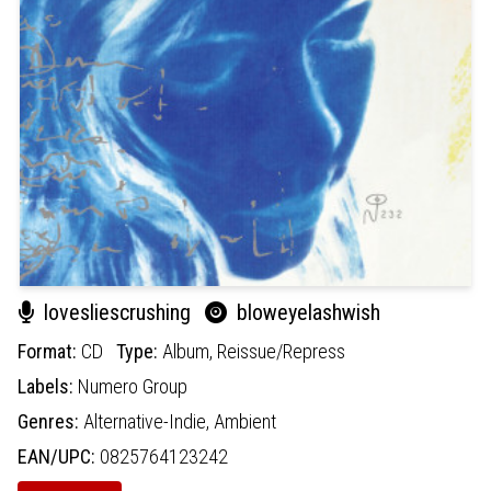
lovesliescrushing
bloweyelashwish
Format:
CD
Type:
Album,
Reissue/Repress
Labels:
Numero Group
Genres:
Alternative-Indie,
Ambient
EAN/UPC:
0825764123242