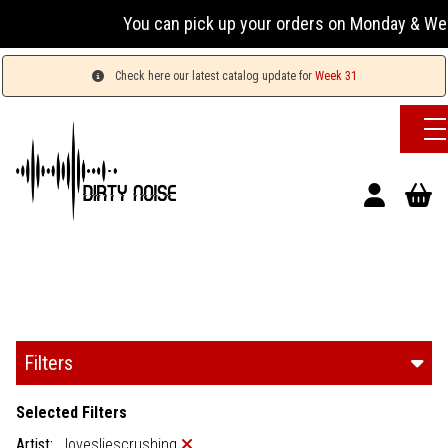
You can pick up your orders on Monday & Wednesday 13
Check here our latest catalog update for
Week 31
Filters
Selected Filters
Artist:
lovesliescrushing