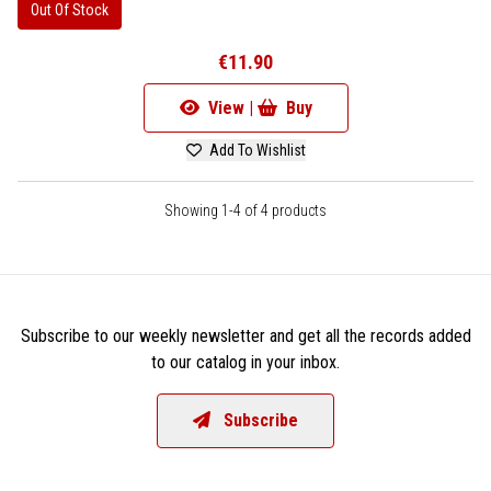
Out Of Stock
€11.90
View |
Buy
Add To Wishlist
Showing 1-4 of 4 products
Subscribe to our weekly newsletter and get all the records added
to our catalog in your inbox.
Subscribe