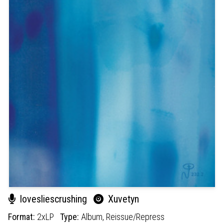
lovesliescrushing
Xuvetyn
Format:
2xLP
Type:
Album,
Reissue/Repress