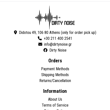
Didotou 49, 106 80 Athens (only for order pick up)
+30 211 400 2541
Dirty Noise
Orders
Payment Methods
Shipping Methods
Returns/Cancellation
Information
About Us
Terms of Service