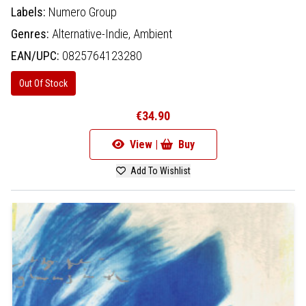
Labels:
Numero Group
Genres:
Alternative-Indie,
Ambient
EAN/UPC:
0825764123280
Out Of Stock
€34.90
View |
Buy
Add To Wishlist