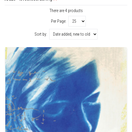
There are 4 products
Per Page:
Sort by: