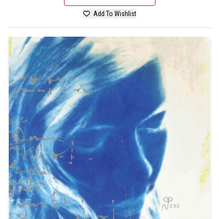
Add To Wishlist