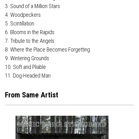
3. Sound of a Million Stars
4. Woodpeckers
5. Scintillation
6. Blooms in the Rapids
7. Tribute to the Angels
8. Where the Place Becomes Forgetting
9. Wintering Grounds
10. Soft and Pliable
11. Dog-Headed Man
From Same Artist