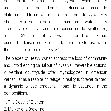
dedicated to the extraction of ‘heavy water,’ whereas other
areas of the plant focused on manufacturing weapons-grade
plutonium and tritium within nuclear reactors. Heavy water is
chemically altered to be denser than normal water and is
incredibly expensive and time-consuming to synthesize,
requiring 52 gallons of river water to produce one fluid
ounce. Its denser properties made it valuable for use within
the nuclear reactors on the site.”
The pieces of Heavy Water address the loss of community
and untold ecological fallout of invasive, irreversible actions.
A verdant countryside often mythologized in American
vernacular as a respite or refuge in reality is forever tainted,
a dynamic whose emotional impact is captured in the
compositions.
1. The Death of Ellenton
2. Marker of a Drowning