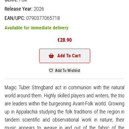
Release Year:
2026
EAN/UPC:
0790377065718
Available for immediate delivery
€28.90
Add To Cart
Add To Wishlist
Magic Tuber Stringband act in communion with the natural
world around them. Highly skilled players and writers, the trio
are leaders within the burgeoning Avant-Folk world. Growing
up in Appalachia studying the folk traditions of the region in
tandem scientific and observational work in nature, their
music appears to weave in and out of the fabric of the