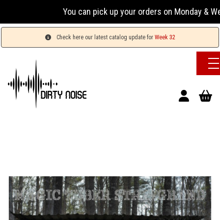
You can pick up your orders on Monday & Wednesday
Check here our latest catalog update for
Week 32