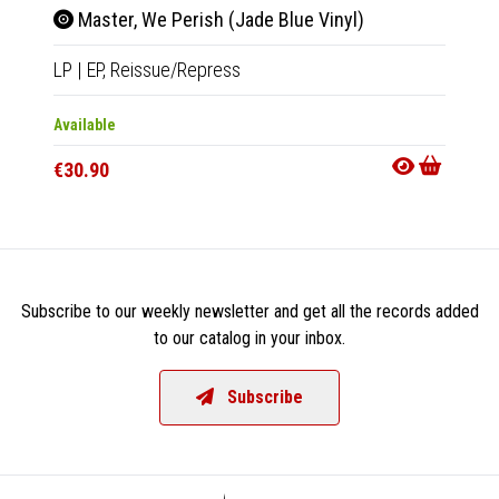
Master, We Perish (Jade Blue Vinyl)
Mas
LP
|
EP,
Reissue/Repress
CD
|
EP
Available
Availab
€30.90
€14.9
Subscribe to our weekly newsletter and get all the records added
to our catalog in your inbox.
Subscribe