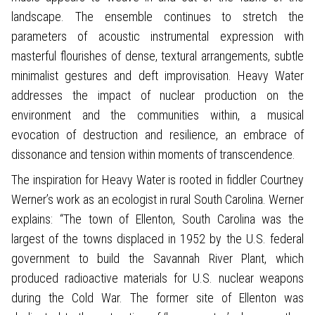
landscape. The ensemble continues to stretch the
parameters of acoustic instrumental expression with
masterful flourishes of dense, textural arrangements, subtle
minimalist gestures and deft improvisation. Heavy Water
addresses the impact of nuclear production on the
environment and the communities within, a musical
evocation of destruction and resilience, an embrace of
dissonance and tension within moments of transcendence.
The inspiration for Heavy Water is rooted in fiddler Courtney
Werner’s work as an ecologist in rural South Carolina. Werner
explains: “The town of Ellenton, South Carolina was the
largest of the towns displaced in 1952 by the U.S. federal
government to build the Savannah River Plant, which
produced radioactive materials for U.S. nuclear weapons
during the Cold War. The former site of Ellenton was