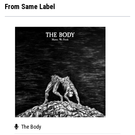
From Same Label
The Body
The