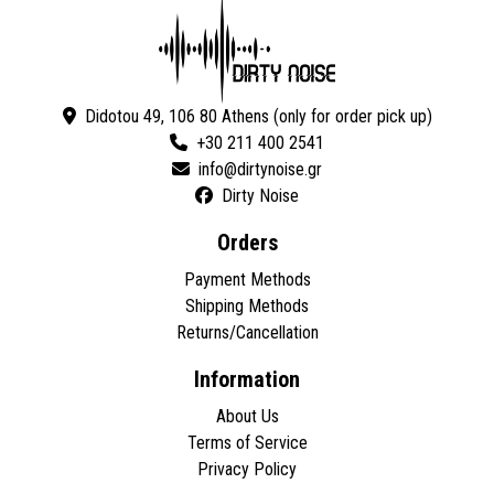
Didotou 49, 106 80 Athens (only for order pick up)
+30 211 400 2541
Dirty Noise
Orders
Payment Methods
Shipping Methods
Returns/Cancellation
Information
About Us
Terms of Service
Privacy Policy