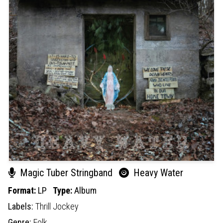
Magic Tuber Stringband
Heavy Water
Format:
LP
Type:
Album
Labels:
Thrill Jockey
Genre:
Folk