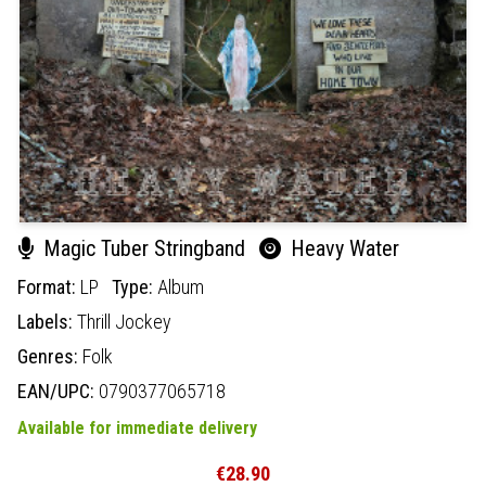
Magic Tuber Stringband
Heavy Water
Format:
LP
Type:
Album
Labels:
Thrill Jockey
Genres:
Folk
EAN/UPC:
0790377065718
Available for immediate delivery
€28.90