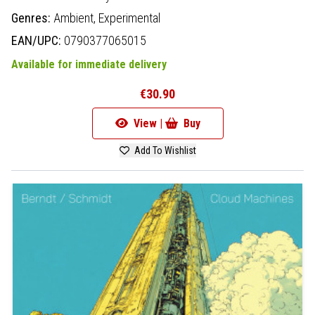
Genres:
Ambient,
Experimental
EAN/UPC:
0790377065015
Available for immediate delivery
€30.90
View |
Buy
Add To Wishlist