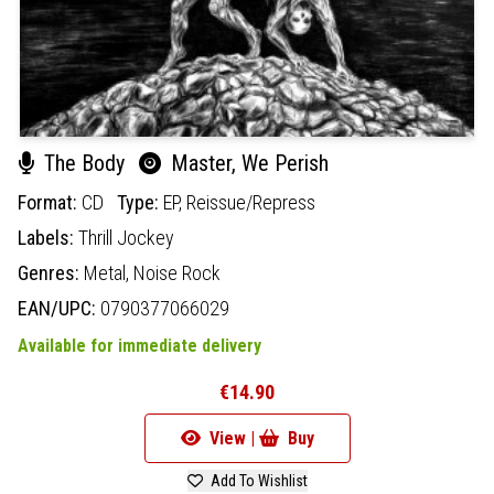
The Body
Master, We Perish
Format:
CD
Type:
EP,
Reissue/Repress
Labels:
Thrill Jockey
Genres:
Metal,
Noise Rock
EAN/UPC:
0790377066029
Available for immediate delivery
€14.90
View |
Buy
Add To Wishlist