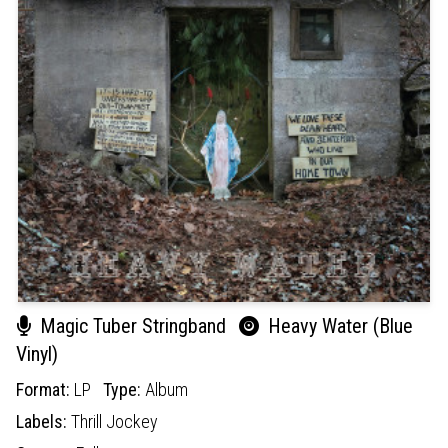
Magic Tuber Stringband
Heavy Water (Blue
Vinyl)
Format:
LP
Type:
Album
Labels:
Thrill Jockey