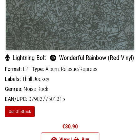
Lightning Bolt
Wonderful Rainbow (Red Vinyl)
Format:
LP
Type:
Album,
Reissue/Repress
Labels:
Thrill Jockey
Genres:
Noise Rock
EAN/UPC:
0790377501315
Out Of Stock
€30.90
View |
Buy