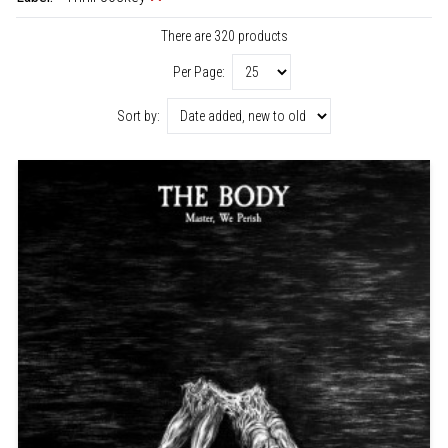
There are 320 products
Per Page:
Sort by: