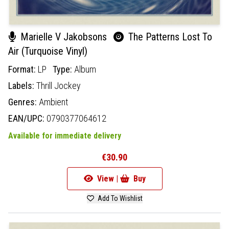
Marielle V Jakobsons
The Patterns Lost To
Air (Turquoise Vinyl)
Format:
LP
Type:
Album
Labels:
Thrill Jockey
Genres:
Ambient
EAN/UPC:
0790377064612
Available for immediate delivery
€30.90
View |
Buy
Add To Wishlist