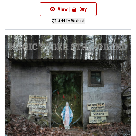
View |
Buy
Add To Wishlist