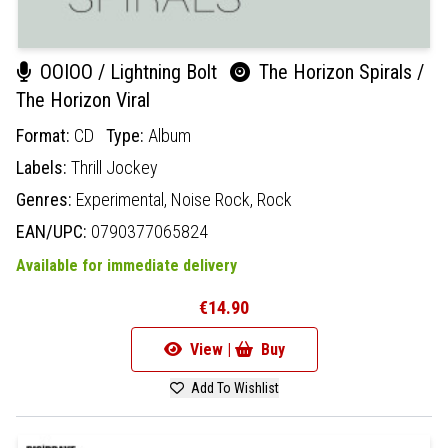
OOIOO / Lightning Bolt
The Horizon Spirals /
The Horizon Viral
Format:
CD
Type:
Album
Labels:
Thrill Jockey
Genres:
Experimental,
Noise Rock,
Rock
EAN/UPC:
0790377065824
Available for immediate delivery
€14.90
View |
Buy
Add To Wishlist