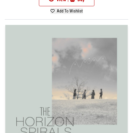
Add To Wishlist