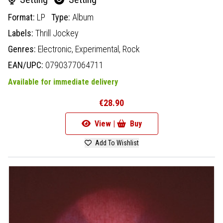
Format:
LP
Type:
Album
Labels:
Thrill Jockey
Genres:
Electronic,
Experimental,
Rock
EAN/UPC:
0790377064711
Available for immediate delivery
€28.90
View |
Buy
Add To Wishlist