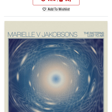
Add To Wishlist