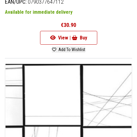
EAN/UPC:
0790377647112
Available for immediate delivery
€30.90
View |
Buy
Add To Wishlist