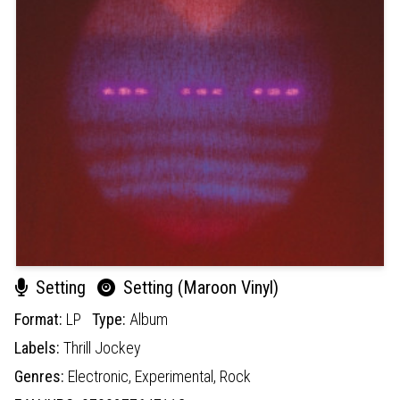
Setting
Setting (Maroon Vinyl)
Format:
LP
Type:
Album
Labels:
Thrill Jockey
Genres:
Electronic,
Experimental,
Rock