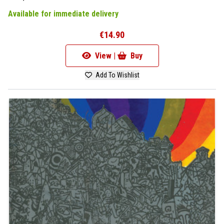
Available for immediate delivery
€14.90
View |
Buy
Add To Wishlist