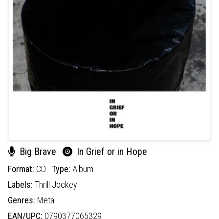
Big Brave
In Grief or in Hope
Format:
CD
Type:
Album
Labels:
Thrill Jockey
Genres:
Metal
EAN/UPC:
0790377065329