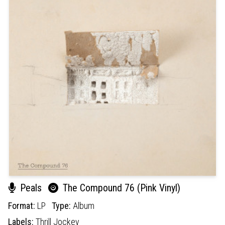
Peals
The Compound 76 (Pink Vinyl)
Format:
LP
Type:
Album
Labels:
Thrill Jockey