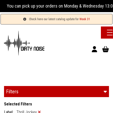
our orders on Monday & Wednesday 13:00-17:00 or Tuesday, Th
Check here our latest catalog update for
Week 31
Filters
Selected Filters
Label:
Thrill Jockey