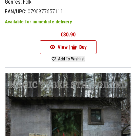
Genres:
Folk
EAN/UPC:
0790377657111
Available for immediate delivery
€30.90
View |
Buy
Add To Wishlist