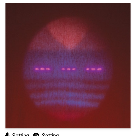
Setting
Setting