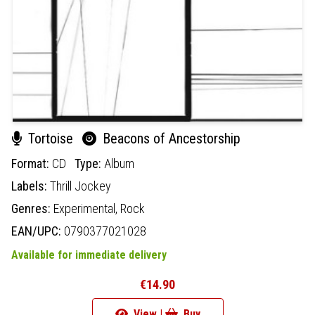
Tortoise
Beacons of Ancestorship
Format:
CD
Type:
Album
Labels:
Thrill Jockey
Genres:
Experimental,
Rock
EAN/UPC:
0790377021028
Available for immediate delivery
€14.90
View |
Buy