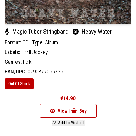
Magic Tuber Stringband
Heavy Water
Format:
CD
Type:
Album
Labels:
Thrill Jockey
Genres:
Folk
EAN/UPC:
0790377065725
Out Of Stock
€14.90
View |
Buy
Add To Wishlist