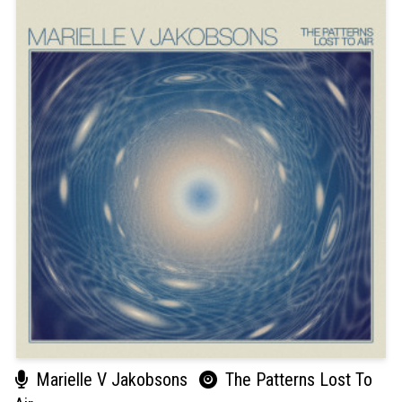
Marielle V Jakobsons
The Patterns Lost To