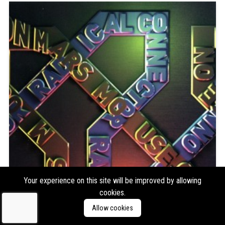
Your experience on this site will be improved by allowing
cookies.
Allow cookies
Mouse on Mars
Radical Connector