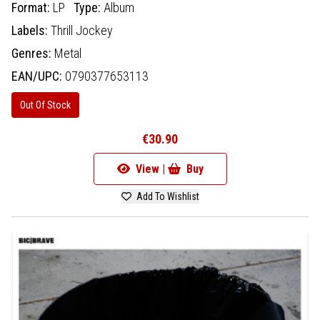
Format:
LP
Type:
Album
Labels:
Thrill Jockey
Genres:
Metal
EAN/UPC:
0790377653113
Out Of Stock
€30.90
View |
Buy
Add To Wishlist