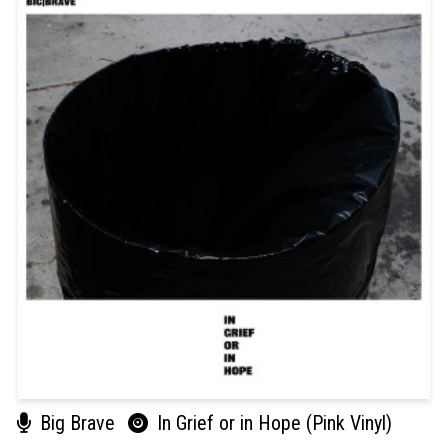
Big Brave
In Grief or in Hope (Pink Vinyl)