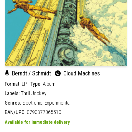
Berndt / Schmidt
Cloud Machines
Format:
LP
Type:
Album
Labels:
Thrill Jockey
Genres:
Electronic,
Experimental
EAN/UPC:
0790377065510
Available for immediate delivery