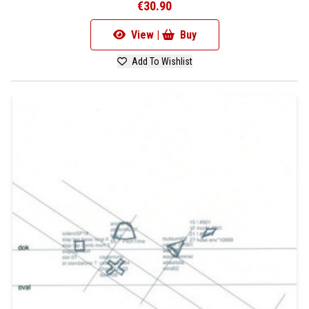
€30.90
View |
Buy
Add To Wishlist