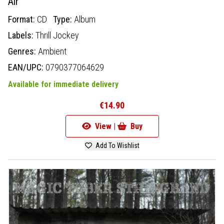
Air
Format:
CD
Type:
Album
Labels:
Thrill Jockey
Genres:
Ambient
EAN/UPC:
0790377064629
Available for immediate delivery
€14.90
View |
Buy
Add To Wishlist