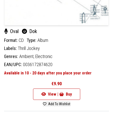
Oval
Dok
Format:
CD
Type:
Album
Labels:
Thrill Jockey
Genres:
Ambient,
Electronic
EAN/UPC:
0036172874620
Available in 10 - 20 days after you place your order
€9.90
View |
Buy
Add To Wishlist