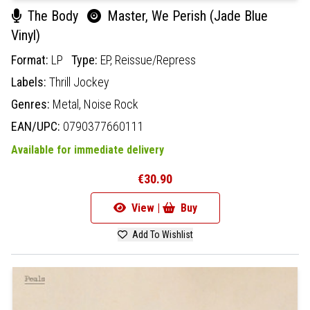
The Body
Master, We Perish (Jade Blue
Vinyl)
Format:
LP
Type:
EP,
Reissue/Repress
Labels:
Thrill Jockey
Genres:
Metal,
Noise Rock
EAN/UPC:
0790377660111
Available for immediate delivery
€30.90
View |
Buy
Add To Wishlist