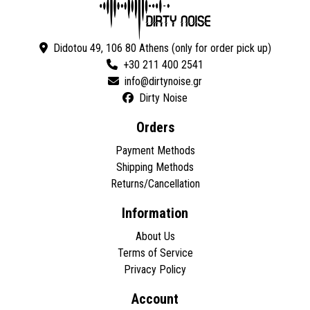
Didotou 49, 106 80 Athens (only for order pick up)
+30 211 400 2541
Dirty Noise
Orders
Payment Methods
Shipping Methods
Returns/Cancellation
Information
About Us
Terms of Service
Privacy Policy
Account