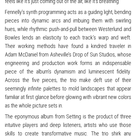
feels like it’s just coming out of the air, like it’s breathing.”
Fennelly’s synth programming acts as a guiding light, bending
pieces into dynamic arcs and imbuing them with swirling
hues, while rhythmic push-and-pull between Westerlund and
Bowles lends an elasticity to each track’s warp and weft.
Their working methods have found a kindred traveler in
Adam McDaniel from Asheville’s Drop of Sun Studios, whose
engineering and production work forms an indispensable
piece of the album’s dynamism and luminescent fidelity.
Across the five pieces, the trio make deft use of their
seemingly infinite palettes to mold landscapes that appear
familiar at first glance before glowing with vibrant new colors
as the whole picture sets in.
The eponymous album from Setting is the product of three
intuitive players and deep listeners, artists who use those
skills to create transformative music. The trio shirk any