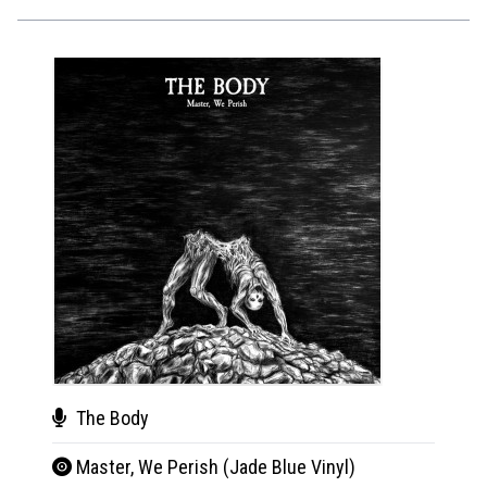
The Body
The
Master, We Perish (Jade Blue Vinyl)
Mas