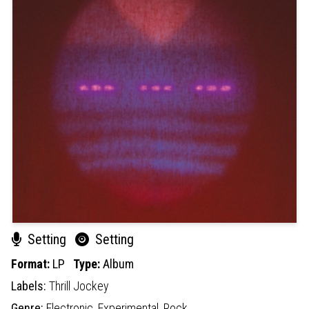
Setting
Setting
Format:
LP
Type:
Album
Labels:
Thrill Jockey
Genre:
Electronic,
Experimental,
Rock