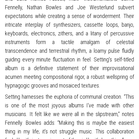
Fennelly, Nathan Bowles and Joe Westerlund subvert
expectations while creating a sense of wonderment. Their
intricate interplay of synthesizers, cassette loops, banjo,
keyboards, electronics, zithers, and a litany of percussive
instruments form a tactile amalgam of celestial
transcendence and terrestrial rhythm, a loamy pulse fluidly
guiding every minute fluctuation in feel. Setting’s self-titled
album is a definitive statement of their improvisational
acumen meeting compositional rigor, a robust wellspring of
hypnagogic grooves and mosaiced textures.
Setting harnesses the euphoria of communal creation. “This
is one of the most joyous albums I've made with other
musicians. It felt like we were all in the slipstream,” notes
Fennelly. Bowles adds: “Making this is maybe the easiest
thing in my life; it’s not struggle music. This collaboration