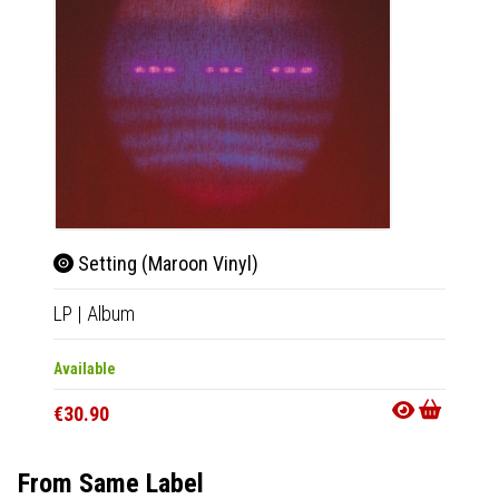
Setting (Maroon Vinyl)
Sho
LP
|
Album
LP
|
Al
Available
Availab
€30.90
€21.9
From Same Label