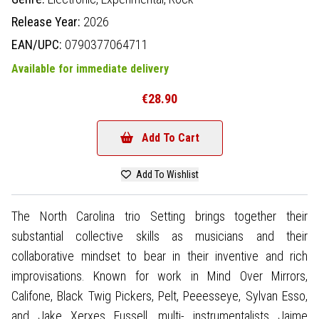
Release Year:
2026
EAN/UPC:
0790377064711
Available for immediate delivery
€28.90
Add To Cart
Add To Wishlist
The North Carolina trio Setting brings together their
substantial collective skills as musicians and their
collaborative mindset to bear in their inventive and rich
improvisations. Known for work in Mind Over Mirrors,
Califone, Black Twig Pickers, Pelt, Peeesseye, Sylvan Esso,
and Jake Xerxes Fussell, multi- instrumentalists Jaime