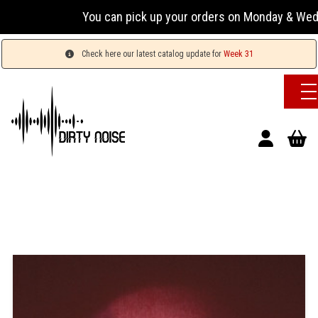
You can pick up your orders on Monday & Wednesday 
Check here our latest catalog update for
Week 31