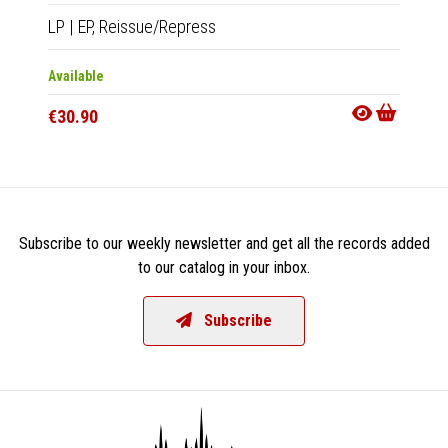
LP
|
EP,
Reissue/Repress
CD
|
EP
Available
Availab
€30.90
€14.9
Subscribe to our weekly newsletter and get all the records added
to our catalog in your inbox.
Subscribe