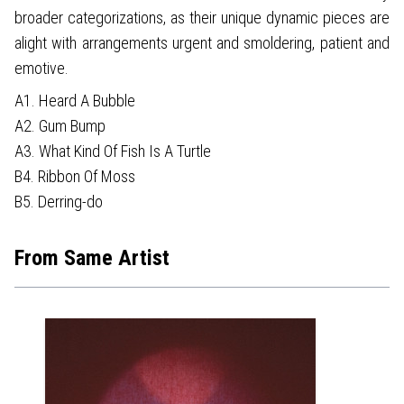
broader categorizations, as their unique dynamic pieces are
alight with arrangements urgent and smoldering, patient and
emotive.
A1. Heard A Bubble
A2. Gum Bump
A3. What Kind Of Fish Is A Turtle
B4. Ribbon Of Moss
B5. Derring-do
From Same Artist