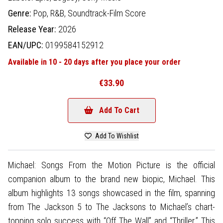
Genre:
Pop,
R&B,
Soundtrack-Film Score
Release Year:
2026
EAN/UPC:
0199584152912
Available in 10 - 20 days after you place your order
€33.90
Add To Cart
Add To Wishlist
Michael: Songs From the Motion Picture is the official
companion album to the brand new biopic, Michael. This
album highlights 13 songs showcased in the film, spanning
from The Jackson 5 to The Jacksons to Michael’s chart-
topping solo success with “Off The Wall” and “Thriller.” This