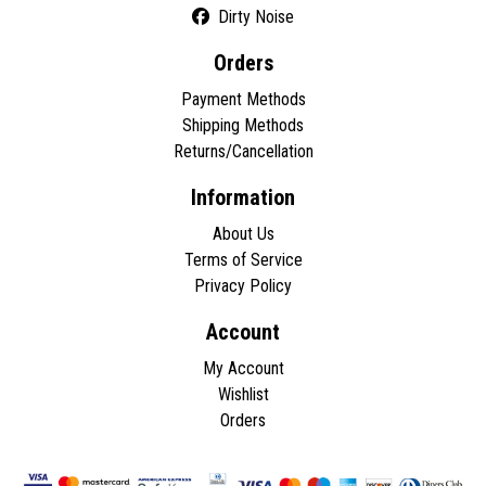
Dirty Noise
Orders
Payment Methods
Shipping Methods
Returns/Cancellation
Information
About Us
Terms of Service
Privacy Policy
Account
My Account
Wishlist
Orders