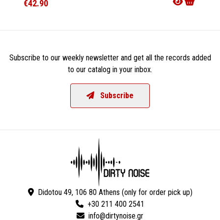
€42.90
€17.9
Subscribe to our weekly newsletter and get all the records added
to our catalog in your inbox.
Subscribe
Didotou 49, 106 80 Athens (only for order pick up)
+30 211 400 2541