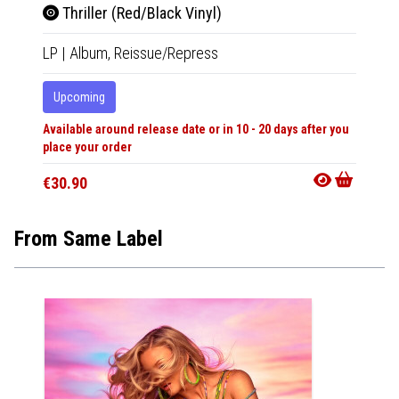
Thriller (Red/Black Vinyl)
Mic
LP
|
Album,
Reissue/Repress
Tape
|
Upcoming
In 10-20
Available around release date or in 10 - 20 days after you
€24.9
place your order
€30.90
From Same Label