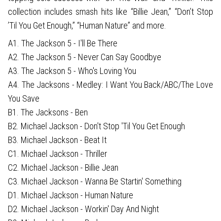
collection includes smash hits like “Billie Jean,” “Don’t Stop
’Til You Get Enough,” “Human Nature” and more.
A1. The Jackson 5 - I'll Be There
A2. The Jackson 5 - Never Can Say Goodbye
A3. The Jackson 5 - Who's Loving You
A4. The Jacksons - Medley: I Want You Back/ABC/The Love
You Save
B1. The Jacksons - Ben
B2. Michael Jackson - Don't Stop 'Til You Get Enough
B3. Michael Jackson - Beat It
C1. Michael Jackson - Thriller
C2. Michael Jackson - Billie Jean
C3. Michael Jackson - Wanna Be Startin' Something
D1. Michael Jackson - Human Nature
D2. Michael Jackson - Workin' Day And Night