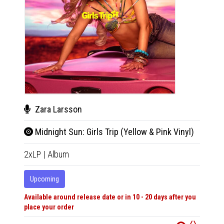
Zara Larsson
Zar
Midnight Sun: Girls Trip (Yellow & Pink Vinyl)
Midn
2xLP
|
Album
CD
|
A
Upcoming
Upco
Available around release date or in 10 - 20 days after you
Availabl
place your order
place y