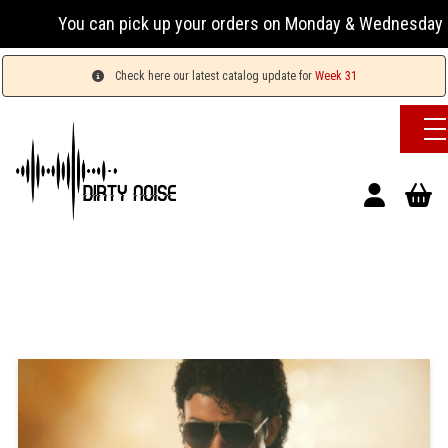
You can pick up your orders on Monday & Wednesday 13:00-17:
Check here our latest catalog update for
Week 31