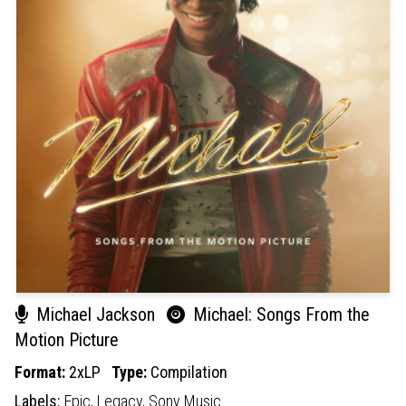
Michael Jackson
Michael: Songs From the
Motion Picture
Format:
2xLP
Type:
Compilation
Labels:
Epic,
Legacy,
Sony Music