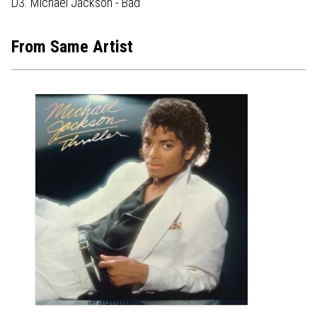
D3. Michael Jackson - Bad
From Same Artist