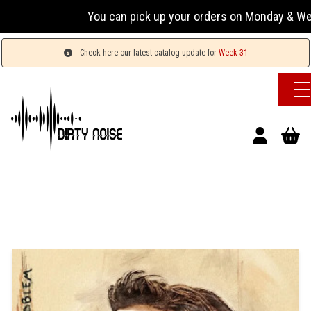
You can pick up your orders on Monday & Wednesday
Check here our latest catalog update for
Week 31