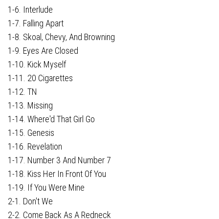
1-6. Interlude
1-7. Falling Apart
1-8. Skoal, Chevy, And Browning
1-9. Eyes Are Closed
1-10. Kick Myself
1-11. 20 Cigarettes
1-12. TN
1-13. Missing
1-14. Where'd That Girl Go
1-15. Genesis
1-16. Revelation
1-17. Number 3 And Number 7
1-18. Kiss Her In Front Of You
1-19. If You Were Mine
2-1. Don't We
2-2. Come Back As A Redneck