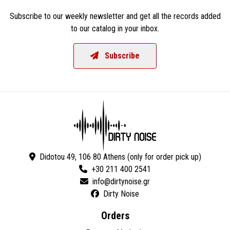
Subscribe to our weekly newsletter and get all the records added
to our catalog in your inbox.
Subscribe
Didotou 49, 106 80 Athens (only for order pick up)
+30 211 400 2541
Dirty Noise
Orders