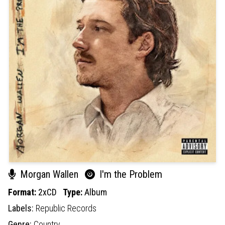
Morgan Wallen
I'm the Problem
Format:
2xCD
Type:
Album
Labels:
Republic Records
Genre:
Country