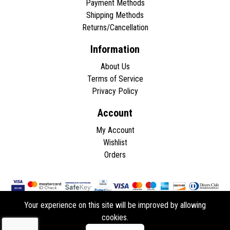
Payment Methods
Shipping Methods
Returns/Cancellation
Information
About Us
Terms of Service
Privacy Policy
Account
My Account
Wishlist
Orders
Your experience on this site will be improved by allowing
cookies.
Copyright © 2026 - All rights reserved.