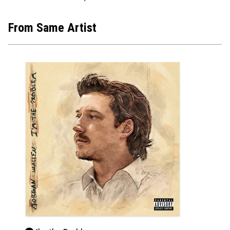
From Same Artist