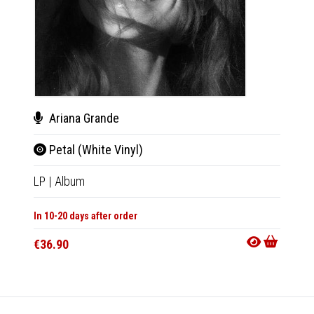
Var
Ariana Grande
K-P
Petal (White Vinyl)
CD
|
A
LP
|
Album
In 10-20
In 10-20 days after order
€22.9
€36.90