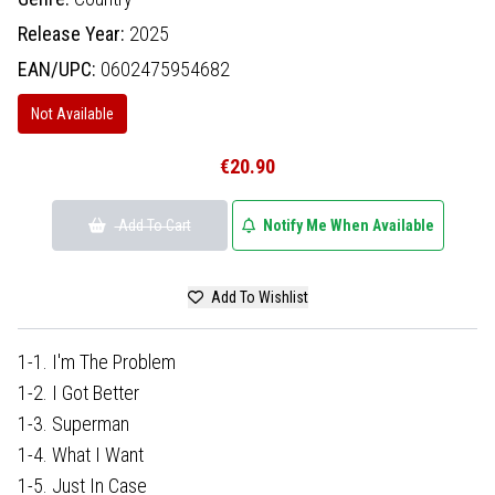
Release Year:
2025
EAN/UPC:
0602475954682
Not Available
€20.90
Add To Cart
Notify Me When Available
Add To Wishlist
1-1. I'm The Problem
1-2. I Got Better
1-3. Superman
1-4. What I Want
1-5. Just In Case