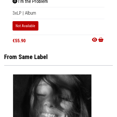
I'm the Problem
3xLP
|
Album
Not Available
€55.90
From Same Label