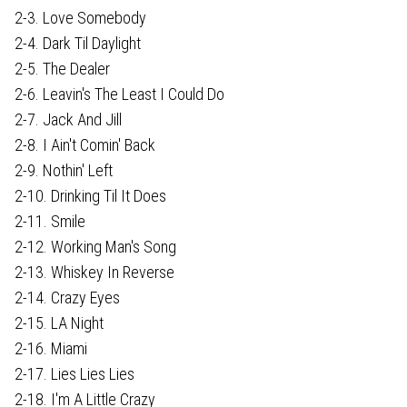
2-3. Love Somebody
2-4. Dark Til Daylight
2-5. The Dealer
2-6. Leavin's The Least I Could Do
2-7. Jack And Jill
2-8. I Ain't Comin' Back
2-9. Nothin' Left
2-10. Drinking Til It Does
2-11. Smile
2-12. Working Man's Song
2-13. Whiskey In Reverse
2-14. Crazy Eyes
2-15. LA Night
2-16. Miami
2-17. Lies Lies Lies
2-18. I'm A Little Crazy