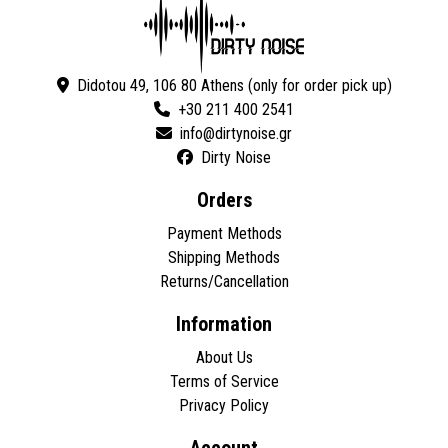
Didotou 49, 106 80 Athens (only for order pick up)
+30 211 400 2541
Dirty Noise
Orders
Payment Methods
Shipping Methods
Returns/Cancellation
Information
About Us
Terms of Service
Privacy Policy