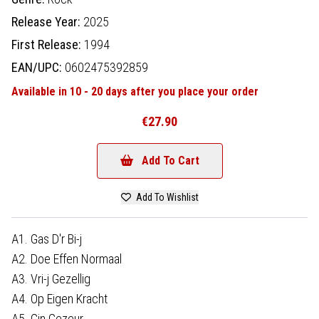
Release Year:
2025
First Release:
1994
EAN/UPC:
0602475392859
Available in 10 - 20 days after you place your order
€27.90
Add To Cart
Add To Wishlist
A1. Gas D'r Bi-j
A2. Doe Effen Normaal
A3. Vri-j Gezellig
A4. Op Eigen Kracht
A5. Gin Gezeur