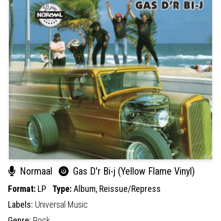
Normaal
Gas D'r Bi-j (Yellow Flame Vinyl)
Format:
LP
Type:
Album,
Reissue/Repress
Labels:
Universal Music
Genre:
Rock