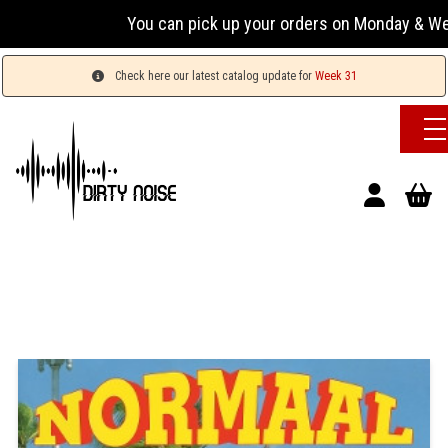
You can pick up your orders on Monday & Wednesday
Check here our latest catalog update for
Week 31