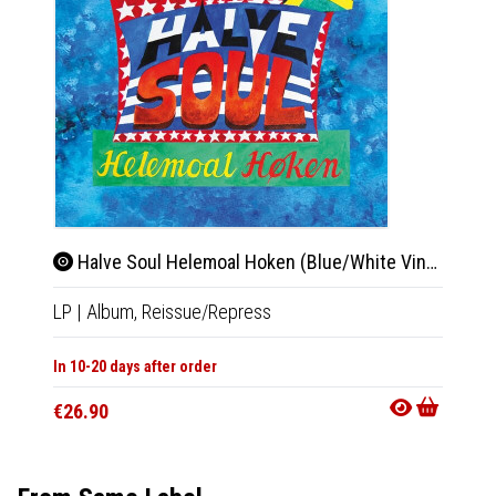
Halve Soul Helemoal Hoken (Blue/White Vinyl)
Bi-
LP
|
Album,
Reissue/Repress
2xLP
|
In 10-20 days after order
Not Av
€26.90
€33.9