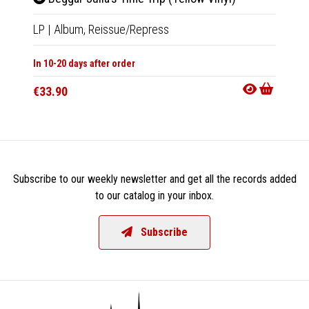
LP
|
Album,
Reissue/Repress
LP
|
Al
In 10-20 days after order
Availab
€33.90
€35.9
Subscribe to our weekly newsletter and get all the records added
to our catalog in your inbox.
Subscribe