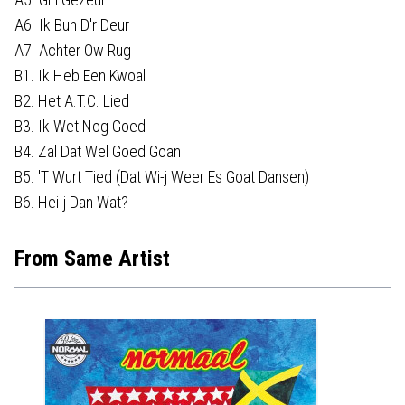
A6. Ik Bun D'r Deur
A7. Achter Ow Rug
B1. Ik Heb Een Kwoal
B2. Het A.T.C. Lied
B3. Ik Wet Nog Goed
B4. Zal Dat Wel Goed Goan
B5. 'T Wurt Tied (Dat Wi-j Weer Es Goat Dansen)
B6. Hei-j Dan Wat?
From Same Artist