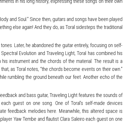
shments in his long history, expressing these songs on their own
nd “Body and Soul.” Since then, guitars and songs have been played
hing else again! And they do, as Toral sidesteps the traditional
tones. Later, he abandoned the guitar entirely, focusing on self-
Spectral Evolution and Traveling Light, Toral has combined his
his instrument and the chords of the material. The result is a
h that, as Toral notes, “the chords become events on their own.”
 while rumbling the ground beneath our feet. Another echo of the
 feedback and bass guitar, Traveling Light features the sounds of
ho each guest on one song. One of Toral’s self-made devices
late feedback melodies here. Meanwhile, this altered space is
n player Yaw Tembe and flautist Clara Saleiro each guest on one