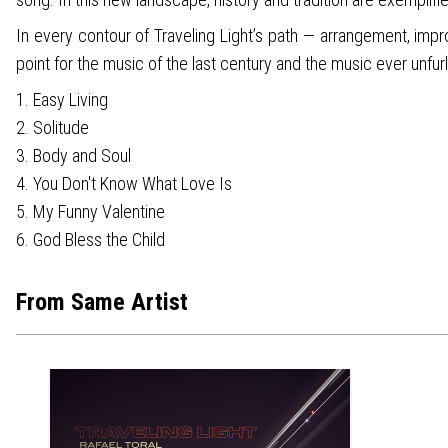
In every contour of Traveling Light’s path — arrangement, impr
point for the music of the last century and the music ever unfurl
1. Easy Living
2. Solitude
3. Body and Soul
4. You Don't Know What Love Is
5. My Funny Valentine
6. God Bless the Child
From Same Artist