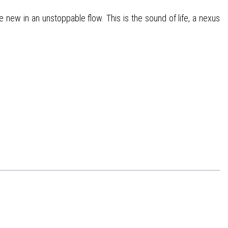
 new in an unstoppable flow. This is the sound of life, a nexus