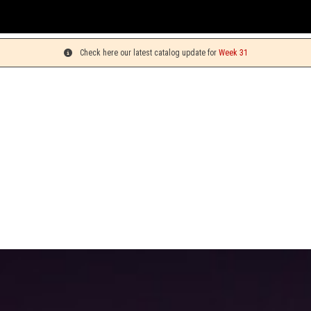
Check here our latest catalog update for
Week 31