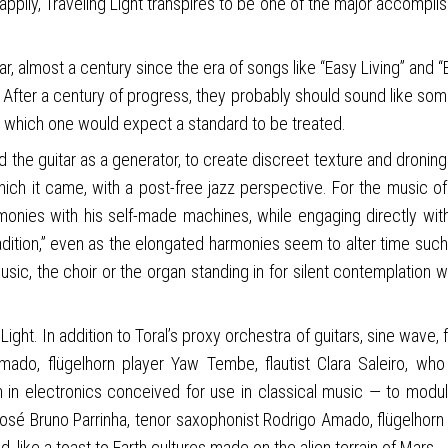
appily, Traveling Light transpires to be one of the major accompli
uitar, almost a century since the era of songs like “Easy Living” a
 After a century of progress, they probably should sound like somet
h which one would expect a standard to be treated.
d the guitar as a generator, to create discreet texture and droning 
ich it came, with a post-free jazz perspective. For the music of 
monies with his self-made machines, while engaging directly with 
radition,” even as the elongated harmonies seem to alter time suc
music, the choir or the organ standing in for silent contemplation
ight. In addition to Toral’s proxy orchestra of guitars, sine wave,
 Amado, flügelhorn player Yaw Tembe, flautist Clara Saleiro, w
n in electronics conceived for use in classical music — to modu
t José Bruno Parrinha, tenor saxophonist Rodrigo Amado, flügelhor
, like a toast to Earth cultures made on the alien terrain of Mars.