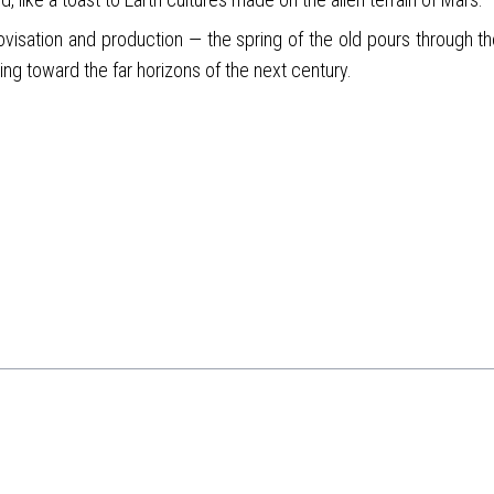
ovisation and production — the spring of the old pours through the
ing toward the far horizons of the next century.