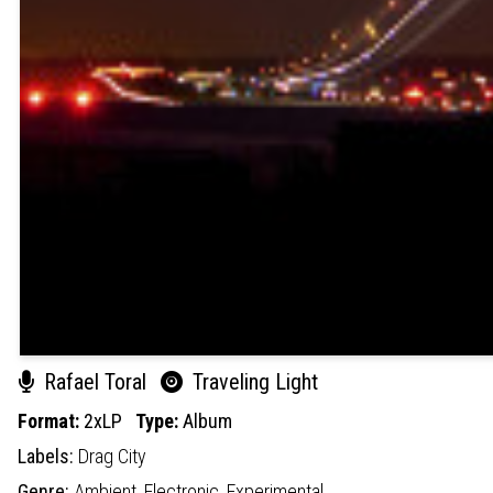
Rafael Toral
Traveling Light
Format:
2xLP
Type:
Album
Labels:
Drag City
Genre:
Ambient,
Electronic,
Experimental