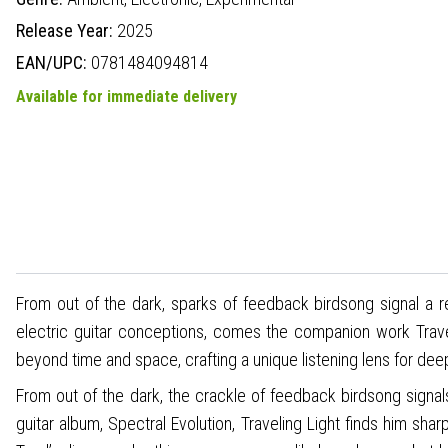
Release Year:
2025
EAN/UPC:
0781484094814
Available for immediate delivery
From out of the dark, sparks of feedback birdsong signal a re
electric guitar conceptions, comes the companion work Travel
beyond time and space, crafting a unique listening lens for deep
From out of the dark, the crackle of feedback birdsong signals
guitar album, Spectral Evolution, Traveling Light finds him sh