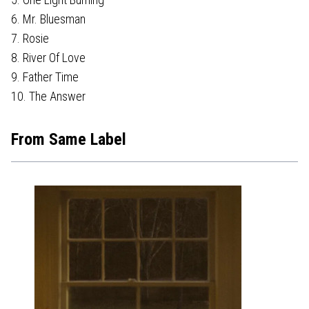
6. Mr. Bluesman
7. Rosie
8. River Of Love
9. Father Time
10. The Answer
From Same Label