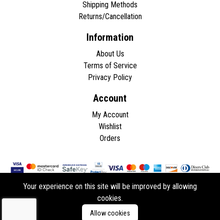
Shipping Methods
Returns/Cancellation
Information
About Us
Terms of Service
Privacy Policy
Account
My Account
Wishlist
Orders
Your experience on this site will be improved by allowing
cookies.
Copyright © 2026 - All rights reserved.
Allow cookies
Developed by
ddasios