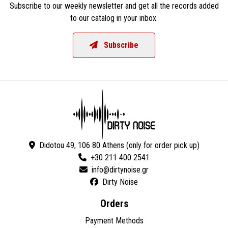
Subscribe to our weekly newsletter and get all the records added
to our catalog in your inbox.
Subscribe
Didotou 49, 106 80 Athens (only for order pick up)
+30 211 400 2541
Dirty Noise
Orders
Payment Methods