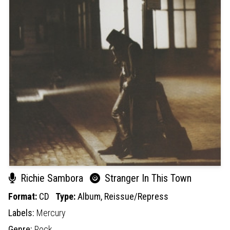
Richie Sambora
Stranger In This Town
Format:
CD
Type:
Album,
Reissue/Repress
Labels:
Mercury
Genre:
Rock