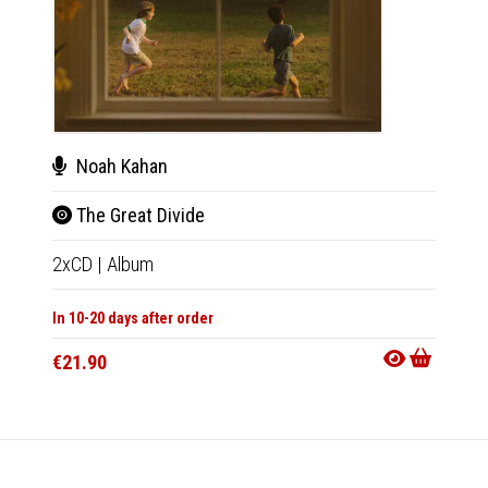
Noah Kahan
Noa
The Great Divide
The 
2xCD
|
Album
2xLP
|
In 10-20 days after order
In 10-20
€21.90
€47.9