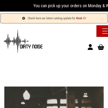
You can pick up your orders on Monday & Wed
Check here our latest catalog update for
Week 31