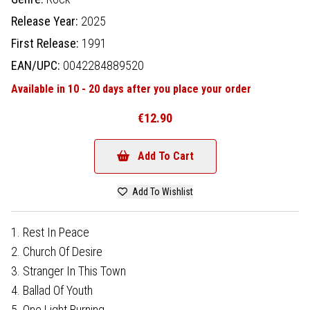
Release Year:
2025
First Release:
1991
EAN/UPC:
0042284889520
Available in 10 - 20 days after you place your order
€12.90
Add To Cart
Add To Wishlist
1. Rest In Peace
2. Church Of Desire
3. Stranger In This Town
4. Ballad Of Youth
5. One Light Burning