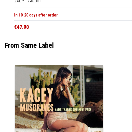
2xLP
|
Album
In 10-20 days after order
€47.90
From Same Label