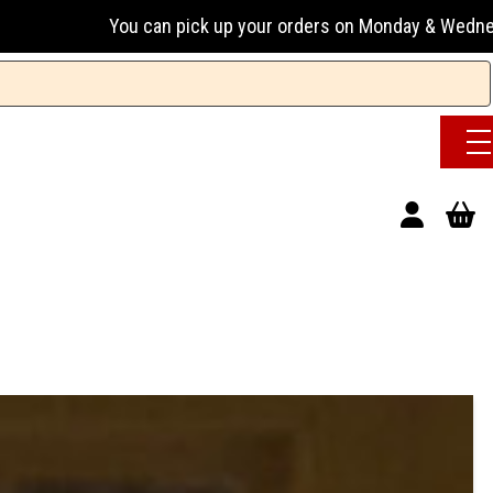
an pick up your orders on Monday & Wednesday 13:00-17:00 or