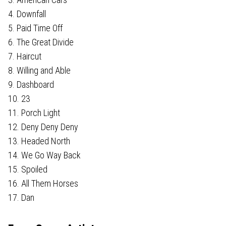
4. Downfall
5. Paid Time Off
6. The Great Divide
7. Haircut
8. Willing and Able
9. Dashboard
10. 23
11. Porch Light
12. Deny Deny Deny
13. Headed North
14. We Go Way Back
15. Spoiled
16. All Them Horses
17. Dan