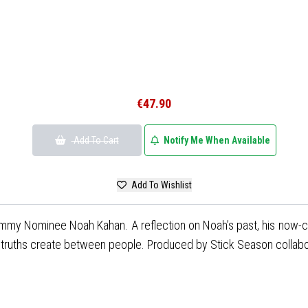
€47.90
Add To Cart
Notify Me When Available
Add To Wishlist
mmy Nominee Noah Kahan. A reflection on Noah’s past, his now-comp
n truths create between people. Produced by Stick Season collab