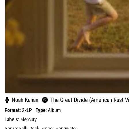
Noah Kahan
The Great Divide (American Rust Vi
Format:
2xLP
Type:
Album
Labels:
Mercury
Genre:
Folk,
Rock,
Singer-Songwriter