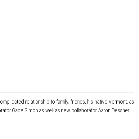
licated relationship to family, friends, his native Vermont, as
orator Gabe Simon as well as new collaborator Aaron Dessner.