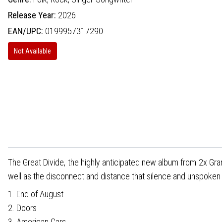
Release Year:
2026
EAN/UPC:
0199957317290
Not Available
The Great Divide, the highly anticipated new album from 2x Gra
well as the disconnect and distance that silence and unspoke
1. End of August
2. Doors
3. American Cars