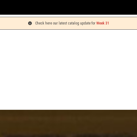
You c
Check here our latest catalog update for
Week 31