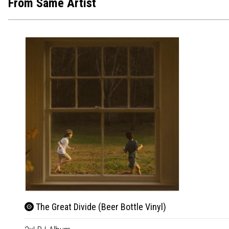
From Same Artist
The Great Divide (Beer Bottle Vinyl)