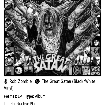
Rob Zombie
The Great Satan (Black/White
Vinyl)
Format:
LP
Type:
Album
Labels:
Nuclear Blast