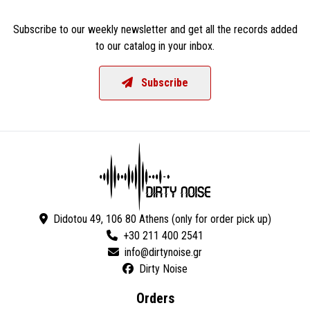
Subscribe to our weekly newsletter and get all the records added
to our catalog in your inbox.
Subscribe
Didotou 49, 106 80 Athens (only for order pick up)
+30 211 400 2541
Dirty Noise
Orders