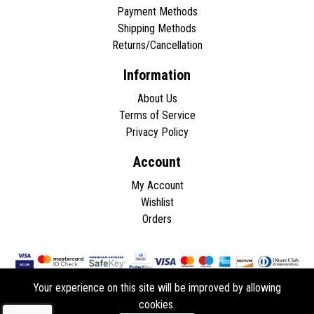
Payment Methods
Shipping Methods
Returns/Cancellation
Information
About Us
Terms of Service
Privacy Policy
Account
My Account
Wishlist
Orders
Your experience on this site will be improved by allowing
cookies.
Copyright © 2026 - All rights reserved.