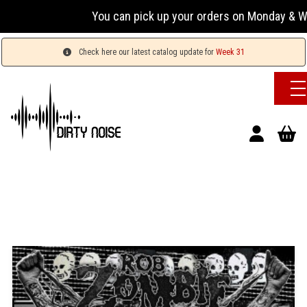
You can pick up your orders on Monday & Wednesda
Check here our latest catalog update for
Week 31