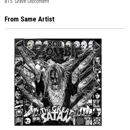
B15. Grave Discontent
From Same Artist