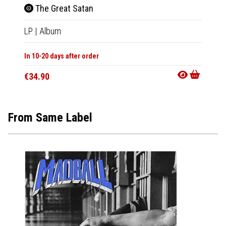
The Great Satan
The
LP
|
Album
CD
|
A
In 10-20 days after order
In 10-20
€34.90
€15.9
From Same Label