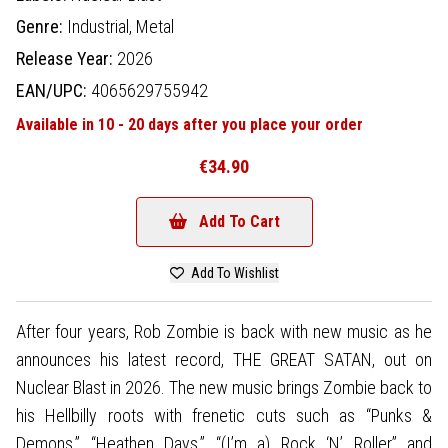
Genre:
Industrial,
Metal
Release Year:
2026
EAN/UPC:
4065629755942
Available in 10 - 20 days after you place your order
€34.90
Add To Cart
Add To Wishlist
After four years, Rob Zombie is back with new music as he
announces his latest record, THE GREAT SATAN, out on
Nuclear Blast in 2026. The new music brings Zombie back to
his Hellbilly roots with frenetic cuts such as “Punks &
Demons,” “Heathen Days,” “(I’m a) Rock ‘N’ Roller” and