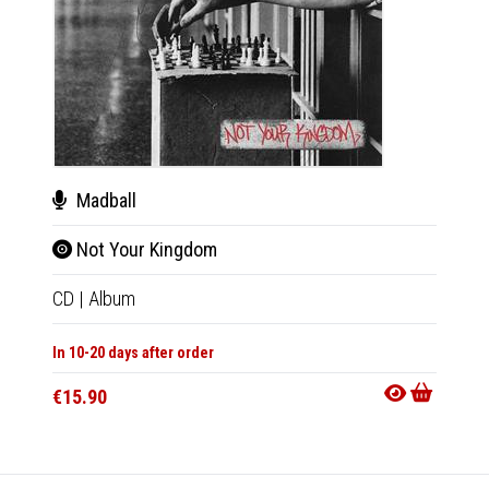
Madball
Mad
Not Your Kingdom
Not
CD
|
Album
LP
|
Al
In 10-20 days after order
In 10-20
€15.90
€27.9