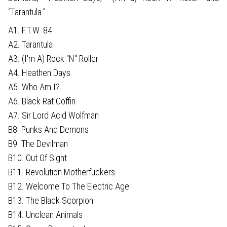
“Tarantula.”
A1. F.T.W. 84
A2. Tarantula
A3. (I'm A) Rock "N" Roller
A4. Heathen Days
A5. Who Am I?
A6. Black Rat Coffin
A7. Sir Lord Acid Wolfman
B8. Punks And Demons
B9. The Devilman
B10. Out Of Sight
B11. Revolution Motherfuckers
B12. Welcome To The Electric Age
B13. The Black Scorpion
B14. Unclean Animals