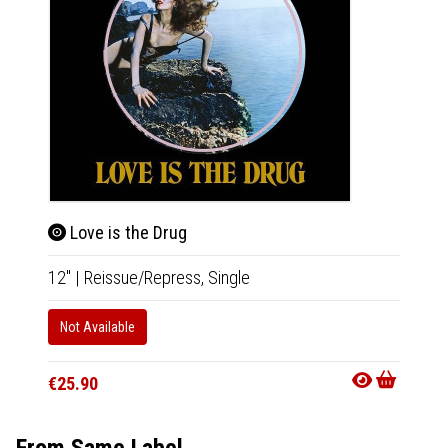
Love is the Drug
Ava
12"
|
Reissue/Repress,
Single
CD
|
A
Not Available
Not Av
€25.90
€22.9
From Same Label