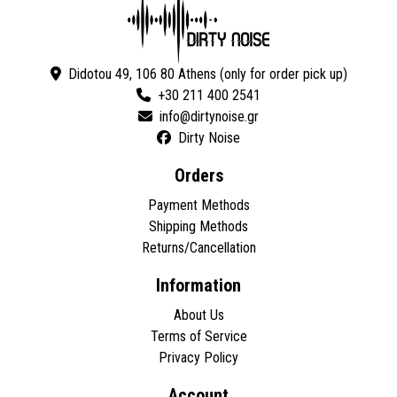
Didotou 49, 106 80 Athens (only for order pick up)
+30 211 400 2541
Dirty Noise
Orders
Payment Methods
Shipping Methods
Returns/Cancellation
Information
About Us
Terms of Service
Privacy Policy
Account