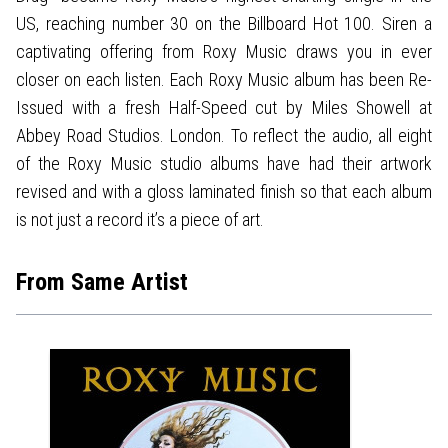
US, reaching number 30 on the Billboard Hot 100. Siren a
captivating offering from Roxy Music draws you in ever
closer on each listen. Each Roxy Music album has been Re-
Issued with a fresh Half-Speed cut by Miles Showell at
Abbey Road Studios. London. To reflect the audio, all eight
of the Roxy Music studio albums have had their artwork
revised and with a gloss laminated finish so that each album
is not just a record it’s a piece of art.
From Same Artist