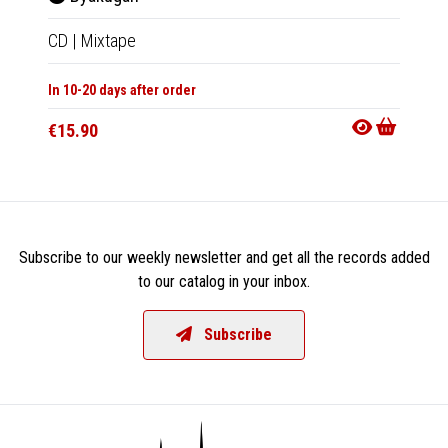
CD
|
Mixtape
LP
|
Al
In 10-20 days after order
In 10-20
€15.90
€36.9
Subscribe to our weekly newsletter and get all the records added
to our catalog in your inbox.
Subscribe