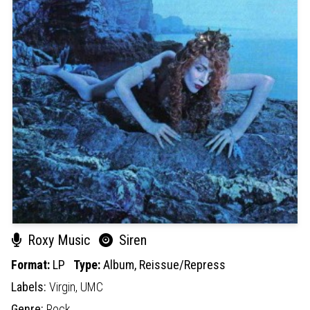
Roxy Music
Siren
Format:
LP
Type:
Album,
Reissue/Repress
Labels:
Virgin,
UMC
Genre:
Rock