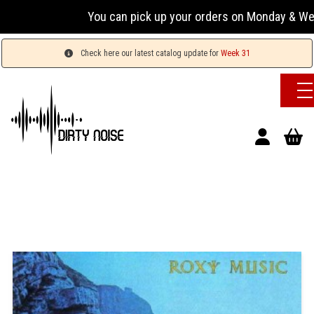
You can pick up your orders on Monday & Wednesday
Check here our latest catalog update for
Week 31