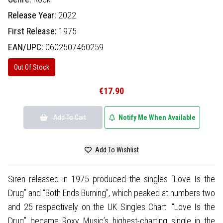
Release Year:
2022
First Release:
1975
EAN/UPC:
0602507460259
Out Of Stock
€17.90
Add To Cart
Notify Me When Available
Add To Wishlist
Siren released in 1975 produced the singles “Love Is the
Drug” and “Both Ends Burning”, which peaked at numbers two
and 25 respectively on the UK Singles Chart. “Love Is the
Drug” became Roxy Music’s highest-charting single in the