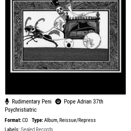
Rudimentary Peni
Pope Adrian 37th
Psychristiatric
Format:
CD
Type:
Album,
Reissue/Repress
Labels:
Sealed Records