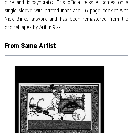
pure and idiosyncratic. This official reissue comes on a
single sleeve with printed inner and 16 page booklet with
Nick Blinko artwork and has been remastered from the
original tapes by Arthur Rizk.
From Same Artist