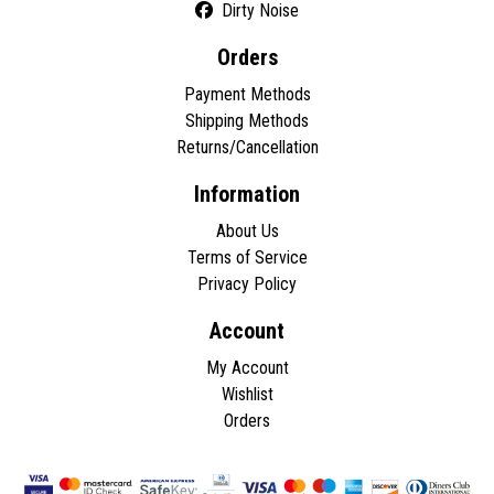
Dirty Noise
Orders
Payment Methods
Shipping Methods
Returns/Cancellation
Information
About Us
Terms of Service
Privacy Policy
Account
My Account
Wishlist
Orders