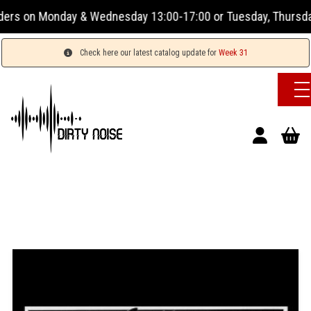
on Monday & Wednesday 13:00-17:00 or Tuesday, Thursday & Fr
Check here our latest catalog update for
Week 31