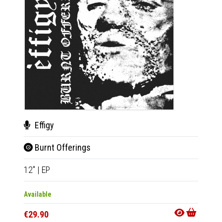
Effigy
Sub
Burnt Offerings
Dem
12"
|
EP
2xLP
|
Available
Availab
€29.90
€36.9