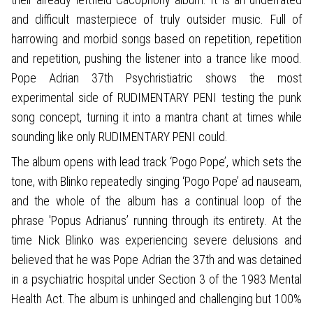
and difficult masterpiece of truly outsider music. Full of
harrowing and morbid songs based on repetition, repetition
and repetition, pushing the listener into a trance like mood.
Pope Adrian 37th Psychristiatric shows the most
experimental side of RUDIMENTARY PENI testing the punk
song concept, turning it into a mantra chant at times while
sounding like only RUDIMENTARY PENI could.
The album opens with lead track ‘Pogo Pope’, which sets the
tone, with Blinko repeatedly singing ‘Pogo Pope’ ad nauseam,
and the whole of the album has a continual loop of the
phrase 'Popus Adrianus’ running through its entirety. At the
time Nick Blinko was experiencing severe delusions and
believed that he was Pope Adrian the 37th and was detained
in a psychiatric hospital under Section 3 of the 1983 Mental
Health Act. The album is unhinged and challenging but 100%