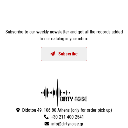
Subscribe to our weekly newsletter and get all the records added
to our catalog in your inbox.
Subscribe
Didotou 49, 106 80 Athens (only for order pick up)
+30 211 400 2541