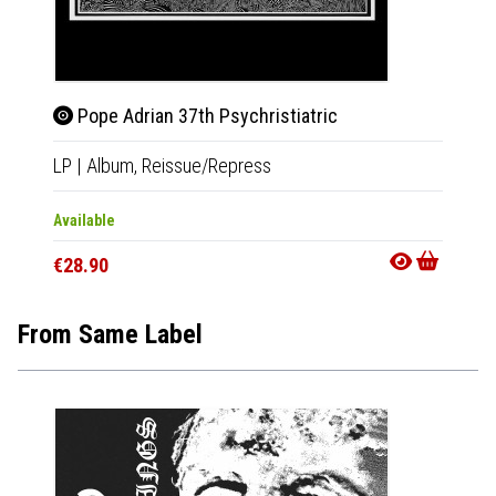
Pope Adrian 37th Psychristiatric
LP
|
Album,
Reissue/Repress
Available
€28.90
From Same Label