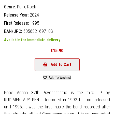
Genre:
Punk,
Rock
Release Year:
2024
First Release:
1995
EAN/UPC:
5056321697103
Available for immediate delivery
€15.90
Add To Cart
Add To Wishlist
Pope Adrian 37th Psychristiatric is the third LP by
RUDIMENTARY PENI. Recorded in 1992 but not released
until 1995, it was the first music the band recorded after
their already leftfield Cacophony album. It is an underrated