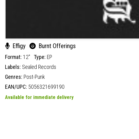
Effigy
Burnt Offerings
Format:
12"
Type:
EP
Labels:
Sealed Records
Genres:
Post-Punk
EAN/UPC:
5056321699190
Available for immediate delivery