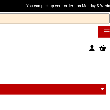
 pick up your orders on Monday & Wednesday 13:00-17:00 or 