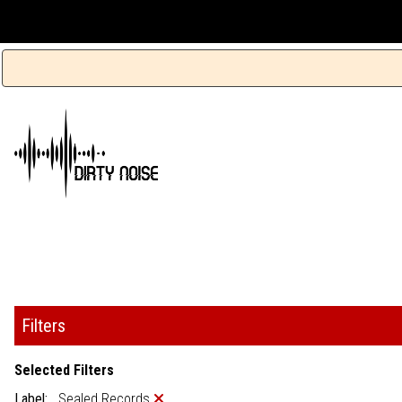
Filters
Selected Filters
Label:
Sealed Records