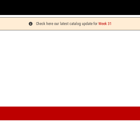
You can
Check here our latest catalog update for
Week 31