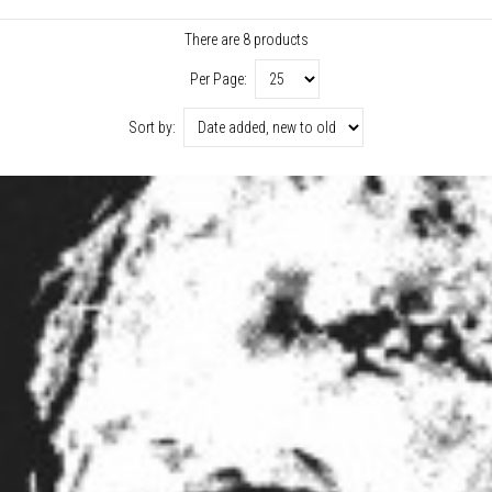
There are 8 products
Per Page:
Sort by: