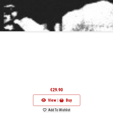
€29.90
View |
Buy
Add To Wishlist