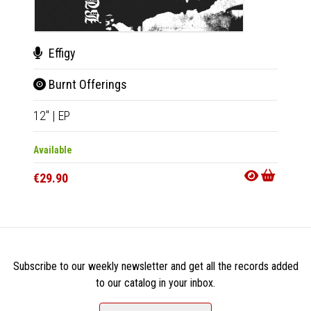
Effigy
Pass
Burnt Offerings
They
12"
|
EP
LP
|
Al
Available
Availab
€29.90
€28.9
Subscribe to our weekly newsletter and get all the records added
to our catalog in your inbox.