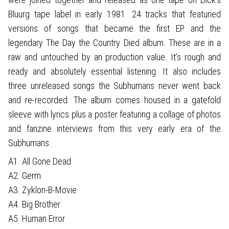
Bluurg tape label in early 1981. 24 tracks that featuried
versions of songs that became the first EP and the
legendary The Day the Country Died album. These are in a
raw and untouched by an production value. It’s rough and
ready and absolutely essential listening. It also includes
three unreleased songs the Subhumans never went back
and re-recorded. The album comes housed in a gatefold
sleeve with lyrics plus a poster featuring a collage of photos
and fanzine interviews from this very early era of the
Subhumans.
A1. All Gone Dead
A2. Germ
A3. Zyklon-B-Movie
A4. Big Brother
A5. Human Error