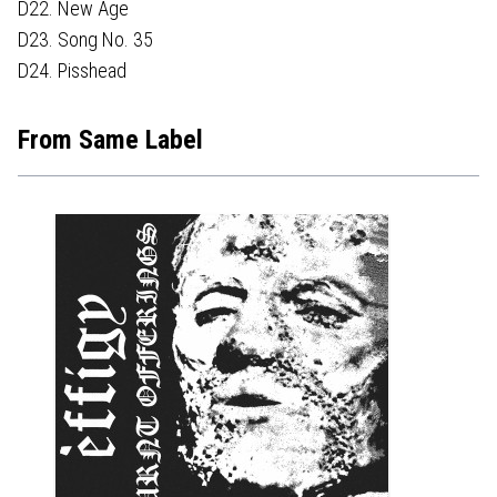
D22. New Age
D23. Song No. 35
D24. Pisshead
From Same Label