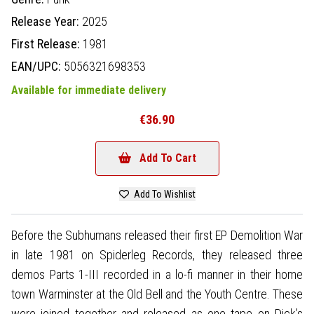
Release Year:
2025
First Release:
1981
EAN/UPC:
5056321698353
Available for immediate delivery
€36.90
Add To Cart
Add To Wishlist
Before the Subhumans released their first EP Demolition War
in late 1981 on Spiderleg Records, they released three
demos Parts 1-III recorded in a lo-fi manner in their home
town Warminster at the Old Bell and the Youth Centre. These
were joined together and released as one tape on Dick’s