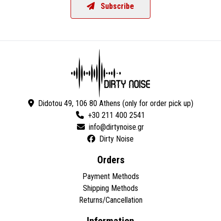
Subscribe
Didotou 49, 106 80 Athens (only for order pick up)
+30 211 400 2541
Dirty Noise
Orders
Payment Methods
Shipping Methods
Returns/Cancellation