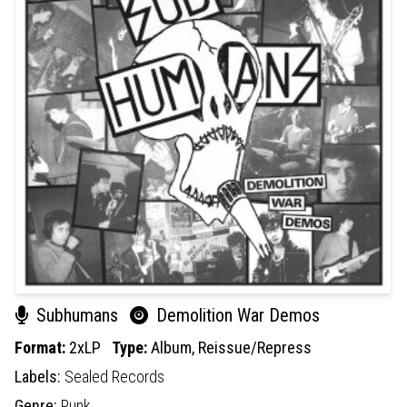
Subhumans
Demolition War Demos
Format:
2xLP
Type:
Album,
Reissue/Repress
Labels:
Sealed Records
Genre:
Punk