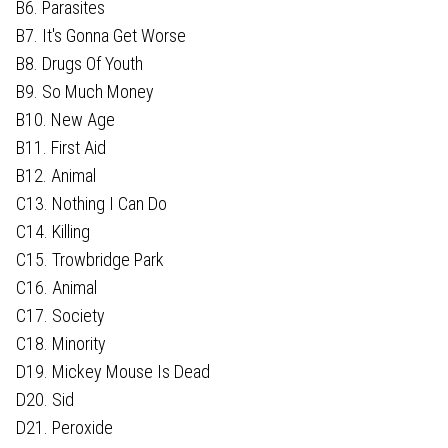
B6. Parasites
B7. It's Gonna Get Worse
B8. Drugs Of Youth
B9. So Much Money
B10. New Age
B11. First Aid
B12. Animal
C13. Nothing I Can Do
C14. Killing
C15. Trowbridge Park
C16. Animal
C17. Society
C18. Minority
D19. Mickey Mouse Is Dead
D20. Sid
D21. Peroxide