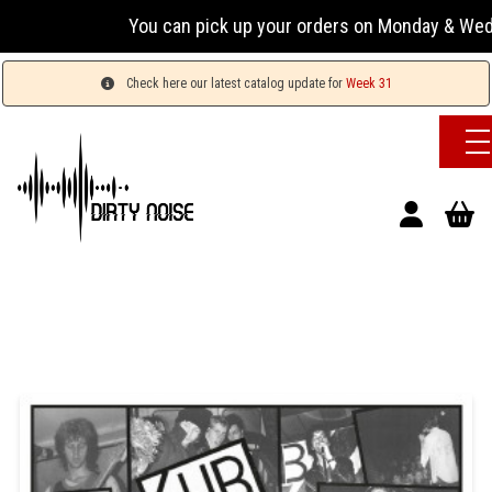
You can pick up your orders on Monday & Wednesday 
Check here our latest catalog update for
Week 31