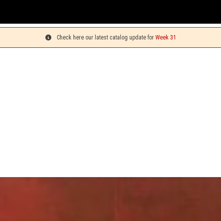
You can 
Check here our latest catalog update for
Week 31