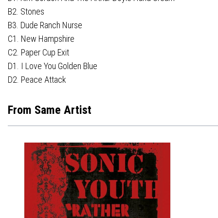
B2. Stones
B3. Dude Ranch Nurse
C1. New Hampshire
C2. Paper Cup Exit
D1. I Love You Golden Blue
D2. Peace Attack
From Same Artist