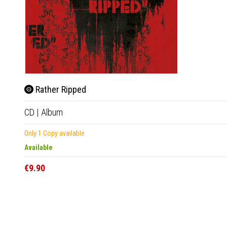
Rather Ripped
CD
|
Album
Only 1 Copy available
Available
€9.90