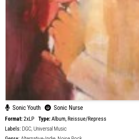
Sonic Youth
Sonic Nurse
Format:
2xLP
Type:
Album,
Reissue/Repress
Labels:
DGC,
Universal Music
Genre:
Alternative-Indie,
Noise Rock