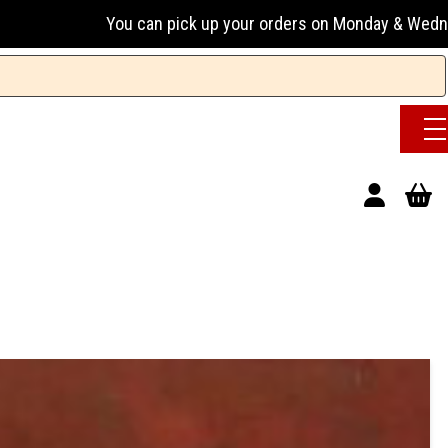
pick up your orders on Monday & Wednesday 13:00-17:00 or Tu