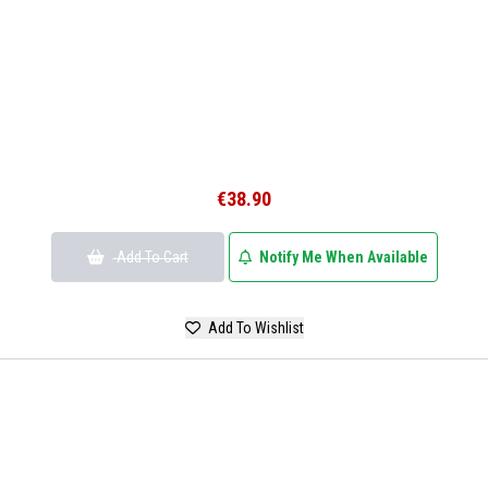
€38.90
Add To Cart
Notify Me When Available
Add To Wishlist