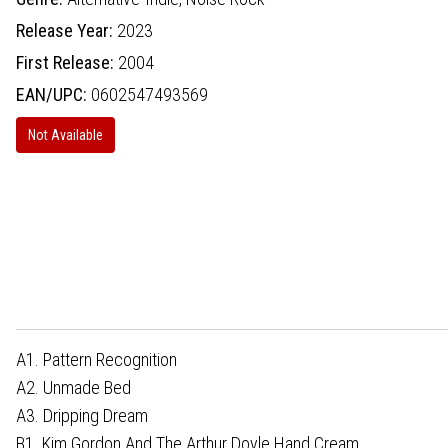
Release Year:
2023
First Release:
2004
EAN/UPC:
0602547493569
Not Available
A1. Pattern Recognition
A2. Unmade Bed
A3. Dripping Dream
B1. Kim Gordon And The Arthur Doyle Hand Cream