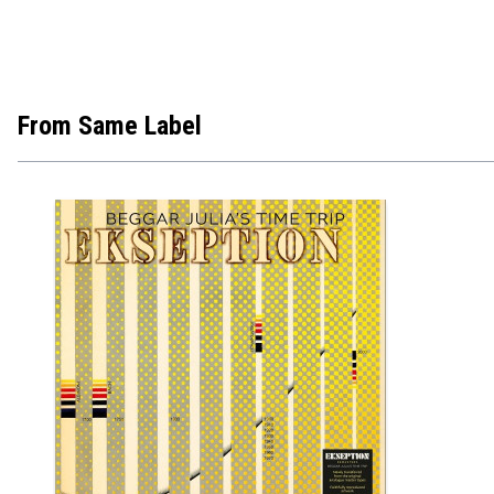
From Same Label