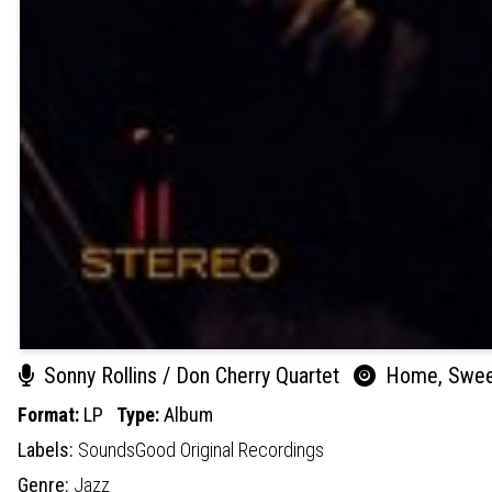
Sonny Rollins / Don Cherry Quartet
Home, Swe
Format:
LP
Type:
Album
Labels:
SoundsGood Original Recordings
Genre:
Jazz