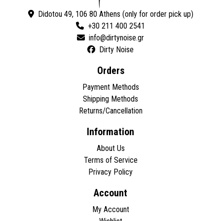
Didotou 49, 106 80 Athens (only for order pick up)
+30 211 400 2541
Dirty Noise
Orders
Payment Methods
Shipping Methods
Returns/Cancellation
Information
About Us
Terms of Service
Privacy Policy
Account
My Account