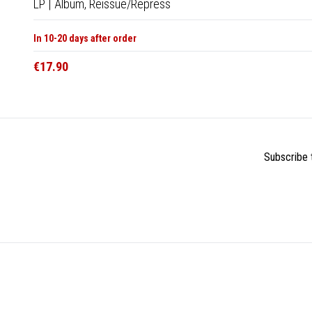
LP
|
Album,
Reissue/Repress
In 10-20 days after order
€17.90
Subscribe t