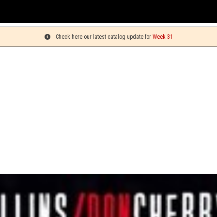
Check here our latest catalog update for
Week 31